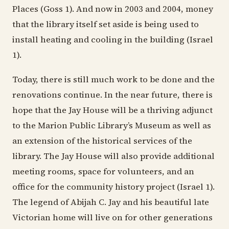
Places (Goss 1). And now in 2003 and 2004, money
that the library itself set aside is being used to
install heating and cooling in the building (Israel
1).
Today, there is still much work to be done and the
renovations continue. In the near future, there is
hope that the Jay House will be a thriving adjunct
to the Marion Public Library’s Museum as well as
an extension of the historical services of the
library. The Jay House will also provide additional
meeting rooms, space for volunteers, and an
office for the community history project (Israel 1).
The legend of Abijah C. Jay and his beautiful late
Victorian home will live on for other generations