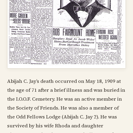
Abijah C. Jay’s death occurred on May 18, 1909 at
the age of 71 after a brief illness and was buried in
the I.O.O.F. Cemetery. He was an active member in
the Society of Friends. He was also a member of
the Odd Fellows Lodge (Abijah C. Jay 2). He was
survived by his wife Rhoda and daughter