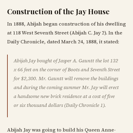
Construction of the Jay House
In 1888, Abijah began construction of his dwelling
at 118 West Seventh Street (Abijah C. Jay 2). In the
Daily Chronicle, dated March 24, 1888, it stated:
Abijah Jay bought of Jasper A. Gauntt the lot 132
x 66 feet on the corner of Boots and Seventh Street
for $2,300. Mr. Gauntt will remove the buildings
and during the coming summer Mr. Jay will erect
a handsome new brick residence at a cost of five
or six thousand dollars (Daily Chronicle 1).
Abijah Jay was going to build his Queen Anne-