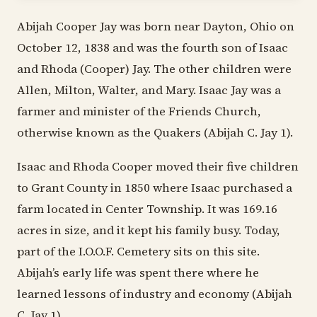
Abijah Cooper Jay was born near Dayton, Ohio on
October 12, 1838 and was the fourth son of Isaac
and Rhoda (Cooper) Jay. The other children were
Allen, Milton, Walter, and Mary. Isaac Jay was a
farmer and minister of the Friends Church,
otherwise known as the Quakers (Abijah C. Jay 1).
Isaac and Rhoda Cooper moved their five children
to Grant County in 1850 where Isaac purchased a
farm located in Center Township. It was 169.16
acres in size, and it kept his family busy. Today,
part of the I.O.O.F. Cemetery sits on this site.
Abijah’s early life was spent there where he
learned lessons of industry and economy (Abijah
C. Jay 1).