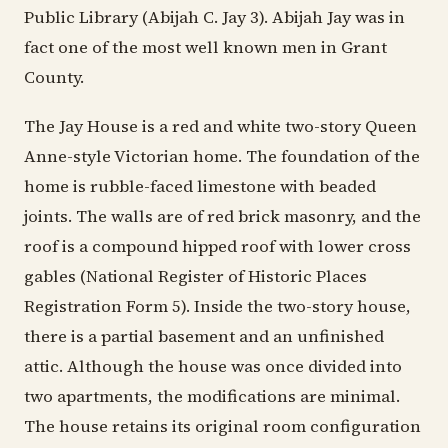
Public Library (Abijah C. Jay 3). Abijah Jay was in
fact one of the most well known men in Grant
County.
The Jay House is a red and white two-story Queen
Anne-style Victorian home. The foundation of the
home is rubble-faced limestone with beaded
joints. The walls are of red brick masonry, and the
roof is a compound hipped roof with lower cross
gables (National Register of Historic Places
Registration Form 5). Inside the two-story house,
there is a partial basement and an unfinished
attic. Although the house was once divided into
two apartments, the modifications are minimal.
The house retains its original room configuration