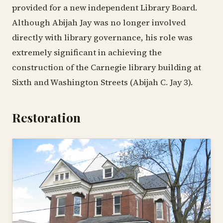
provided for a new independent Library Board.
Although Abijah Jay was no longer involved
directly with library governance, his role was
extremely significant in achieving the
construction of the Carnegie library building at
Sixth and Washington Streets (Abijah C. Jay 3).
Restoration