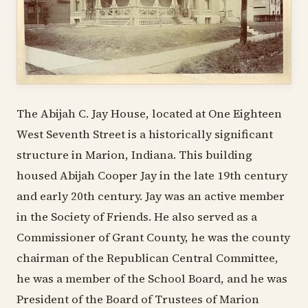
The Abijah C. Jay House, located at One Eighteen
West Seventh Street is a historically significant
structure in Marion, Indiana. This building
housed Abijah Cooper Jay in the late 19th century
and early 20th century. Jay was an active member
in the Society of Friends. He also served as a
Commissioner of Grant County, he was the county
chairman of the Republican Central Committee,
he was a member of the School Board, and he was
President of the Board of Trustees of Marion