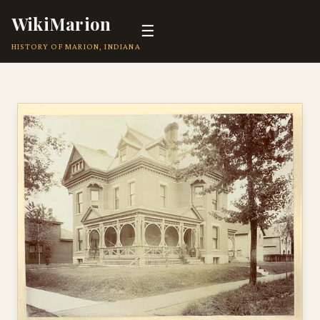
WikiMarion
☰
HISTORY OF MARION, INDIANA