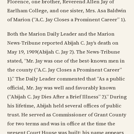
Florence, one brother, Reverend Allen Jay of
Earlham College, and one sister, Mrs. Asa Baldwin
of Marion (“A.C. Jay Closes a Prominent Career” 1).
Both the Marion Daily Leader and the Marion
News-Tribune reported Abijah C. Jay’s death on
May 19, 1909(Abijah C. Jay 2). The News-Tribune
stated, “Mr. Jay was one of the best-known men in
the county (“A.C. Jay Closes a Prominent Career”
1).” The Daily Leader commented that “As a public
official, Mr. Jay was well and favorably known
(“Abijah C. Jay Dies After a Brief Illness” 2).” During
his lifetime, Abijah held several offices of public
trust. He served as Commissioner of Grant County
for two terms and was in office at the time the
present Court House was built; his name appears