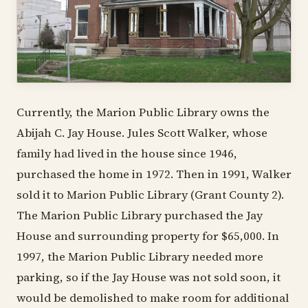
Currently, the Marion Public Library owns the
Abijah C. Jay House. Jules Scott Walker, whose
family had lived in the house since 1946,
purchased the home in 1972. Then in 1991, Walker
sold it to Marion Public Library (Grant County 2).
The Marion Public Library purchased the Jay
House and surrounding property for $65,000. In
1997, the Marion Public Library needed more
parking, so if the Jay House was not sold soon, it
would be demolished to make room for additional