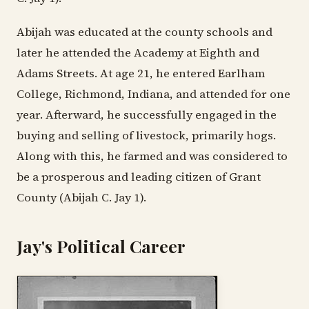
Abijah was educated at the county schools and
later he attended the Academy at Eighth and
Adams Streets. At age 21, he entered Earlham
College, Richmond, Indiana, and attended for one
year. Afterward, he successfully engaged in the
buying and selling of livestock, primarily hogs.
Along with this, he farmed and was considered to
be a prosperous and leading citizen of Grant
County (Abijah C. Jay 1).
Jay's Political Career