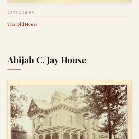
CATEGORIES
This Old House
Abijah C. Jay House