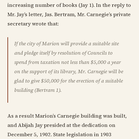
increasing number of books (Jay 1). In the reply to
Mr. Jay’s letter, Jas. Bertram, Mr. Carnegie’s private
secretary wrote that:
If the city of Marion will provide a suitable site
and pledge itself by resolution of Councils to
spend from taxation not less than $5,000 a year
on the support of its library, Mr. Carnegie will be
glad to give $50,000 for the erection of a suitable
building (Bertram 1).
As a result Marion’s Carnegie building was built,
and Abijah Jay presided at the dedication on
December 5, 1902. State legislation in 1903