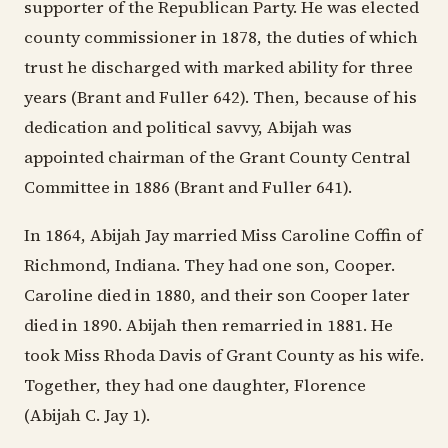
supporter of the Republican Party. He was elected
county commissioner in 1878, the duties of which
trust he discharged with marked ability for three
years (Brant and Fuller 642). Then, because of his
dedication and political savvy, Abijah was
appointed chairman of the Grant County Central
Committee in 1886 (Brant and Fuller 641).
In 1864, Abijah Jay married Miss Caroline Coffin of
Richmond, Indiana. They had one son, Cooper.
Caroline died in 1880, and their son Cooper later
died in 1890. Abijah then remarried in 1881. He
took Miss Rhoda Davis of Grant County as his wife.
Together, they had one daughter, Florence
(Abijah C. Jay 1).