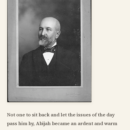
Not one to sit back and let the issues of the day
pass him by, Abijah became an ardent and warm