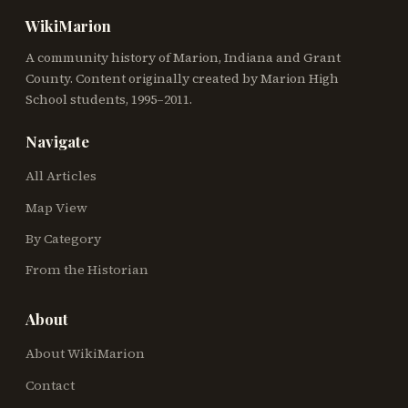
WikiMarion
A community history of Marion, Indiana and Grant
County. Content originally created by Marion High
School students, 1995–2011.
Navigate
All Articles
Map View
By Category
From the Historian
About
About WikiMarion
Contact