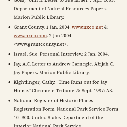
Goss, John R. Letter to Sue Israel. 7 Apr. 2003.
Department of Natural Resources Papers.
Marion Public Library.
Grant County. 1 Jan. 2004.
www.nxco.net
&
www.nxco.com
. 2 Jan 2004
<www.grantcounty.net>.
Israel, Sue. Personal Interview. 2 Jan. 2004.
Jay, A.C. Letter to Andrew Carnegie. Abijah C.
Jay Papers. Marion Public Library.
Kightlinger, Cathy. “Time Runs out for Jay
House.” Chronicle-Tribune 25 Sept. 1997: A3.
National Register of Historic Places
Registration Form. National Park Service Form
10- 900. United States Department of the
Interior National Park Service.