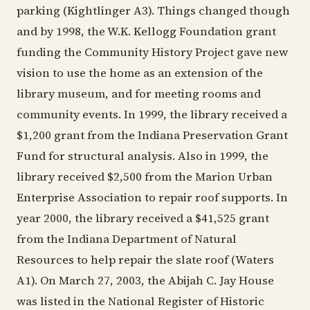
parking (Kightlinger A3). Things changed though
and by 1998, the W.K. Kellogg Foundation grant
funding the Community History Project gave new
vision to use the home as an extension of the
library museum, and for meeting rooms and
community events. In 1999, the library received a
$1,200 grant from the Indiana Preservation Grant
Fund for structural analysis. Also in 1999, the
library received $2,500 from the Marion Urban
Enterprise Association to repair roof supports. In
year 2000, the library received a $41,525 grant
from the Indiana Department of Natural
Resources to help repair the slate roof (Waters
A1). On March 27, 2003, the Abijah C. Jay House
was listed in the National Register of Historic