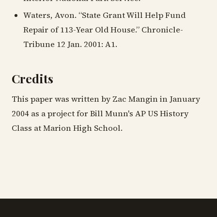
Waters, Avon. “State Grant Will Help Fund
Repair of 113-Year Old House.” Chronicle-
Tribune 12 Jan. 2001: A1.
Credits
This paper was written by Zac Mangin in January
2004 as a project for Bill Munn's AP US History
Class at Marion High School.