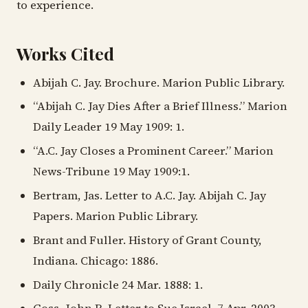
to experience.
Works Cited
Abijah C. Jay. Brochure. Marion Public Library.
“Abijah C. Jay Dies After a Brief Illness.” Marion
Daily Leader 19 May 1909: 1.
“A.C. Jay Closes a Prominent Career.” Marion
News-Tribune 19 May 1909:1.
Bertram, Jas. Letter to A.C. Jay. Abijah C. Jay
Papers. Marion Public Library.
Brant and Fuller. History of Grant County,
Indiana. Chicago: 1886.
Daily Chronicle 24 Mar. 1888: 1.