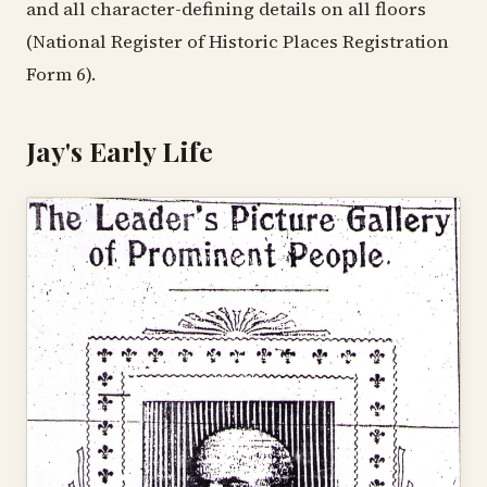
and all character-defining details on all floors
(National Register of Historic Places Registration
Form 6).
Jay's Early Life