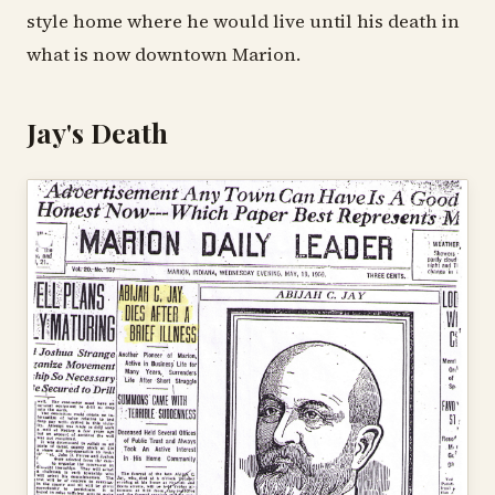
style home where he would live until his death in
what is now downtown Marion.
Jay's Death