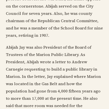
on the cornerstone. Abijah served on the City
Council for seven years. Also, he was county
chairman of the Republican Central Committee,
and he was a member of the School Board for nine
years, retiring in 1907.
Abijah Jay was also President of the Board of
Trustees of the Marion Public Library. As
President, Abijah wrote a letter to Andrew
Carnegie requesting to build a public library in
Marion. In the letter, Jay explained where Marion
was located in the Gas Belt and how the
population had gone from 4,000 fifteen years ago
to more than 17,000 at the present time. He also
said that more room was needed for the