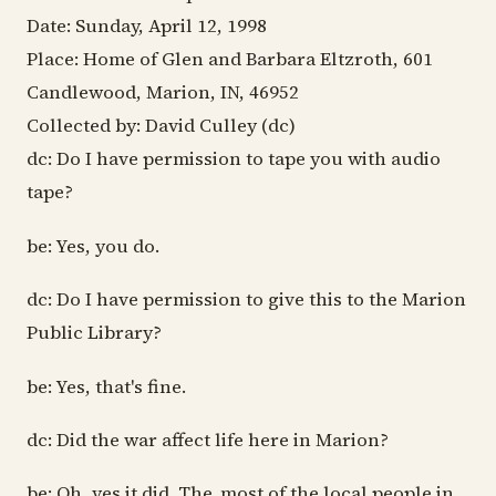
Date: Sunday, April 12, 1998
Place: Home of Glen and Barbara Eltzroth, 601
Candlewood, Marion, IN, 46952
Collected by: David Culley (dc)
dc: Do I have permission to tape you with audio
tape?
be: Yes, you do.
dc: Do I have permission to give this to the Marion
Public Library?
be: Yes, that's fine.
dc: Did the war affect life here in Marion?
be: Oh, yes it did. The..most of the local people in