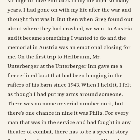
strange to have Phil back in my life after so many
years. I had gone on with my life after the war and
thought that was it. But then when Greg found out
about where they had crashed, we went to Austria
and it became something I wanted to do and the
memorial in Austria was an emotional closing for
me. On the first trip to Heilbrunn, Mr.
Unterberger at the Unterberger Inn gave me a
fleece-lined boot that had been hanging in the
rafters of his barn since 1943. When I held it, I felt
as though I had put my arms around someone.
There was no name or serial number on it, but
there’s one chance in nine it was Phil’s. For every
man that was in the service and had fought in any
theater of combat, there has to be a special story