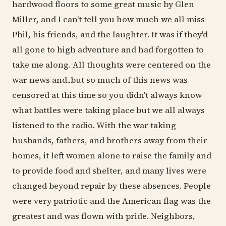
hardwood floors to some great music by Glen
Miller, and I can't tell you how much we all miss
Phil, his friends, and the laughter. It was if they'd
all gone to high adventure and had forgotten to
take me along. All thoughts were centered on the
war news and..but so much of this news was
censored at this time so you didn't always know
what battles were taking place but we all always
listened to the radio. With the war taking
husbands, fathers, and brothers away from their
homes, it left women alone to raise the family and
to provide food and shelter, and many lives were
changed beyond repair by these absences. People
were very patriotic and the American flag was the
greatest and was flown with pride. Neighbors,