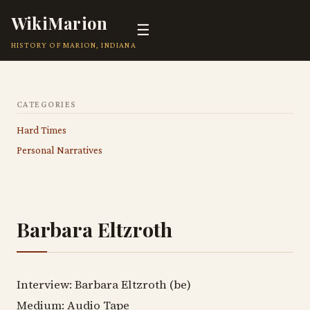
WikiMarion
☰
HISTORY OF MARION, INDIANA
CATEGORIES
Hard Times
Personal Narratives
Barbara Eltzroth
Interview: Barbara Eltzroth (be)
Medium: Audio Tape