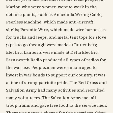
Marion who were women went to work in the
defense plants, such as Anaconda Wiring Cable,
Peerless Machine, which made anti-aircraft
shells; Paranite Wire, which made wire harnesses
for trucks and Jeeps, and metal tent tops for stove
pipes to go through were made at Ruttenberg
Electric. Lanterns were made at Delta Electric.
Farnsworth Radio produced all types of radios for
the war use. People..men were encouraged to
invest in war bonds to support our country. It was
a time of strong patriotic pride. The Red Cross and
Salvation Army had many activities and recruited
many volunteers. The Salvation Army met all
troop trains and gave free food to the service men.
There was never a charge for their services. Often