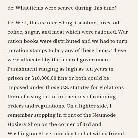
dc: What items were scarce during this time?
be: Well, this is interesting. Gasoline, tires, oil
coffee, sugar, and meat which were rationed. War
ration books were distributed and we had to turn
in ration stamps to buy any of these items. These
were allocated by the federal government.
Punishment ranging as high as ten years in
prison or $10,000.00 fine or both could be
imposed under those U.S. statutes for violations
thereof rising out of infractions of rationing
orders and regulations. On a lighter side, I
remember stopping in front of the Neumode
Hosiery Shop on the corner of 3rd and
Washington Street one day to chat with a friend.