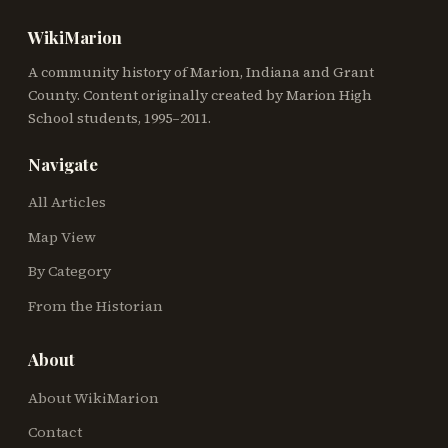
WikiMarion
A community history of Marion, Indiana and Grant
County. Content originally created by Marion High
School students, 1995–2011.
Navigate
All Articles
Map View
By Category
From the Historian
About
About WikiMarion
Contact