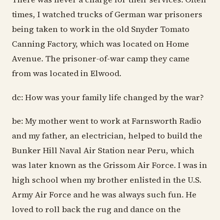
times, I watched trucks of German war prisoners
being taken to work in the old Snyder Tomato
Canning Factory, which was located on Home
Avenue. The prisoner-of-war camp they came
from was located in Elwood.
dc: How was your family life changed by the war?
be: My mother went to work at Farnsworth Radio
and my father, an electrician, helped to build the
Bunker Hill Naval Air Station near Peru, which
was later known as the Grissom Air Force. I was in
high school when my brother enlisted in the U.S.
Army Air Force and he was always such fun. He
loved to roll back the rug and dance on the