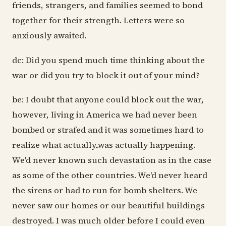
friends, strangers, and families seemed to bond
together for their strength. Letters were so
anxiously awaited.
dc: Did you spend much time thinking about the
war or did you try to block it out of your mind?
be: I doubt that anyone could block out the war,
however, living in America we had never been
bombed or strafed and it was sometimes hard to
realize what actually..was actually happening.
We'd never known such devastation as in the case
as some of the other countries. We'd never heard
the sirens or had to run for bomb shelters. We
never saw our homes or our beautiful buildings
destroyed. I was much older before I could even