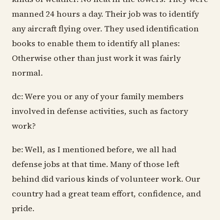
manned 24 hours a day. Their job was to identify
any aircraft flying over. They used identification
books to enable them to identify all planes:
Otherwise other than just work it was fairly
normal.
dc: Were you or any of your family members
involved in defense activities, such as factory
work?
be: Well, as I mentioned before, we all had
defense jobs at that time. Many of those left
behind did various kinds of volunteer work. Our
country had a great team effort, confidence, and
pride.