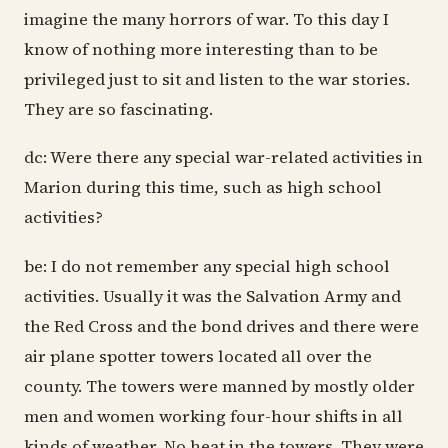
imagine the many horrors of war. To this day I
know of nothing more interesting than to be
privileged just to sit and listen to the war stories.
They are so fascinating.
dc: Were there any special war-related activities in
Marion during this time, such as high school
activities?
be: I do not remember any special high school
activities. Usually it was the Salvation Army and
the Red Cross and the bond drives and there were
air plane spotter towers located all over the
county. The towers were manned by mostly older
men and women working four-hour shifts in all
kinds of weather. No heat in the towers. They were