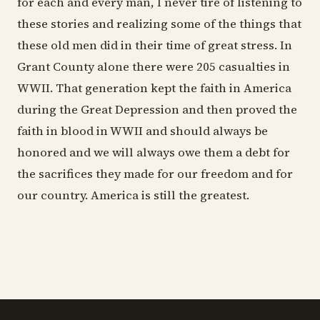
for each and every man, I never tire of listening to
these stories and realizing some of the things that
these old men did in their time of great stress. In
Grant County alone there were 205 casualties in
WWII. That generation kept the faith in America
during the Great Depression and then proved the
faith in blood in WWII and should always be
honored and we will always owe them a debt for
the sacrifices they made for our freedom and for
our country. America is still the greatest.