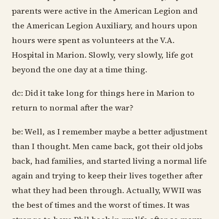
dc: Did it take long for things here in Marion to
return to normal after the war?
be: Well, as I remember maybe a better adjustment
than I thought. Men came back, got their old jobs
back, had families, and started living a normal life
again and trying to keep their lives together after
what they had been through. Actually, WWII was
the best of times and the worst of times. It was