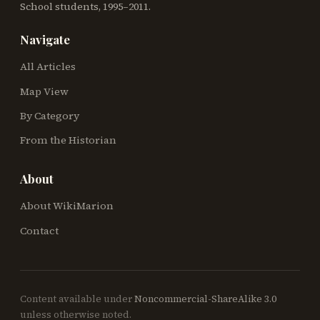
School students, 1995–2011.
Navigate
All Articles
Map View
By Category
From the Historian
About
About WikiMarion
Contact
Content available under
Noncommercial-ShareAlike 3.0
unless otherwise noted.