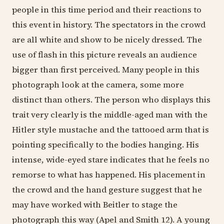
people in this time period and their reactions to
this event in history. The spectators in the crowd
are all white and show to be nicely dressed. The
use of flash in this picture reveals an audience
bigger than first perceived. Many people in this
photograph look at the camera, some more
distinct than others. The person who displays this
trait very clearly is the middle-aged man with the
Hitler style mustache and the tattooed arm that is
pointing specifically to the bodies hanging. His
intense, wide-eyed stare indicates that he feels no
remorse to what has happened. His placement in
the crowd and the hand gesture suggest that he
may have worked with Beitler to stage the
photograph this way (Apel and Smith 12). A young