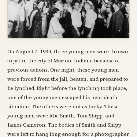
On August 7, 1930, three young men were thrown
in jail in the city of Marion, Indiana because of
previous actions. One night, these young men
were forced from the jail, beaten, and prepared to
be lynched. Right before the lynching took place,
one of the young men escaped his near death
situation. The others were not as lucky. These
young men were Abe Smith, Tom Shipp, and
James Cameron. The bodies of Smith and Shipp
were left to hang long enough for a photographer