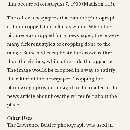
that occurred on August 7, 1930 (Madison 113).
The other newspapers that ran the photograph
either cropped it or left it as whole. When the
picture was cropped for a newspaper, there were
many different styles of cropping done to the
image. Some styles captivate the crowd rather
than the victims, while others do the opposite.
The image would be cropped in a way to satisfy
the editor of the newspaper. Cropping the
photograph provides insight to the reader of the
news article about how the writer felt about the
piece.
Other Uses
The Lawrence Beitler photograph was used in