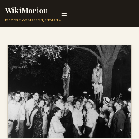
WikiMarion
☰
HISTORY OF MARION, INDIANA