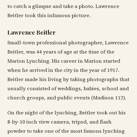
to catch a glimpse and take a photo. Lawrence
Beitler took this infamous picture.
Lawrence Beitler
Small-town professional photographer, Lawrence
Beitler, was 44 years of age at the time of the
Marion Lynching. His career in Marion started
when he arrived in the city in the year of 1917.
Beitler made his living by taking photographs that
usually consisted of weddings, babies, school and
church groups, and public events (Madison 112).
On the night of the lynching, Beitler took out his
8-by-10 inch view camera, tripod, and flash
powder to take one of the most famous lynching