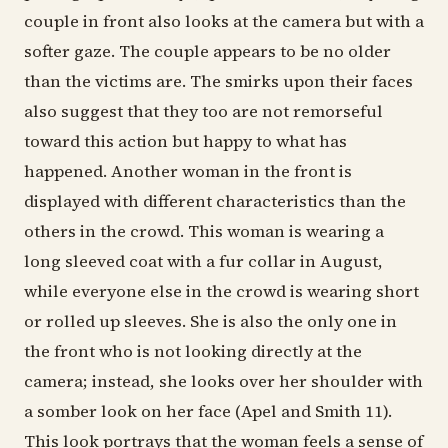
couple in front also looks at the camera but with a
softer gaze. The couple appears to be no older
than the victims are. The smirks upon their faces
also suggest that they too are not remorseful
toward this action but happy to what has
happened. Another woman in the front is
displayed with different characteristics than the
others in the crowd. This woman is wearing a
long sleeved coat with a fur collar in August,
while everyone else in the crowd is wearing short
or rolled up sleeves. She is also the only one in
the front who is not looking directly at the
camera; instead, she looks over her shoulder with
a somber look on her face (Apel and Smith 11).
This look portrays that the woman feels a sense of