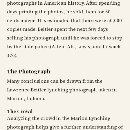
photographs in American history. After spending
days printing the photos, he sold them for 50
cents apiece. It is estimated that there were 50,000
copies made. Beitler spent the next few days
selling his photograph until he was forced to stop
by the state police (Allen, Als, Lewis, and Litwack
176).
The Photograph
Many conclusions can be drawn from the
Lawrence Beitler lynching photograph taken in
Marion, Indiana.
The Crowd
Analyzing the crowd in the Marion Lynching
photograph helps give a further understanding of