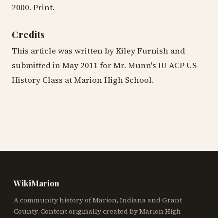
2000. Print.
Credits
This article was written by Kiley Furnish and
submitted in May 2011 for Mr. Munn's IU ACP US
History Class at Marion High School.
WikiMarion
A community history of Marion, Indiana and Grant
County. Content originally created by Marion High