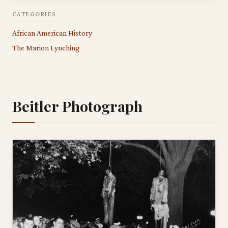
CATEGORIES
African American History
The Marion Lynching
Beitler Photograph