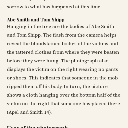
sorrow to what has happened at this time.
Abe Smith and Tom Shipp
Hanging in the tree are the bodies of Abe Smith
and Tom Shipp. The flash from the camera helps
reveal the bloodstained bodies of the victims and
the tattered clothes from where they were beaten
before they were hung. The photograph also
displays the victim on the right wearing no pants
or shoes. This indicates that someone in the mob
ripped them off his body. In turn, the picture
shows a cloth hanging over the bottom half of the
victim on the right that someone has placed there
(Apel and Smith 14).
Uses of the photograph