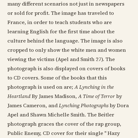
many different scenarios not just in newspapers
or sold for profit. The image has traveled to
France, in order to teach students who are
learning English for the first time about the
culture behind the language. The image is also
cropped to only show the white men and women
viewing the victims (Apel and Smith 27). The
photograph is also displayed on covers of books
to CD covers. Some of the books that this
photograph is used on are;
A Lynching in the
Heartland
By James Madison,
A Time of Terror
by
James Cameron, and
Lynching Photographs
by Dora
Apel and Shawn Michelle Smith. The Beitler
photograph graces the cover of the rap group,
Public Enemy, CD cover for their single " Hazy