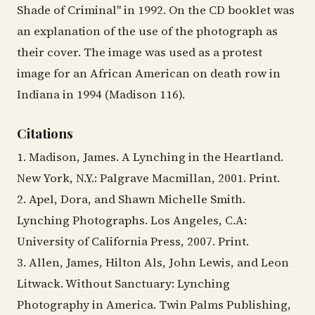
Shade of Criminal" in 1992. On the CD booklet was
an explanation of the use of the photograph as
their cover. The image was used as a protest
image for an African American on death row in
Indiana in 1994 (Madison 116).
Citations
1. Madison, James. A Lynching in the Heartland.
New York, N.Y.: Palgrave Macmillan, 2001. Print.
2. Apel, Dora, and Shawn Michelle Smith.
Lynching Photographs. Los Angeles, C.A:
University of California Press, 2007. Print.
3. Allen, James, Hilton Als, John Lewis, and Leon
Litwack. Without Sanctuary: Lynching
Photography in America. Twin Palms Publishing,