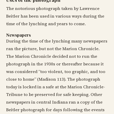
The notorious photograph taken by Lawrence
Beitler has been used in various ways during the
time of the lynching and years to come.
Newspapers
During the time of the lynching many newspapers
ran the picture, but not the Marion Chronicle.
The Marion Chronicle decided not to run the
photograph in the 1930s or thereafter because it
was considered “too violent, too graphic, and too
close to home” (Madison 113). The photograph
today is locked in a safe at the Marion Chronicle-
Tribune to be preserved for safe keeping. Other
newspapers in central Indiana ran a copy of the
Beitler photograph for days following the events