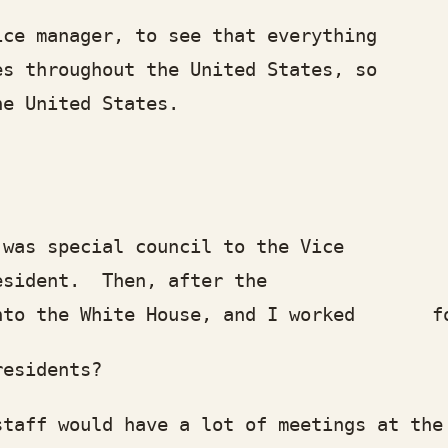
manager, to see that everything
hroughout the United States, so my po
 United States.
 special council to the Vice
ident. Then, after the
 the White House, and I worked for t
sidents?
 would have a lot of meetings at the 