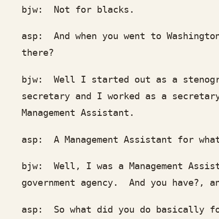
w: Not for blacks.
p: And when you went to Washington, 
here?
w: Well I started out as a stenograph
cretary and I worked as a secretary f
nagement Assistant.
p: A Management Assistant for wha
w: Well, I was a Management Assistant
vernment agency. And you have?, and I
p: So what did you do basically for