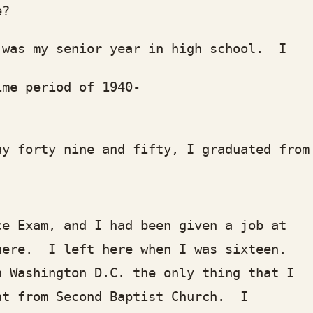
e?
 my senior year in high school. I had
 period of 1940-
forty nine and fifty, I graduated fr
xam, and I had been given a job at th
e. I left here when I was sixteen.
ashington D.C. the only thing that I
 from Second Baptist Church. I