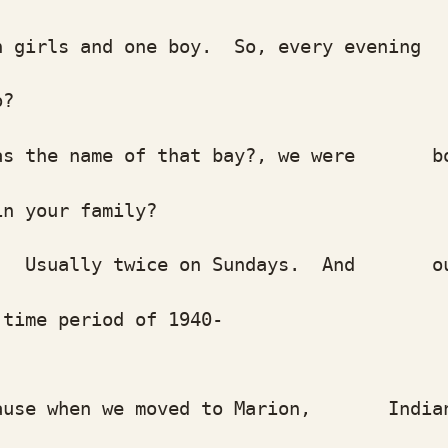
rls and one boy. So, every evening w
o?
he name of that bay?, we were born ri
 your family?
Usually twice on Sundays. And our so
me period of 1940-
 when we moved to Marion, Indiana my