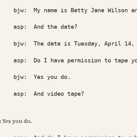
w: My name is Betty Jane Wilson and 
p: And the date?
w: The date is Tuesday, April 14, 
p: Do I have permission to tape you 
w: Yes you do.
p: And video tape?
: Yes you do.