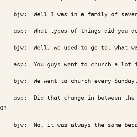
w: Well I was in a family of seven gi
p: What types of things did you d
w: Well, we used to go to, what was t
p: You guys went to church a lot in
w: We went to church every Sunday. 
p: Did that change in between the ti
0?
w: No, it was always the same because