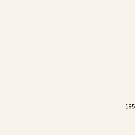
bj
as
bj
as
bj
as
195
bj