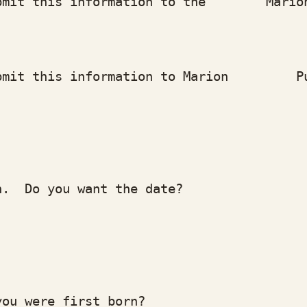
t this information to the Marion Hi
mit this information to Marion Pub
 Do you want the date?
 were first born?