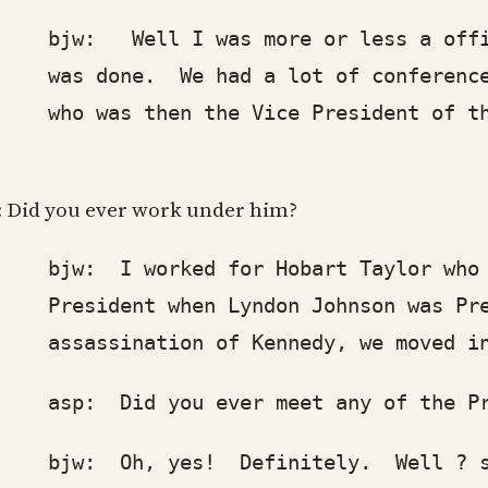
w: Well I was more or less a office 
s done. We had a lot of conferences t
o was then the Vice President of the
: Did you ever work under him?
w: I worked for Hobart Taylor who was
esident when Lyndon Johnson was Pres
sassination of Kennedy, we moved into
p: Did you ever meet any of the Pre
w: Oh, yes! Definitely. Well ? staff