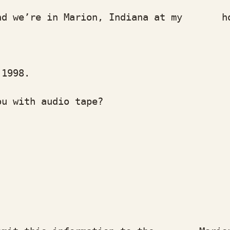
we’re in Marion, Indiana at my home
1998.
with audio tape?