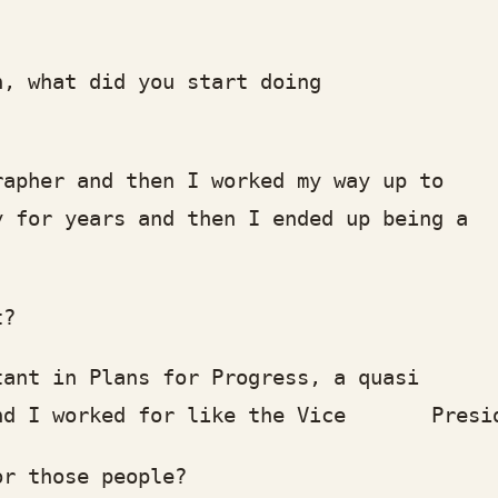
what did you start doing
er and then I worked my way up to
or years and then I ended up being a
t?
 in Plans for Progress, a quasi
 worked for like the Vice President o
 those people?