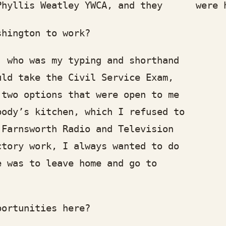
llis Weatley YWCA, and they were hir
ington to work?
ho was my typing and shorthand
 take the Civil Service Exam,
o options that were open to me
y’s kitchen, which I refused to
rnsworth Radio and Television
ry work, I always wanted to do
as to leave home and go to
rtunities here?