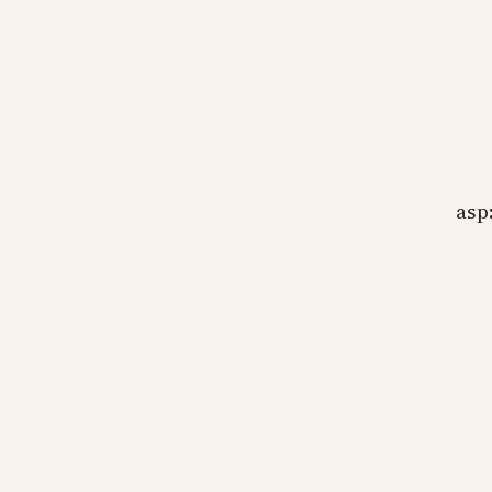
bj
wa
wh
asp
bj
Pr
as
as
bj