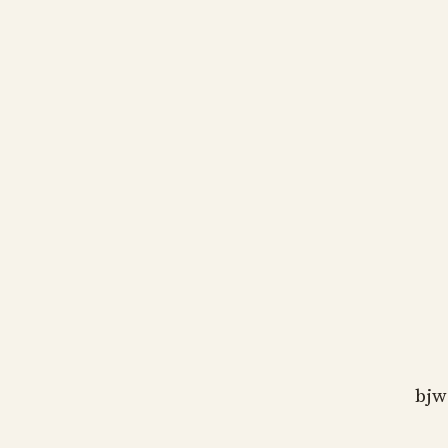
bj
as
bj
as
bj
as
bjw