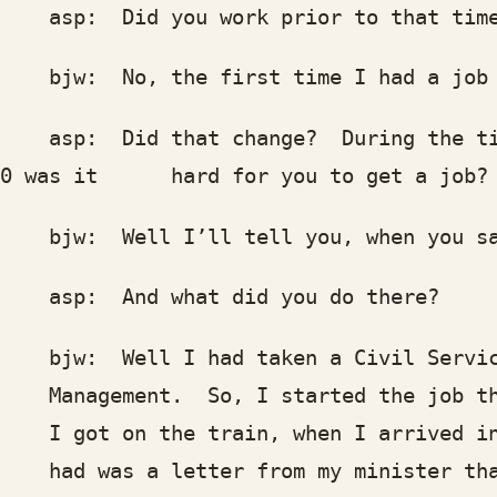
p: Did you work prior to that tim
w: No, the first time I had a job was
p: Did that change? During the time
50 was it hard for you to get a job?
w: Well I’ll tell you, when you say 
p: And what did you do there?
w: Well I had taken a Civil Service E
nagement. So, I started the job ther
got on the train, when I arrived in W
d was a letter from my minister that