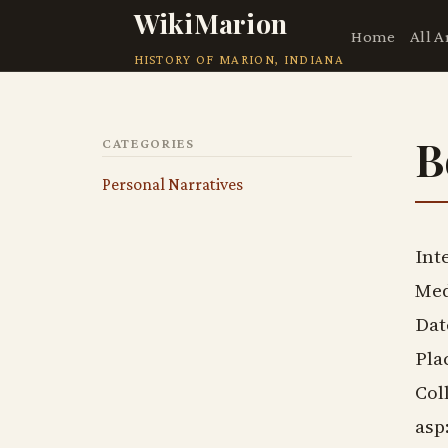
WikiMarion
Home
All A
HISTORY OF MARION, INDIANA
B
CATEGORIES
Personal Narratives
Int
Med
Dat
Pla
Col
asp