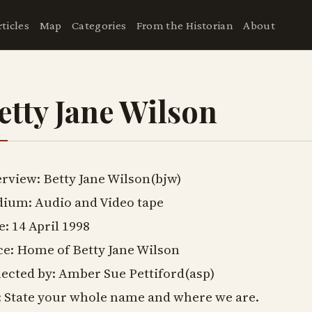
rticles
Map
Categories
From the Historian
About
etty Jane Wilson
erview: Betty Jane Wilson(bjw)
ium: Audio and Video tape
e: 14 April 1998
ce: Home of Betty Jane Wilson
lected by: Amber Sue Pettiford(asp)
: State your whole name and where we are.