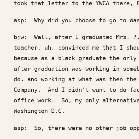
ok that letter to the YWCA there, Phy
p: Why did you choose to go to Wash
w: Well, after I graduated Mrs. ?, w
acher, uh, convinced me that I should
cause as a black graduate the only tw
ter graduation was working in somebod
, and working at what was then the Fa
mpany. And I didn’t want to do facto
fice work. So, my only alternative w
shington D.C.
p: So, there were no other job oppo