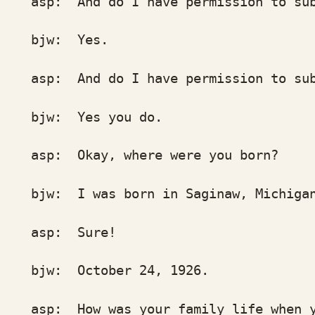
p: And do I have permission to submi
jw: Yes.
p: And do I have permission to sub
w: Yes you do.
p: Okay, where were you born?
w: I was born in Saginaw, Michigan.
sp: Sure!
w: October 24, 1926.
p: How was your family life when you