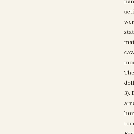
nam
act
wer
sta
mat
cav
mor
The
dol
3).
arr
hun
tur
Fos