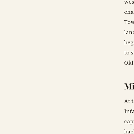
wes
cha
Tow
lan
beg
to 
Okl
Mi
At 
Inf
cap
bac