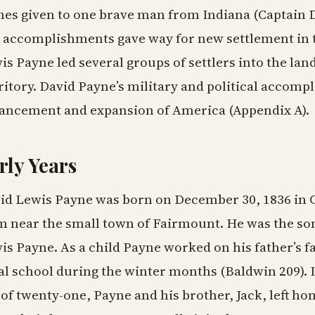
es given to one brave man from Indiana (Captain Da
 accomplishments gave way for new settlement in t
is Payne led several groups of settlers into the l
ritory. David Payne’s military and political accomp
ancement and expansion of America (Appendix A).
rly Years
id Lewis Payne was born on December 30, 1836 in G
m near the small town of Fairmount. He was the son
is Payne. As a child Payne worked on his father’s f
al school during the winter months (Baldwin 209). In
 of twenty-one, Payne and his brother, Jack, left h