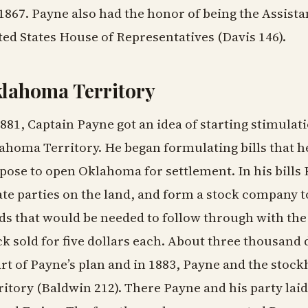
 1867. Payne also had the honor of being the Assista
ted States House of Representatives (Davis 146).
lahoma Territory
1881, Captain Payne got an idea of starting stimulat
ahoma Territory. He began formulating bills that he
pose to open Oklahoma for settlement. In his bills
ate parties on the land, and form a stock company t
ds that would be needed to follow through with the 
ck sold for five dollars each. About three thousand
art of Payne’s plan and in 1883, Payne and the stoc
ritory (Baldwin 212). There Payne and his party lai