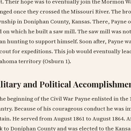
t. Their hope was to eventually join the Mormon Wa
nged once they crossed the Missouri River. The br
nship in Doniphan County, Kansas. There, Payne ob
d on which he built a saw mill. The saw mill was no
an hunting to support himself. Soon after, Payne w
scout for expeditions. This job would eventually lead
ahoma territory (Osburn 1).
litary and Political Accomplishme
the beginning of the Civil War Payne enlisted in th
antry. Because of his courageous conduct he was 
tain. He served from August 1861 to August 1864. A
k to Doniphan County and was elected to the Kansa