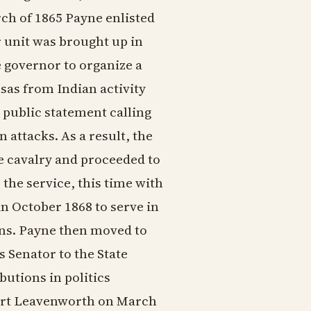
rch of 1865 Payne enlisted
r unit was brought up in
he governor to organize a
sas from Indian activity
 public statement calling
 attacks. As a result, the
e cavalry and proceeded to
 the service, this time with
n October 1868 to serve in
ins. Payne then moved to
 Senator to the State
butions in politics
Fort Leavenworth on March