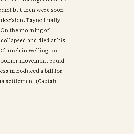
rdict but then were soon
decision. Payne finally
. On the morning of
collapsed and died at his
l Church in Wellington
he Boomer movement could
ss introduced a bill for
ma settlement (Captain