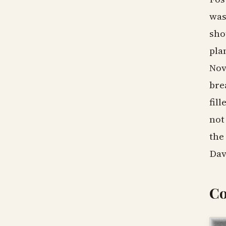
was
sho
pla
Nov
bre
fil
not
the
Dav
Co