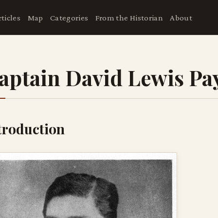
rticles
Map
Categories
From the Historian
About
aptain David Lewis Pa
troduction