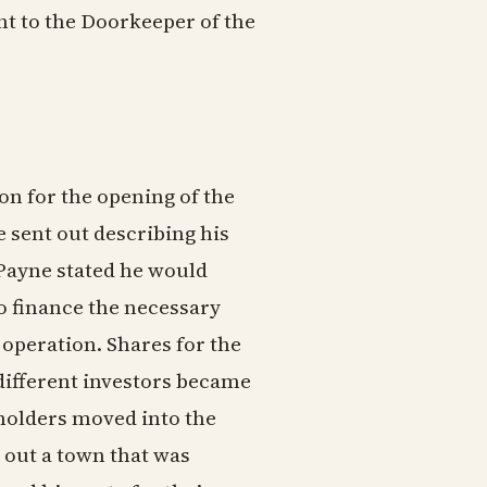
nt to the Doorkeeper of the
ion for the opening of the
 sent out describing his
 Payne stated he would
o finance the necessary
operation. Shares for the
 different investors became
kholders moved into the
d out a town that was