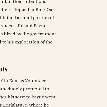
r but their intentions
others stopped in Burr Oak
tained a small portion of
t successful and Payne
as hired by the government
 to his exploration of the
nts
e 10th Kansas Volunteer
immediately promoted to
fter his service Payne went
s Legislature, where he