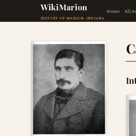
WikiMarion
Home
All A
HISTORY OF MARION, INDIANA
C
In