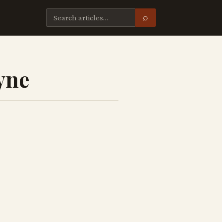
⌕
yne