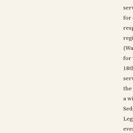
ser
for
res
reg
(Wa
for
18t
ser
the
a w
Sed
Leg
eve