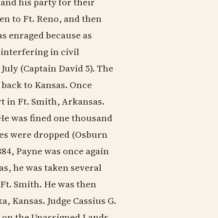
nd his party for their
ken to Ft. Reno, and then
as enraged because as
nterfering in civil
July (Captain David 5). The
m back to Kansas. Once
t in Ft. Smith, Arkansas.
He was fined one thousand
ines were dropped (Osburn
1884, Payne was once again
as, he was taken several
 Ft. Smith. He was then
ka, Kansas. Judge Cassius G.
ng on the Unassigned Lands