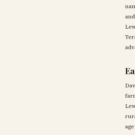
nam
and
Lew
Ter
adv
Ea
Dav
far
Lew
rur
age