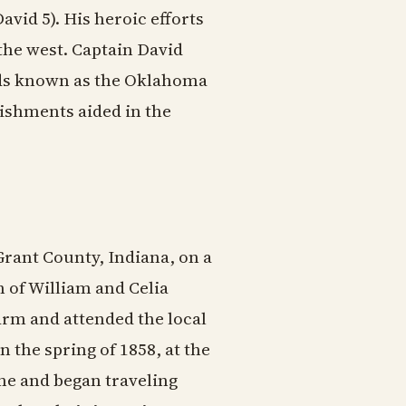
vid 5). His heroic efforts
he west. Captain David
ands known as the Oklahoma
lishments aided in the
rant County, Indiana, on a
 of William and Celia
arm and attended the local
 the spring of 1858, at the
ome and began traveling