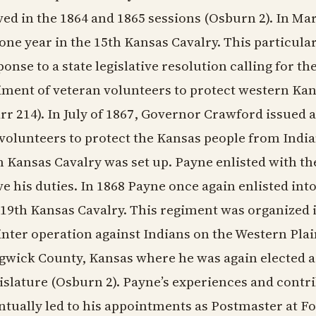
ved in the 1864 and 1865 sessions (Osburn 2). In Ma
 one year in the 15th Kansas Cavalry. This particula
ponse to a state legislative resolution calling for t
iment of veteran volunteers to protect western Kan
rr 214). In July of 1867, Governor Crawford issued a
 volunteers to protect the Kansas people from Indian
h Kansas Cavalry was set up. Payne enlisted with th
ve his duties. In 1868 Payne once again enlisted into
 19th Kansas Cavalry. This regiment was organized i
inter operation against Indians on the Western Pla
gwick County, Kansas where he was again elected as
islature (Osburn 2). Payne’s experiences and contri
ntually led to his appointments as Postmaster at 