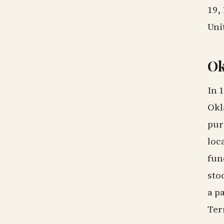
19,
Uni
Ok
In 
Okl
pur
loc
fun
sto
a p
Ter