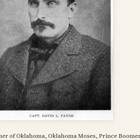
her of Oklahoma, Oklahoma Moses, Prince Boomer 