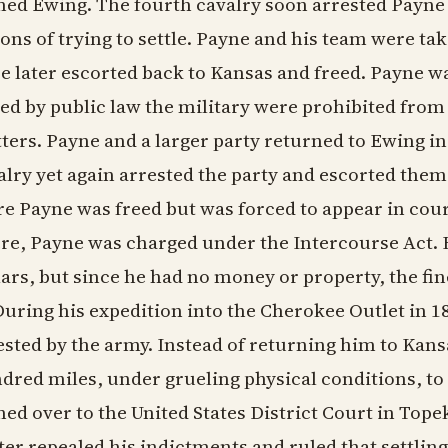
ed Ewing. The fourth cavalry soon arrested Payne a
ions of trying to settle. Payne and his team were ta
e later escorted back to Kansas and freed. Payne w
ted by public law the military were prohibited from i
ters. Payne and a larger party returned to Ewing in 
alry yet again arrested the party and escorted the
e Payne was freed but was forced to appear in cour
re, Payne was charged under the Intercourse Act. 
lars, but since he had no money or property, the f
 During his expedition into the Cherokee Outlet in 
ested by the army. Instead of returning him to Kans
dred miles, under grueling physical conditions, to
ned over to the United States District Court in Tope
ter repealed his indictments and ruled that settli