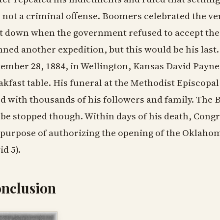
 not a criminal offense. Boomers celebrated the ve
t down when the government refused to accept the 
nned another expedition, but this would be his last
ember 28, 1884, in Wellington, Kansas David Payne 
akfast table. His funeral at the Methodist Episcopa
led with thousands of his followers and family. T
 be stopped though. Within days of his death, Congre
 purpose of authorizing the opening of the Oklaho
id 5).
nclusion