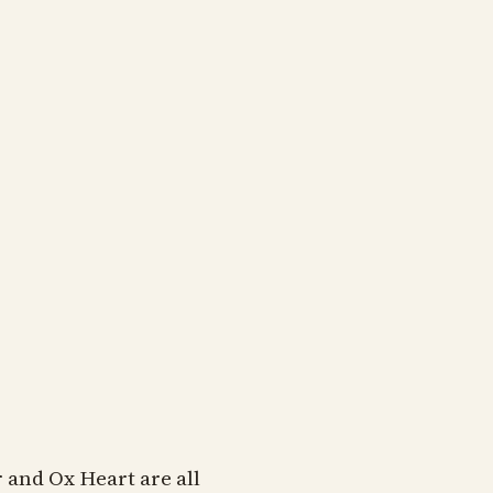
and Ox Heart are all