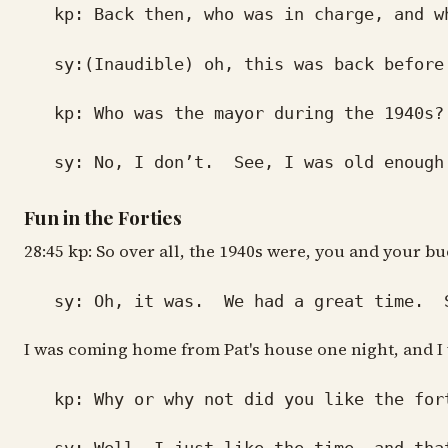
kp: Back then, who was in charge, and wh
sy:(Inaudible) oh, this was back before t
kp: Who was the mayor during the 1940s?
sy: No, I don’t. See, I was old enough. I
Fun in the Forties
28:45 kp: So over all, the 1940s were, you and your bu
sy: Oh, it was. We had a great time. Some
I was coming home from Pat's house one night, and I wa
kp: Why or why not did you like the for