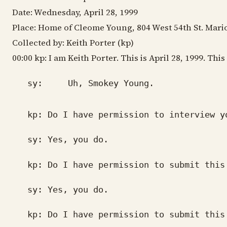
Date: Wednesday, April 28, 1999
Place: Home of Cleome Young, 804 West 54th St. Mari
Collected by: Keith Porter (kp)
00:00 kp: I am Keith Porter. This is April 28, 1999. T
sy: Uh, Smokey Young.
kp: Do I have permission to interview y
sy: Yes, you do.
kp: Do I have permission to submit this 
sy: Yes, you do.
kp: Do I have permission to submit this 