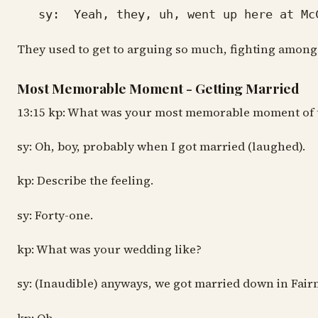
sy: Yeah, they, uh, went up here at McCul
They used to get to arguing so much, fighting amongst 
Most Memorable Moment - Getting Married
13:15 kp: What was your most memorable moment of 
sy: Oh, boy, probably when I got married (laughed).
kp: Describe the feeling.
sy: Forty-one.
kp: What was your wedding like?
sy: (Inaudible) anyways, we got married down in Fai