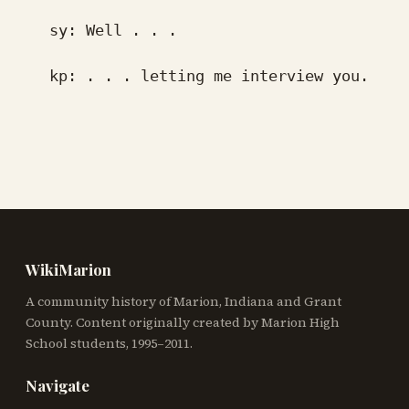
sy: Well . . .
kp: . . . letting me interview you.
WikiMarion
A community history of Marion, Indiana and Grant
County. Content originally created by Marion High
School students, 1995–2011.
Navigate