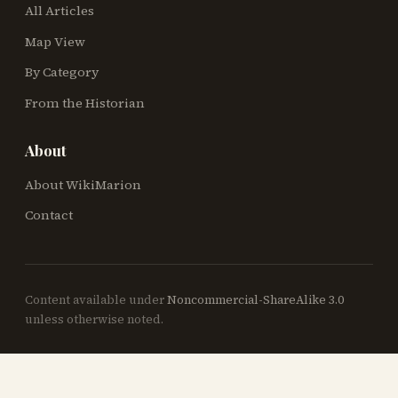
All Articles
Map View
By Category
From the Historian
About
About WikiMarion
Contact
Content available under
Noncommercial-ShareAlike 3.0
unless otherwise noted.