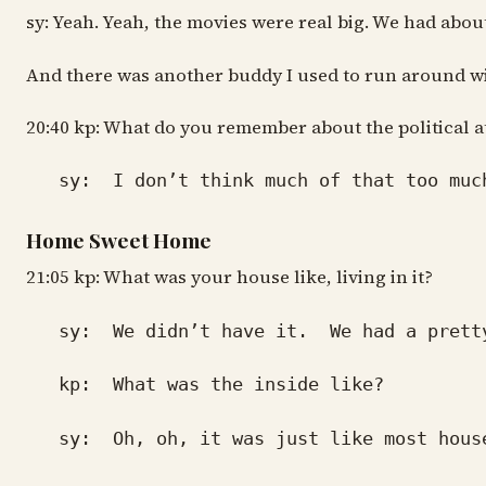
sy: Yeah. Yeah, the movies were real big. We had about
And there was another buddy I used to run around with
20:40 kp: What do you remember about the political a
sy: I don’t think much of that too much.
Home Sweet Home
21:05 kp: What was your house like, living in it?
sy: We didn’t have it. We had a pretty de
kp: What was the inside like?
sy: Oh, oh, it was just like most houses 