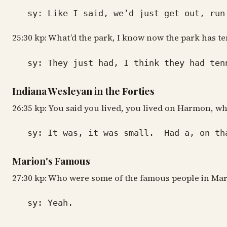
sy: Like I said, we’d just get out, run a
25:30 kp: What’d the park, I know now the park has te
sy: They just had, I think they had tenni
Indiana Wesleyan in the Forties
26:35 kp: You said you lived, you lived on Harmon, w
sy: It was, it was small. Had a, on that 
Marion's Famous
27:30 kp: Who were some of the famous people in Ma
sy: Yeah.