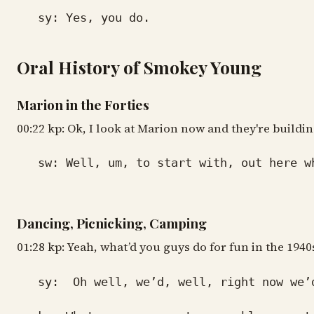
sy: Yes, you do.
Oral History of Smokey Young
Marion in the Forties
00:22 kp: Ok, I look at Marion now and they're buildi
sw: Well, um, to start with, out here wher
Dancing, Picnicking, Camping
01:28 kp: Yeah, what’d you guys do for fun in the 1940
sy: Oh well, we’d, well, right now we’d d