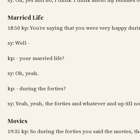
sy: Oh, yes and no, I think. I think about my buddies o
Married Life
18:50 kp: You’re saying that you were very happy duri
sy: Well -
kp: - your married life?
sy: Oh, yeah.
kp: - during the forties?
sy; Yeah, yeah, the forties and whatever and up till no
Movies
19:35 kp: So during the forties you said the movies, t