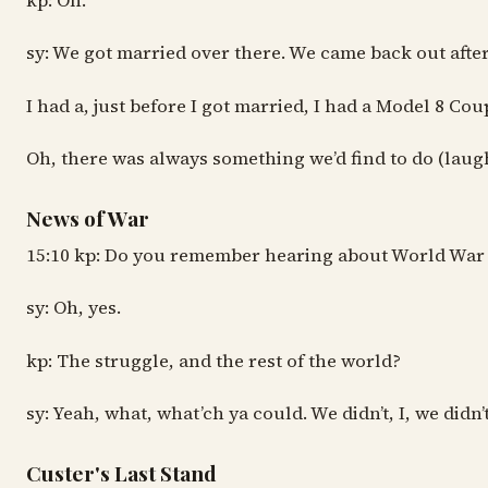
kp: Oh.
sy: We got married over there. We came back out after 
I had a, just before I got married, I had a Model 8 Cou
Oh, there was always something we’d find to do (laughi
News of War
15:10 kp: Do you remember hearing about World War 
sy: Oh, yes.
kp: The struggle, and the rest of the world?
sy: Yeah, what, what’ch ya could. We didn’t, I, we didn’
Custer's Last Stand