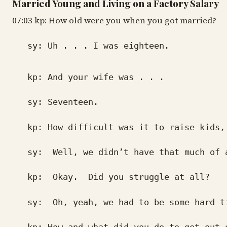
Married Young and Living on a Factory Salary
07:03 kp: How old were you when you got married?
sy: Uh . . . I was eighteen.
kp: And your wife was . . .
sy: Seventeen.
kp: How difficult was it to raise kids,
sy: Well, we didn’t have that much of a p
kp: Okay. Did you struggle at all?
sy: Oh, yeah, we had to be some hard t