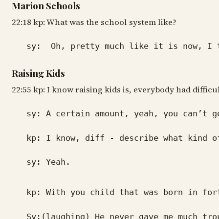
Marion Schools
22:18 kp: What was the school system like?
sy: Oh, pretty much like it is now, I thi
Raising Kids
22:55 kp: I know raising kids is, everybody had difficu
sy: A certain amount, yeah, you can’t ge
kp: I know, diff - describe what kind of
sy: Yeah.
kp: With you child that was born in for
Sy:(laughing) He never gave me much troub