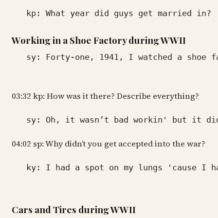
kp: What year did guys get married in?
Working in a Shoe Factory during WWII
sy: Forty-one, 1941, I watched a shoe fac
03:32 kp: How was it there? Describe everything?
sy: Oh, it wasn’t bad workin' but it didn
04:02 sp: Why didn’t you get accepted into the war?
ky: I had a spot on my lungs 'cause I had
Cars and Tires during WWII