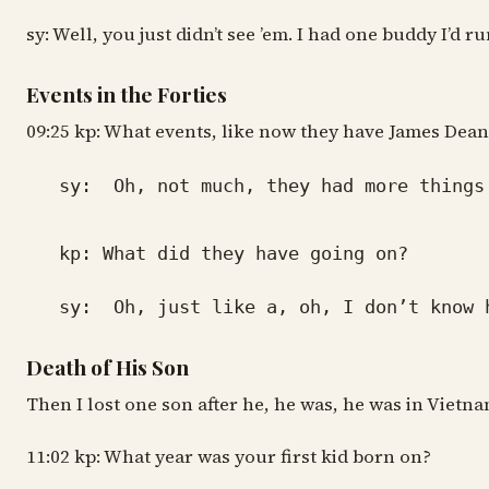
sy: Well, you just didn’t see ’em. I had one buddy I’d
Events in the Forties
09:25 kp: What events, like now they have James Dean 
sy: Oh, not much, they had more things g
kp: What did they have going on?
sy: Oh, just like a, oh, I don’t know how
Death of His Son
Then I lost one son after he, he was, he was in Vietn
11:02 kp: What year was your first kid born on?