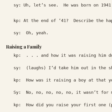
sy: Uh, let’s see. He was born on 1941.
kp: At the end of ’41? Describe the hap
sy: Oh, yeah.
Raising a Family
kp: . . . and how it was raising him du
sy: (laughs) I’d take him out in the shed
kp: How was it raising a boy at that yo
Sy: No, no, no, no, no, it wasn’t for m
kp: How did you raise your first one (pa