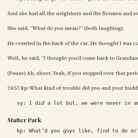
And she had all the neighbors and the firemen and ever
She said, “What do you mean?” (both laughing).
He crawled in the back of the car. He thought I was com
Well, he said, “I thought you’d come back to Grandma
(Pause) Ah, shoot. Yeah, if you stopped over that per
24:52 kp: What kind of trouble did you and your buddi
sy: I did a lot but, we were never in an
Matter Park
kp: What’d you guys like, find to do or