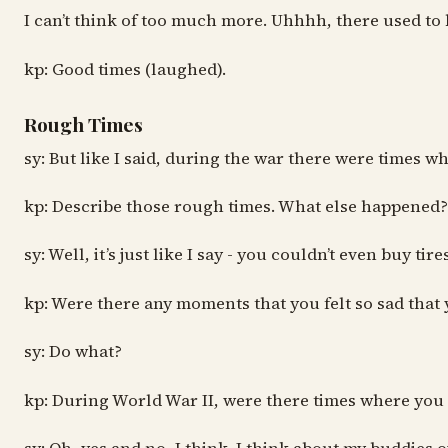
I can’t think of too much more. Uhhhh, there used to b
kp: Good times (laughed).
Rough Times
sy: But like I said, during the war there were times 
kp: Describe those rough times. What else happened?
sy: Well, it’s just like I say - you couldn’t even buy 
kp: Were there any moments that you felt so sad that 
sy: Do what?
kp: During World War II, were there times where you f