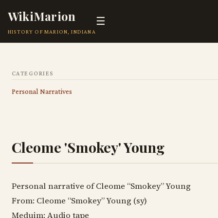
WikiMarion
☰
HISTORY OF MARION, INDIANA
CATEGORIES
Personal Narratives
Cleome 'Smokey' Young
Personal narrative of Cleome “Smokey” Young
From: Cleome “Smokey” Young (sy)
Meduim: Audio tape