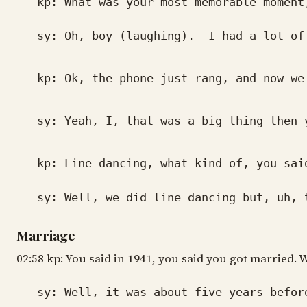
kp: What was your most memorable moment,
sy: Oh, boy (laughing). I had a lot of go
kp: Ok, the phone just rang, and now we 
sy: Yeah, I, that was a big thing then yo
kp: Line dancing, what kind of, you said
sy: Well, we did line dancing but, uh, th
Marriage
02:58 kp: You said in 1941, you said you got married.
sy: Well, it was about five years before 