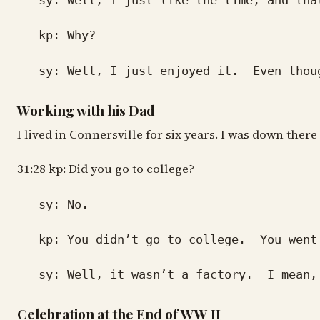
sy: Well, I just like the time, and that
kp: Why?
sy: Well, I just enjoyed it. Even though 
Working with his Dad
I lived in Connersville for six years. I was down the
31:28 kp: Did you go to college?
sy: No.
kp: You didn’t go to college. You went d
sy: Well, it wasn’t a factory. I mean, I 
Celebration at the End of WW II