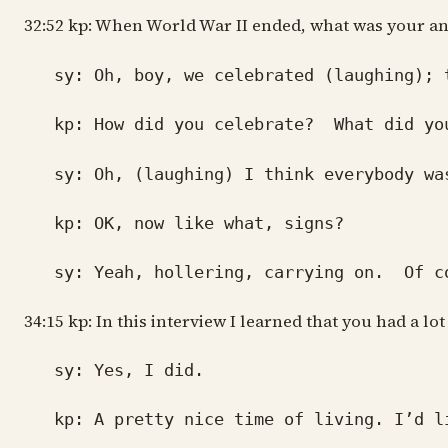
32:52 kp: When World War II ended, what was your and 
sy: Oh, boy, we celebrated (laughing); th
kp: How did you celebrate? What did yo
sy: Oh, (laughing) I think everybody was 
kp: OK, now like what, signs?
sy: Yeah, hollering, carrying on. Of cour
34:15 kp: In this interview I learned that you had a lo
sy: Yes, I did.
kp: A pretty nice time of living. I’d l