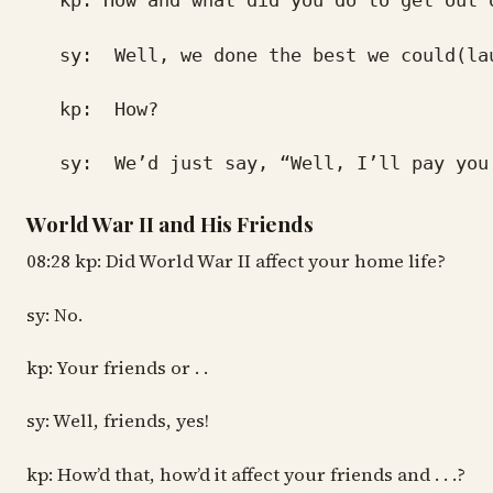
kp: How and what did you do to get out 
sy: Well, we done the best we could(la
kp: How?
sy: We’d just say, “Well, I’ll pay you ne
World War II and His Friends
08:28 kp: Did World War II affect your home life?
sy: No.
kp: Your friends or . .
sy: Well, friends, yes!
kp: How’d that, how’d it affect your friends and . . .?