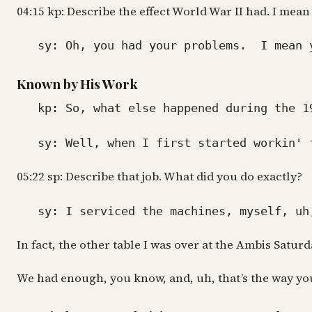
04:15 kp: Describe the effect World War II had. I me
sy: Oh, you had your problems. I mean you
Known by His Work
kp: So, what else happened during the 19
sy: Well, when I first started workin' fo
05:22 sp: Describe that job. What did you do exactly?
sy: I serviced the machines, myself, uh, 
In fact, the other table I was over at the Ambis Saturd
We had enough, you know, and, uh, that’s the way you 