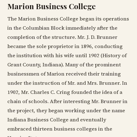
Marion Business College
The Marion Business College began its operations
in the Columbian Block immediately after the
completion of the structure. Mr. J. D. Brunner
became the sole proprietor in 1896, conducting
the institution with his wife until 1902 (History of
Grant County, Indiana). Many of the prominent
businessmen of Marion received their training
under the instruction of Mr. and Mrs. Brunner. In
1902, Mr. Charles C. Cring founded the idea of a
chain of schools. After interesting Mr. Brunner in
the project, they began working under the name
Indiana Business College and eventually
embraced thirteen business colleges in the