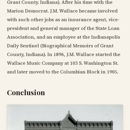
Grant County. Indiana). After his time with the
Marion Democrat. J.M. Wallace became involved
with such other jobs as an insurance agent, vice-
president and general manager of the State Loan
Association, and an employee at the Indianapolis
Daily Sentinel (Biographical Memoirs of Grant
County, Indiana). In 1896, J.M. Wallace started the
Wallace Music Company at 103 S. Washington St.
and later moved to the Columbian Block in 1905.
Conclusion