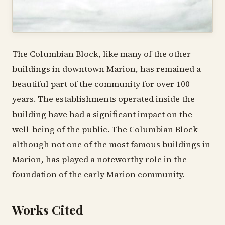
The Columbian Block, like many of the other
buildings in downtown Marion, has remained a
beautiful part of the community for over 100
years. The establishments operated inside the
building have had a significant impact on the
well-being of the public. The Columbian Block
although not one of the most famous buildings in
Marion, has played a noteworthy role in the
foundation of the early Marion community.
Works Cited