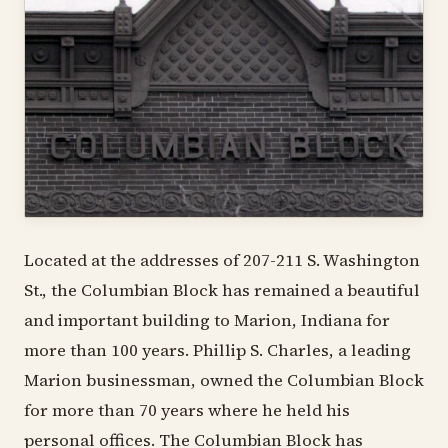
Located at the addresses of 207-211 S. Washington
St., the Columbian Block has remained a beautiful
and important building to Marion, Indiana for
more than 100 years. Phillip S. Charles, a leading
Marion businessman, owned the Columbian Block
for more than 70 years where he held his
personal offices. The Columbian Block has