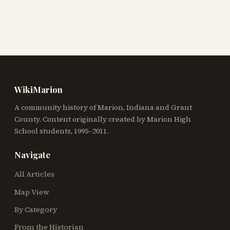
WikiMarion
A community history of Marion, Indiana and Grant
County. Content originally created by Marion High
School students, 1995–2011.
Navigate
All Articles
Map View
By Category
From the Historian