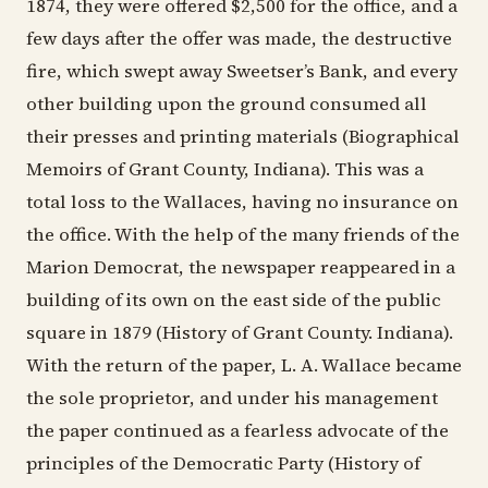
1874, they were offered $2,500 for the office, and a
few days after the offer was made, the destructive
fire, which swept away Sweetser’s Bank, and every
other building upon the ground consumed all
their presses and printing materials (Biographical
Memoirs of Grant County, Indiana). This was a
total loss to the Wallaces, having no insurance on
the office. With the help of the many friends of the
Marion Democrat, the newspaper reappeared in a
building of its own on the east side of the public
square in 1879 (History of Grant County. Indiana).
With the return of the paper, L. A. Wallace became
the sole proprietor, and under his management
the paper continued as a fearless advocate of the
principles of the Democratic Party (History of