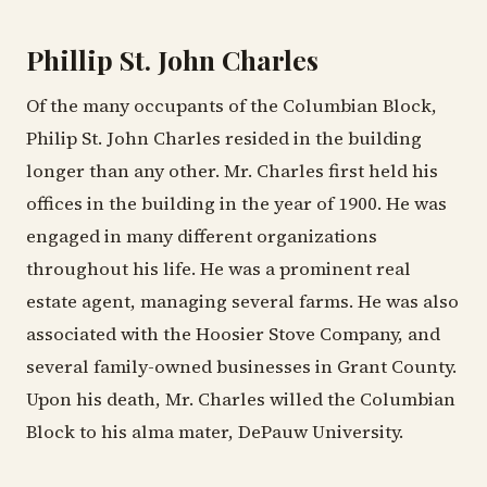
Phillip St. John Charles
Of the many occupants of the Columbian Block,
Philip St. John Charles resided in the building
longer than any other. Mr. Charles first held his
offices in the building in the year of 1900. He was
engaged in many different organizations
throughout his life. He was a prominent real
estate agent, managing several farms. He was also
associated with the Hoosier Stove Company, and
several family-owned businesses in Grant County.
Upon his death, Mr. Charles willed the Columbian
Block to his alma mater, DePauw University.