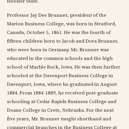
Hoosier State.
Professor Jay Dee Brunner, president of the
Marion Business College, was born in Stratford,
Canada, October 5, 1861. He was the fourth of
fifteen children born to Jacob and Dora Brunner,
who were born in Germany. Mr. Brunner was
educated in the common schools and the high
school of Marble Rock, Iowa. He was then further
schooled at the Davenport Business College in
Davenport, Iowa, where he graduated in August
1884. From 1884-1889, he received post-graduate
schooling at Cedar Rapids Business College and
Doane College in Crete, Nebraska. For the next
five years, Mr. Brunner taught shorthand and
commercial branches in the Business College at