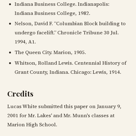
Indiana Business College. Indianapolis:
Indiana Business College, 1982.
Nelson, David F. “Columbian Block building to
undergo facelift.” Chronicle Tribune 30 Jul.
1994, A1.
The Queen City. Marion, 1905.
Whitson, Rolland Lewis. Centennial History of
Grant County, Indiana. Chicago: Lewis, 1914.
Credits
Lucas White submitted this paper on January 9,
2001 for Mr. Lakes' and Mr. Munn's classes at
Marion High School.