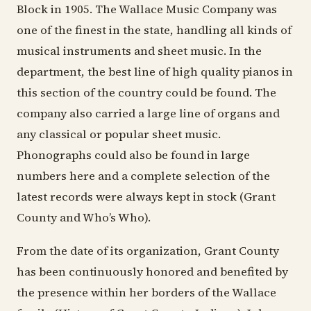
Block in 1905. The Wallace Music Company was
one of the finest in the state, handling all kinds of
musical instruments and sheet music. In the
department, the best line of high quality pianos in
this section of the country could be found. The
company also carried a large line of organs and
any classical or popular sheet music.
Phonographs could also be found in large
numbers here and a complete selection of the
latest records were always kept in stock (Grant
County and Who’s Who).
From the date of its organization, Grant County
has been continuously honored and benefited by
the presence within her borders of the Wallace