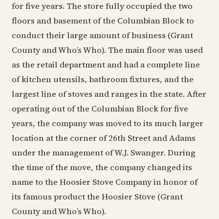
for five years. The store fully occupied the two
floors and basement of the Columbian Block to
conduct their large amount of business (Grant
County and Who’s Who). The main floor was used
as the retail department and had a complete line
of kitchen utensils, bathroom fixtures, and the
largest line of stoves and ranges in the state. After
operating out of the Columbian Block for five
years, the company was moved to its much larger
location at the corner of 26th Street and Adams
under the management of W.J. Swanger. During
the time of the move, the company changed its
name to the Hoosier Stove Company in honor of
its famous product the Hoosier Stove (Grant
County and Who’s Who).