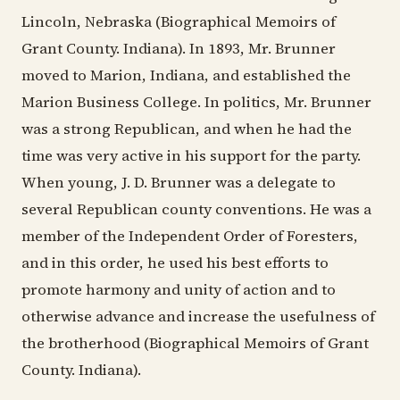
Lincoln, Nebraska (Biographical Memoirs of
Grant County. Indiana). In 1893, Mr. Brunner
moved to Marion, Indiana, and established the
Marion Business College. In politics, Mr. Brunner
was a strong Republican, and when he had the
time was very active in his support for the party.
When young, J. D. Brunner was a delegate to
several Republican county conventions. He was a
member of the Independent Order of Foresters,
and in this order, he used his best efforts to
promote harmony and unity of action and to
otherwise advance and increase the usefulness of
the brotherhood (Biographical Memoirs of Grant
County. Indiana).