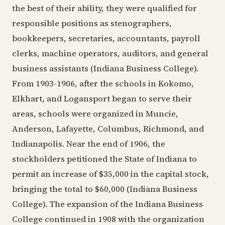
the best of their ability, they were qualified for
responsible positions as stenographers,
bookkeepers, secretaries, accountants, payroll
clerks, machine operators, auditors, and general
business assistants (Indiana Business College).
From 1903-1906, after the schools in Kokomo,
Elkhart, and Logansport began to serve their
areas, schools were organized in Muncie,
Anderson, Lafayette, Columbus, Richmond, and
Indianapolis. Near the end of 1906, the
stockholders petitioned the State of Indiana to
permit an increase of $35,000 in the capital stock,
bringing the total to $60,000 (Indiana Business
College). The expansion of the Indiana Business
College continued in 1908 with the organization