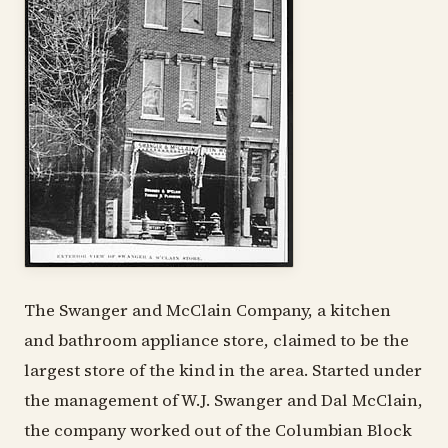
The Swanger and McClain Company, a kitchen
and bathroom appliance store, claimed to be the
largest store of the kind in the area. Started under
the management of W.J. Swanger and Dal McClain,
the company worked out of the Columbian Block