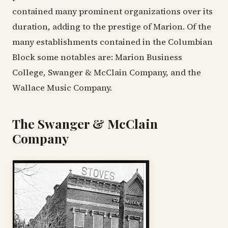
contained many prominent organizations over its
duration, adding to the prestige of Marion. Of the
many establishments contained in the Columbian
Block some notables are: Marion Business
College, Swanger & McClain Company, and the
Wallace Music Company.
The Swanger & McClain
Company