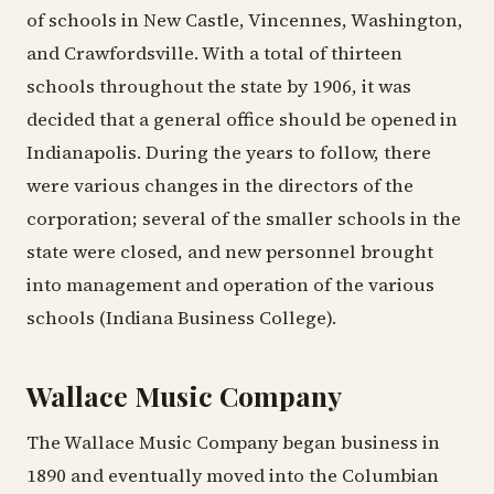
of schools in New Castle, Vincennes, Washington,
and Crawfordsville. With a total of thirteen
schools throughout the state by 1906, it was
decided that a general office should be opened in
Indianapolis. During the years to follow, there
were various changes in the directors of the
corporation; several of the smaller schools in the
state were closed, and new personnel brought
into management and operation of the various
schools (Indiana Business College).
Wallace Music Company
The Wallace Music Company began business in
1890 and eventually moved into the Columbian