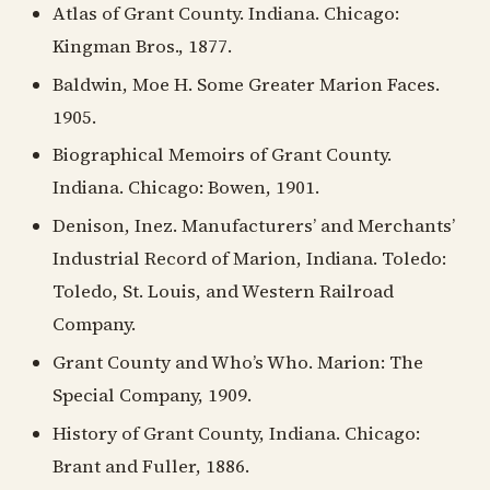
Atlas of Grant County. Indiana. Chicago:
Kingman Bros., 1877.
Baldwin, Moe H. Some Greater Marion Faces.
1905.
Biographical Memoirs of Grant County.
Indiana. Chicago: Bowen, 1901.
Denison, Inez. Manufacturers’ and Merchants’
Industrial Record of Marion, Indiana. Toledo:
Toledo, St. Louis, and Western Railroad
Company.
Grant County and Who’s Who. Marion: The
Special Company, 1909.
History of Grant County, Indiana. Chicago:
Brant and Fuller, 1886.