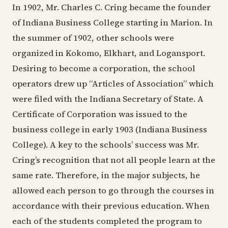
In 1902, Mr. Charles C. Cring became the founder
of Indiana Business College starting in Marion. In
the summer of 1902, other schools were
organized in Kokomo, Elkhart, and Logansport.
Desiring to become a corporation, the school
operators drew up “Articles of Association” which
were filed with the Indiana Secretary of State. A
Certificate of Corporation was issued to the
business college in early 1903 (Indiana Business
College). A key to the schools’ success was Mr.
Cring’s recognition that not all people learn at the
same rate. Therefore, in the major subjects, he
allowed each person to go through the courses in
accordance with their previous education. When
each of the students completed the program to