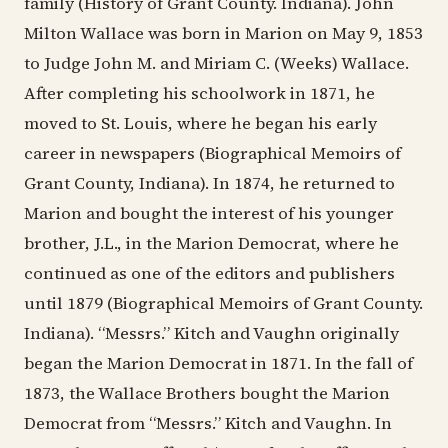
family (History of Grant County. Indiana). John
Milton Wallace was born in Marion on May 9, 1853
to Judge John M. and Miriam C. (Weeks) Wallace.
After completing his schoolwork in 1871, he
moved to St. Louis, where he began his early
career in newspapers (Biographical Memoirs of
Grant County, Indiana). In 1874, he returned to
Marion and bought the interest of his younger
brother, J.L., in the Marion Democrat, where he
continued as one of the editors and publishers
until 1879 (Biographical Memoirs of Grant County.
Indiana). “Messrs.” Kitch and Vaughn originally
began the Marion Democrat in 1871. In the fall of
1873, the Wallace Brothers bought the Marion
Democrat from “Messrs.” Kitch and Vaughn. In