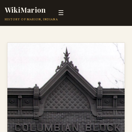
WikiMarion
☰
HISTORY OF MARION, INDIANA