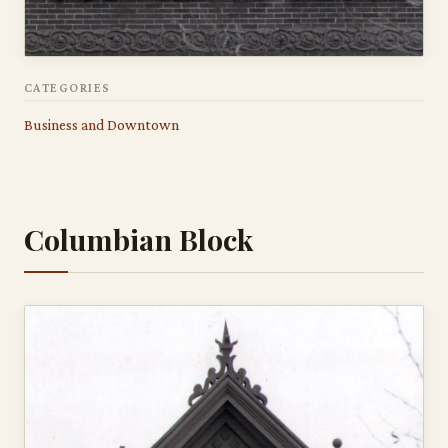
CATEGORIES
Business and Downtown
Columbian Block