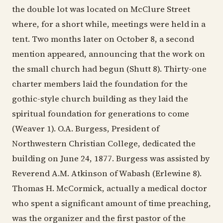
the double lot was located on McClure Street
where, for a short while, meetings were held in a
tent. Two months later on October 8, a second
mention appeared, announcing that the work on
the small church had begun (Shutt 8). Thirty-one
charter members laid the foundation for the
gothic-style church building as they laid the
spiritual foundation for generations to come
(Weaver 1). O.A. Burgess, President of
Northwestern Christian College, dedicated the
building on June 24, 1877. Burgess was assisted by
Reverend A.M. Atkinson of Wabash (Erlewine 8).
Thomas H. McCormick, actually a medical doctor
who spent a significant amount of time preaching,
was the organizer and the first pastor of the