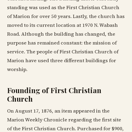
standing was used as the First Christian Church
of Marion for over 50 years. Lastly, the church has
moved to its current location at 1970 N. Wabash
Road. Although the building has changed, the
purpose has remained constant: the mission of
service. The people of First Christian Church of
Marion have used three different buildings for
worship.
Founding of First Christian
Church
On August 17, 1876, an item appeared in the
Marion Weekly Chronicle regarding the first site
of the First Christian Church. Purchased for $900,