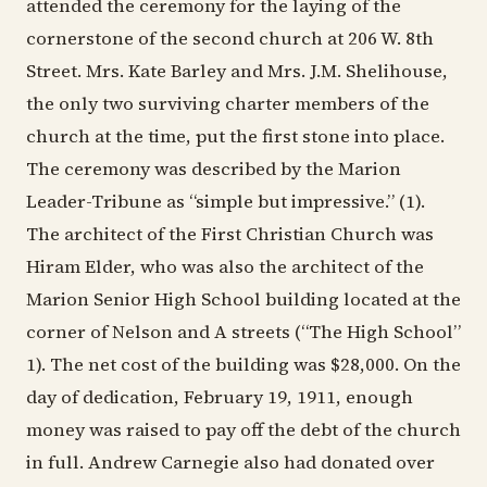
attended the ceremony for the laying of the
cornerstone of the second church at 206 W. 8th
Street. Mrs. Kate Barley and Mrs. J.M. Shelihouse,
the only two surviving charter members of the
church at the time, put the first stone into place.
The ceremony was described by the Marion
Leader-Tribune as “simple but impressive.” (1).
The architect of the First Christian Church was
Hiram Elder, who was also the architect of the
Marion Senior High School building located at the
corner of Nelson and A streets (“The High School”
1). The net cost of the building was $28,000. On the
day of dedication, February 19, 1911, enough
money was raised to pay off the debt of the church
in full. Andrew Carnegie also had donated over