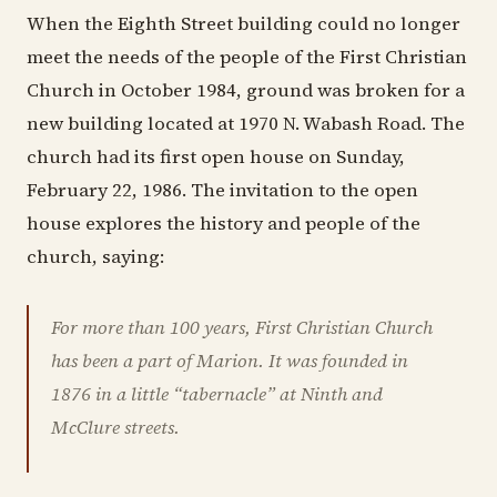
When the Eighth Street building could no longer
meet the needs of the people of the First Christian
Church in October 1984, ground was broken for a
new building located at 1970 N. Wabash Road. The
church had its first open house on Sunday,
February 22, 1986. The invitation to the open
house explores the history and people of the
church, saying:
For more than 100 years, First Christian Church
has been a part of Marion. It was founded in
1876 in a little “tabernacle” at Ninth and
McClure streets.