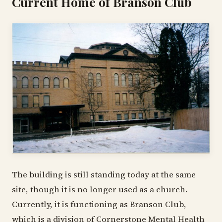
Current Home of Branson Club
The building is still standing today at the same
site, though it is no longer used as a church.
Currently, it is functioning as Branson Club,
which is a division of Cornerstone Mental Health