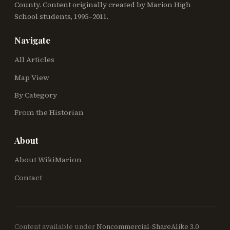
County. Content originally created by Marion High
School students, 1995–2011.
Navigate
All Articles
Map View
By Category
From the Historian
About
About WikiMarion
Contact
Content available under
Noncommercial-ShareAlike 3.0