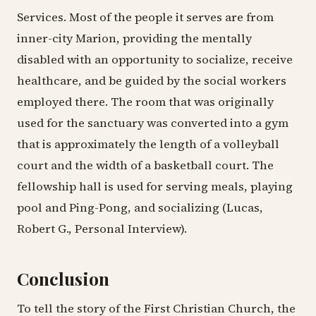
Services. Most of the people it serves are from
inner-city Marion, providing the mentally
disabled with an opportunity to socialize, receive
healthcare, and be guided by the social workers
employed there. The room that was originally
used for the sanctuary was converted into a gym
that is approximately the length of a volleyball
court and the width of a basketball court. The
fellowship hall is used for serving meals, playing
pool and Ping-Pong, and socializing (Lucas,
Robert G., Personal Interview).
Conclusion
To tell the story of the First Christian Church, the