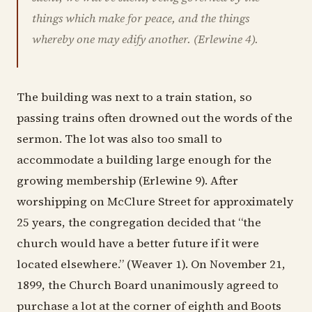
things which make for peace, and the things
whereby one may edify another. (Erlewine 4).
The building was next to a train station, so
passing trains often drowned out the words of the
sermon. The lot was also too small to
accommodate a building large enough for the
growing membership (Erlewine 9). After
worshipping on McClure Street for approximately
25 years, the congregation decided that “the
church would have a better future if it were
located elsewhere.” (Weaver 1). On November 21,
1899, the Church Board unanimously agreed to
purchase a lot at the corner of eighth and Boots