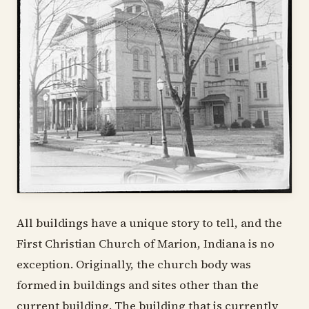
All buildings have a unique story to tell, and the
First Christian Church of Marion, Indiana is no
exception. Originally, the church body was
formed in buildings and sites other than the
current building. The building that is currently