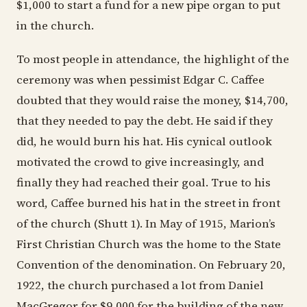
$1,000 to start a fund for a new pipe organ to put
in the church.
To most people in attendance, the highlight of the
ceremony was when pessimist Edgar C. Caffee
doubted that they would raise the money, $14,700,
that they needed to pay the debt. He said if they
did, he would burn his hat. His cynical outlook
motivated the crowd to give increasingly, and
finally they had reached their goal. True to his
word, Caffee burned his hat in the street in front
of the church (Shutt 1). In May of 1915, Marion’s
First Christian Church was the home to the State
Convention of the denomination. On February 20,
1922, the church purchased a lot from Daniel
MacGregor for $9,000 for the building of the new