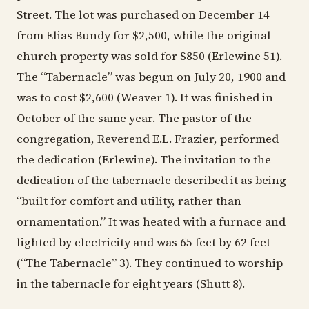
Street. The lot was purchased on December 14
from Elias Bundy for $2,500, while the original
church property was sold for $850 (Erlewine 51).
The “Tabernacle” was begun on July 20, 1900 and
was to cost $2,600 (Weaver 1). It was finished in
October of the same year. The pastor of the
congregation, Reverend E.L. Frazier, performed
the dedication (Erlewine). The invitation to the
dedication of the tabernacle described it as being
“built for comfort and utility, rather than
ornamentation.” It was heated with a furnace and
lighted by electricity and was 65 feet by 62 feet
(“The Tabernacle” 3). They continued to worship
in the tabernacle for eight years (Shutt 8).