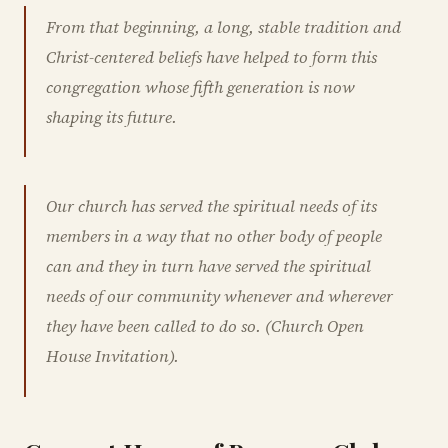
From that beginning, a long, stable tradition and
Christ-centered beliefs have helped to form this
congregation whose fifth generation is now
shaping its future.
Our church has served the spiritual needs of its
members in a way that no other body of people
can and they in turn have served the spiritual
needs of our community whenever and wherever
they have been called to do so. (Church Open
House Invitation).