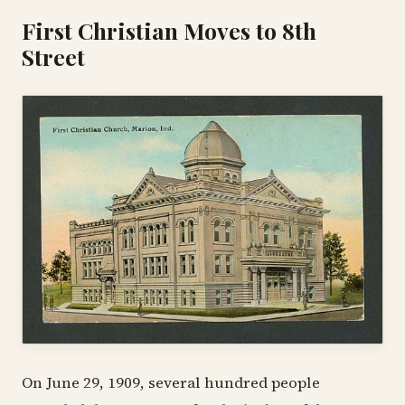
First Christian Moves to 8th
Street
On June 29, 1909, several hundred people