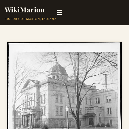
WikiMarion
☰
HISTORY OF MARION, INDIANA