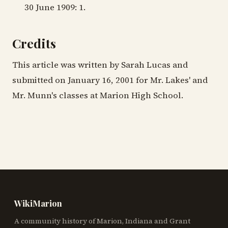
30 June 1909: 1.
Credits
This article was written by Sarah Lucas and
submitted on January 16, 2001 for Mr. Lakes' and
Mr. Munn's classes at Marion High School.
WikiMarion
A community history of Marion, Indiana and Grant