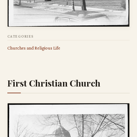
CATEGORIES
Churches and Religious Life
First Christian Church