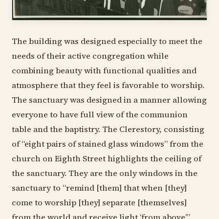
The building was designed especially to meet the
needs of their active congregation while
combining beauty with functional qualities and
atmosphere that they feel is favorable to worship.
The sanctuary was designed in a manner allowing
everyone to have full view of the communion
table and the baptistry. The Clerestory, consisting
of “eight pairs of stained glass windows” from the
church on Eighth Street highlights the ceiling of
the sanctuary. They are the only windows in the
sanctuary to “remind [them] that when [they]
come to worship [they] separate [themselves]
from the world and receive light ‘from above’.”