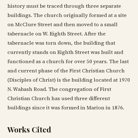
history must be traced through three separate
buildings. The church originally formed at a site
on McClure Street and then moved to a small
tabernacle on W. Eighth Street. After the
tabernacle was torn down, the building that
currently stands on Eighth Street was built and
functioned as a church for over 50 years. The last
and current phase of the First Christian Church
(Disciples of Christ) is the building located at 1970
N. Wabash Road. The congregation of First
Christian Church has used three different
buildings since it was formed in Marion in 1876.
Works Cited