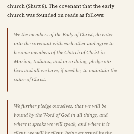
church (Shutt 8). The covenant that the early
church was founded on reads as follows:
We the members of the Body of Christ, do enter
into the covenant with each other and agree to
become members of the Church of Christ in
Marion, Indiana, and in so doing, pledge our
lives and all we have, if need be, to maintain the
cause of Christ.
We further pledge ourselves, that we will be
bound by the Word of God in all things, and
where it speaks we will speak, and where it is
silent, we will be silent, being governed by the