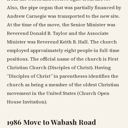
Also, the pipe organ that was partially financed by
Andrew Carnegie was transported to the new site.
At the time of the move, the Senior Minister was
Reverend Donald B. Taylor and the Associate
Minister was Reverend Keith B. Hall. The church
employed approximately eight people in full-time
positions. The official name of the church is First
Christian Church (Disciples of Christ). Having
“Disciples of Christ” in parentheses identifies the
church as being a member of the oldest Christian
movement in the United States (Church Open
House Invitation).
1986 Move to Wabash Road