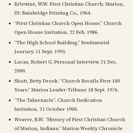
Erlewine, W.W. First Christian Church. Marion,
IN: Bainbridge Printing Co., 1964.
“First Christian Church Open House.” Church
Open House Invitation. 22 Feb. 1986.
“The High School Building.” Sentimental
Journey. 11 Sept. 1993.
Lucas, Robert G. Personal Interview. 21 Dec.
2000.
Shutt, Betty Drook. “Church Recalls First 100
Years.” Marion Leader-Tribune 18 Sept. 1976.
“The Tabernacle”. Church Dedication
Invitation. 21 October 1900.
Weaver, R.W. “History of First Christian Church
of Marion, Indiana.” Marion Weekly Chronicle