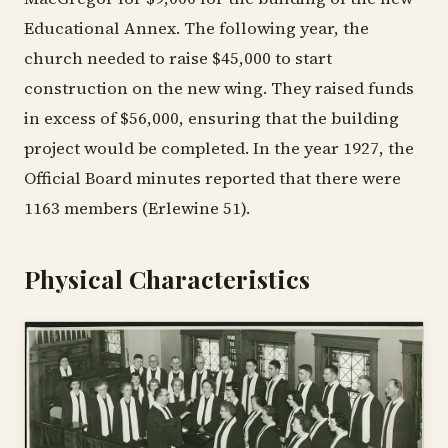
Educational Annex. The following year, the
church needed to raise $45,000 to start
construction on the new wing. They raised funds
in excess of $56,000, ensuring that the building
project would be completed. In the year 1927, the
Official Board minutes reported that there were
1163 members (Erlewine 51).
Physical Characteristics