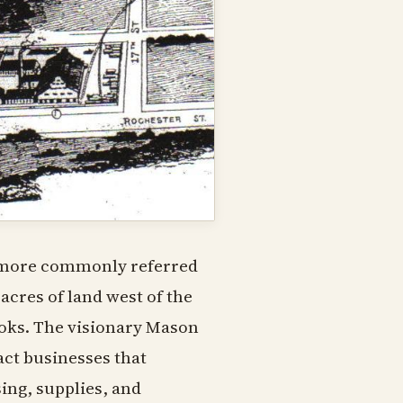
, more commonly referred
acres of land west of the
books. The visionary Mason
act businesses that
ng, supplies, and