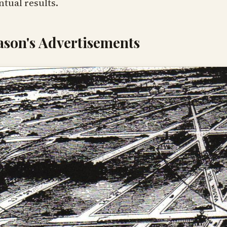
ntual results.
son's Advertisements