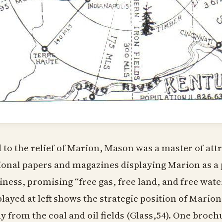
 to the relief of Marion, Mason was a master of attr
ional papers and magazines displaying Marion as a
iness, promising “free gas, free land, and free wat
played at left shows the strategic position of Marion
y from the coal and oil fields (Glass,54). One brochu