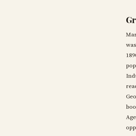
Gr
Mar
was
189
pop
Ind
rea
Geo
boo
Age
opp