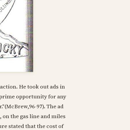
action. He took out ads in
 prime opportunity for any
er."(McBrew,96-97). The ad
, on the gas line and miles
re stated that the cost of