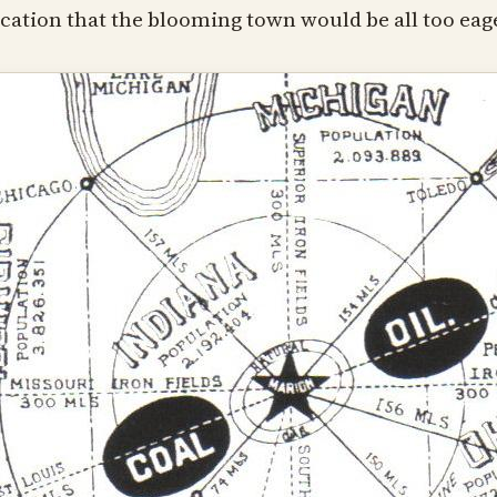
cation that the blooming town would be all too eage