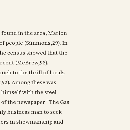
s found in the area, Marion
of people (Simmons,29). In
 the census showed that the
rcent (McBrew,93).
ch to the thrill of locals
w,92). Among these was
himself with the steel
 of the newspaper “The Gas
nly business man to seek
thers in showmanship and