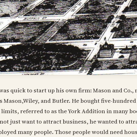
was quick to start up his own firm: Mason and Co.
as Mason,Wiley, and Butler. He bought five-hundred 
y limits, referred to as the York Addition in many 
 not just want to attract business, he wanted to attr
loyed many people. Those people would need housi