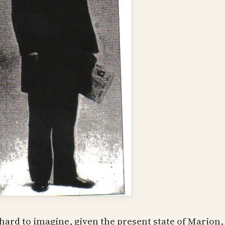
s hard to imagine, given the present state of Marion,