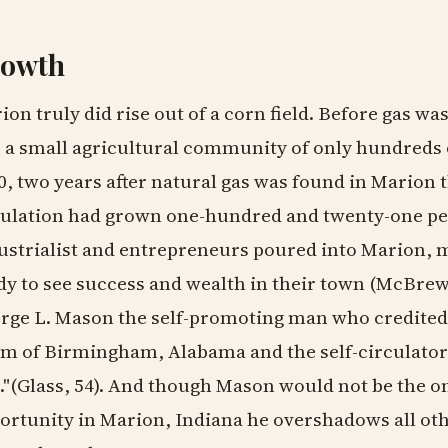
owth
ion truly did rise out of a corn field. Before gas wa
 a small agricultural community of only hundreds 
0, two years after natural gas was found in Marion
ulation had grown one-hundred and twenty-one pe
ustrialist and entrepreneurs poured into Marion, mu
dy to see success and wealth in their town (McBre
rge L. Mason the self-promoting man who credited 
m of Birmingham, Alabama and the self-circulator
."(Glass, 54). And though Mason would not be the o
ortunity in Marion, Indiana he overshadows all o