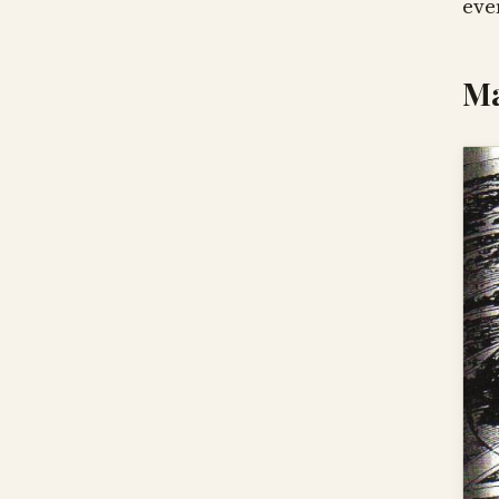
eve
Ma