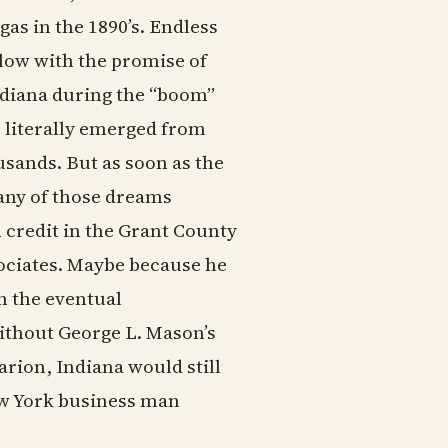
as in the 1890’s. Endless
low with the promise of
ndiana during the “boom”
 literally emerged from
usands. But as soon as the
any of those dreams
 credit in the Grant County
sociates. Maybe because he
h the eventual
ithout George L. Mason’s
rion, Indiana would still
New York business man