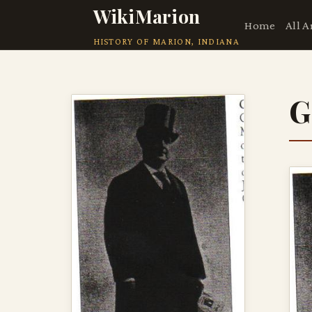
WikiMarion
Home
All A
HISTORY OF MARION, INDIANA
G