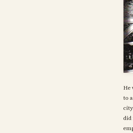
He 
to 
cit
did
emp