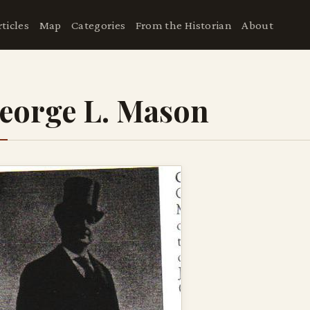
rticles
Map
Categories
From the Historian
About
eorge L. Mason