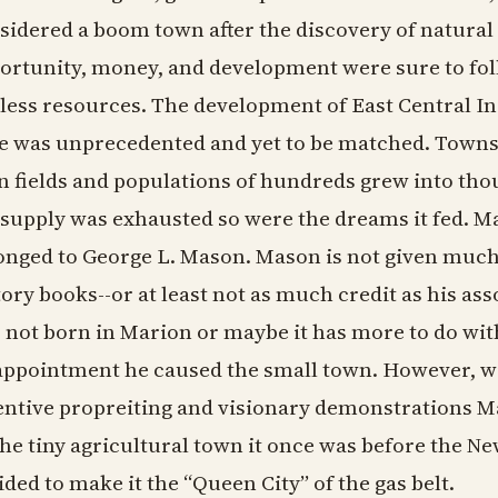
sidered a boom town after the discovery of natural g
ortunity, money, and development were sure to fol
less resources. The development of East Central I
e was unprecedented and yet to be matched. Towns
n fields and populations of hundreds grew into tho
 supply was exhausted so were the dreams it fed. M
onged to George L. Mason. Mason is not given much
tory books--or at least not as much credit as his as
 not born in Marion or maybe it has more to do wit
appointment he caused the small town. However, w
entive propreiting and visionary demonstrations Ma
the tiny agricultural town it once was before the 
ided to make it the “Queen City” of the gas belt.