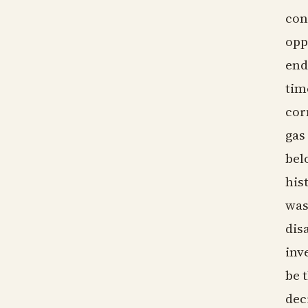
con
opp
end
tim
cor
gas
bel
his
was
dis
inv
be 
dec