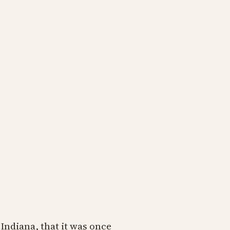
 Indiana, that it was once