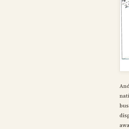
And
nat
bus
dis
awa