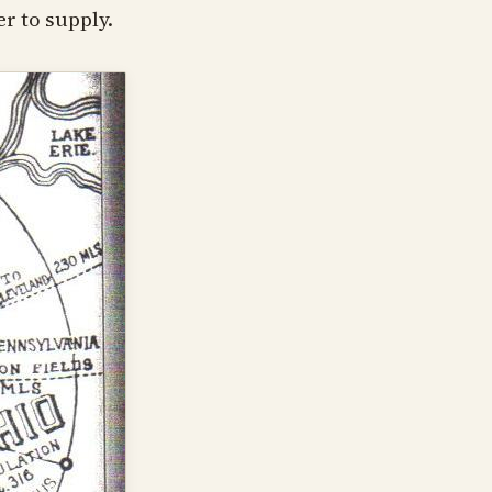
r to supply.