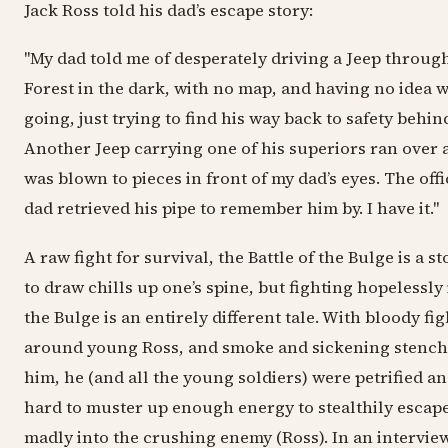
Jack Ross told his dad’s escape story:
"My dad told me of desperately driving a Jeep throu
Forest in the dark, with no map, and having no idea 
going, just trying to find his way back to safety behind
Another Jeep carrying one of his superiors ran over 
was blown to pieces in front of my dad’s eyes. The offi
dad retrieved his pipe to remember him by. I have it."
A raw fight for survival, the Battle of the Bulge is a s
to draw chills up one’s spine, but fighting hopelessly 
the Bulge is an entirely different tale. With bloody fi
around young Ross, and smoke and sickening stench
him, he (and all the young soldiers) were petrified an
hard to muster up enough energy to stealthily escap
madly into the crushing enemy (Ross). In an intervie