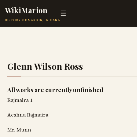
WikiMarion
☰
HISTORY OF MARION, INDIANA
Glenn Wilson Ross
All works are currently unfinished
Rajmaira 1
Aeshna Rajmaira
Mr. Munn