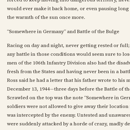
would ever make it back home, or even pausing long 
the warmth of the sun once more.
“Somewhere in Germany” and Battle of the Bulge
Racing on day and night, never getting rested or full
any battle in those conditions would seem sure to los
men of the 106th Infantry Division also had the disad
fresh from the States and having never been in a battl
Ross said he had a letter that his father wrote to his
December 13, 1944—three days before the Battle of th
Scrawled on the top was the note “Somewhere in Germ
soldiers were not allowed to give away their location 
was intercepted by the enemy. Untested and unaware
were suddenly attacked by a horde of crazy, madly d