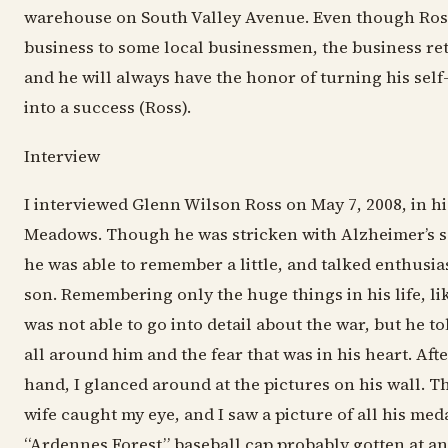
warehouse on South Valley Avenue. Even though Ross
business to some local businessmen, the business re
and he will always have the honor of turning his sel
into a success (Ross).
Interview
I interviewed Glenn Wilson Ross on May 7, 2008, in hi
Meadows. Though he was stricken with Alzheimer’s s
he was able to remember a little, and talked enthusias
son. Remembering only the huge things in his life, lik
was not able to go into detail about the war, but he t
all around him and the fear that was in his heart. Aft
hand, I glanced around at the pictures on his wall. Th
wife caught my eye, and I saw a picture of all his med
“Ardennes Forest” baseball cap probably gotten at a