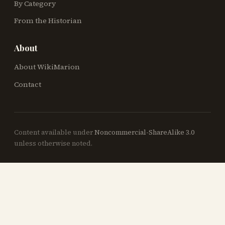
By Category
From the Historian
About
About WikiMarion
Contact
Content available under
Noncommercial-ShareAlike 3.0
unless otherwise noted.