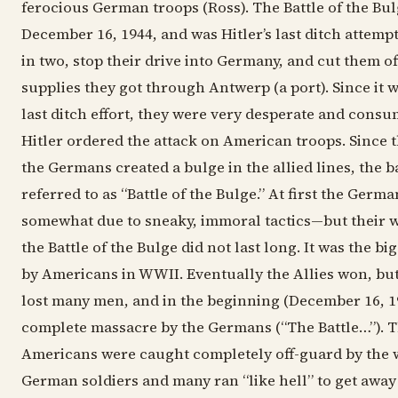
ferocious German troops (Ross). The Battle of the Bul
December 16, 1944, and was Hitler’s last ditch attempt 
in two, stop their drive into Germany, and cut them of
supplies they got through Antwerp (a port). Since it 
last ditch effort, they were very desperate and cons
Hitler ordered the attack on American troops. Since th
the Germans created a bulge in the allied lines, the 
referred to as “Battle of the Bulge.” At first the Ge
somewhat due to sneaky, immoral tactics—but their w
the Battle of the Bulge did not last long. It was the bi
by Americans in WWII. Eventually the Allies won, bu
lost many men, and in the beginning (December 16, 19
complete massacre by the Germans (“The Battle…”). T
Americans were caught completely off-guard by the
German soldiers and many ran “like hell” to get away