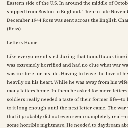
Eastern side of the U.S. In around the middle of Octo
shipped from Boston to England. Then in late Novem
December 1944 Ross was sent across the English Cha
(Ross).
Letters Home
Like everyone enlisted during that tumultuous time in
was extremely horrified and had no clue what war was
was in store for his life. Having to leave the love of h
heavily on his heart. While he was away from his wife,
many letters home. In them he asked for more letters 
soldiers really needed a taste of their former life—to 
to it long enough until the next letter came. The wa
that it probably did not even seem completely real—
some horrible nightmare. He needed to daydream abou