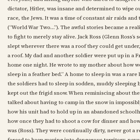
dictator, Hitler, was insane and determined to wipe ou
race, the Jews. It was a time of constant air raids and t
(“World War Two…”). The awful stories became a reali
to fight to merely stay alive. Jack Ross (Glenn Ross’s 
slept wherever there was a roof they could get under,
a roof. My dad and another soldier were put up in a F
home one night. He wrote to my mother about how wo
sleep in a feather bed.” A home to sleep in was a rare
the soldiers had to sleep in sodden, muddy sleeping
kept out the frigid snow. When reminiscing about the
talked about having to camp in the snow in impossibl
how his unit had to hold up in an abandoned school
how once they had to shoot a cow for dinner and ho
was (Ross). They were continually dirty, never got a r
forced to keep moving into dangerous territory, neve