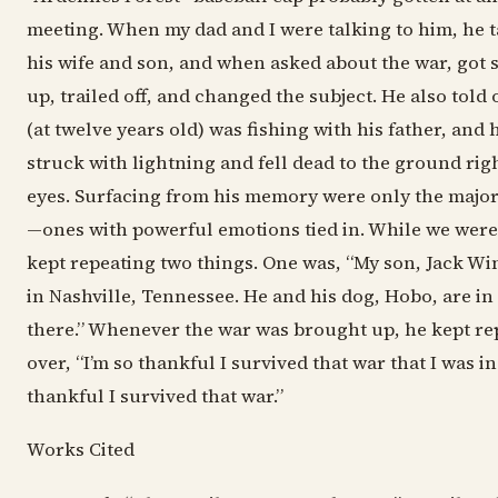
meeting. When my dad and I were talking to him, he t
his wife and son, and when asked about the war, got 
up, trailed off, and changed the subject. He also told
(at twelve years old) was fishing with his father, and 
struck with lightning and fell dead to the ground righ
eyes. Surfacing from his memory were only the major e
—ones with powerful emotions tied in. While we were
kept repeating two things. One was, “My son, Jack Win
in Nashville, Tennessee. He and his dog, Hobo, are in 
there.” Whenever the war was brought up, he kept re
over, “I’m so thankful I survived that war that I was in
thankful I survived that war.”
Works Cited