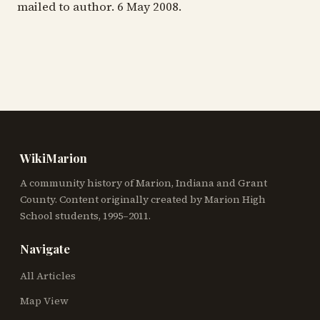
mailed to author. 6 May 2008.
WikiMarion
A community history of Marion, Indiana and Grant
County. Content originally created by Marion High
School students, 1995–2011.
Navigate
All Articles
Map View