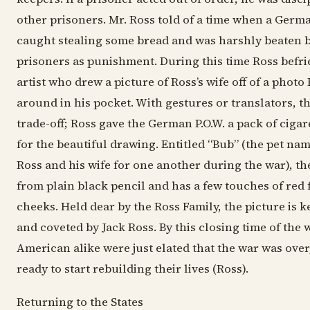
other prisoners. Mr. Ross told of a time when a Germ
caught stealing some bread and was harshly beaten b
prisoners as punishment. During this time Ross bef
artist who drew a picture of Ross’s wife off of a photo
around in his pocket. With gestures or translators, t
trade-off; Ross gave the German P.O.W. a pack of ciga
for the beautiful drawing. Entitled “Bub” (the pet na
Ross and his wife for one another during the war), the
from plain black pencil and has a few touches of red f
cheeks. Held dear by the Ross Family, the picture is k
and coveted by Jack Ross. By this closing time of the
American alike were just elated that the war was over
ready to start rebuilding their lives (Ross).
Returning to the States