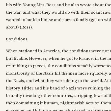
his wife. Young Mrs. Ross and he also wrote about thei
the war, and what they would do with their scant savi
wanted to build a house and start a family (get on with
about) (Ross).
Conditions
When stationed in America, the conditions were not 
but livable. However, when he got to France, in the m
crumbling to pieces, the conditions steadily worsene
monstrosity of the Nazis hit the men more squarely, 
the Nazis, and what they were doing to the world. At t
history, Hitler and his band of Nazis were ruining th
brutally invading other countries, stripping Jews of t
then committing inhuman, nightmarish acts on them
everyone, and killing anyone who dared to disagree 