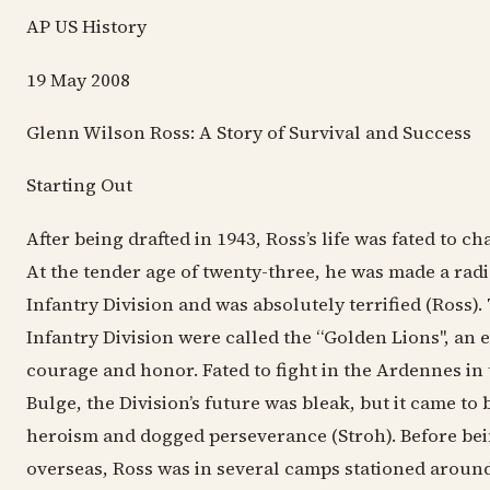
AP US History
19 May 2008
Glenn Wilson Ross: A Story of Survival and Success
Starting Out
After being drafted in 1943, Ross’s life was fated to c
At the tender age of twenty-three, he was made a rad
Infantry Division and was absolutely terrified (Ross).
Infantry Division were called the “Golden Lions", an
courage and honor. Fated to fight in the Ardennes in t
Bulge, the Division’s future was bleak, but it came to 
heroism and dogged perseverance (Stroh). Before be
overseas, Ross was in several camps stationed aroun