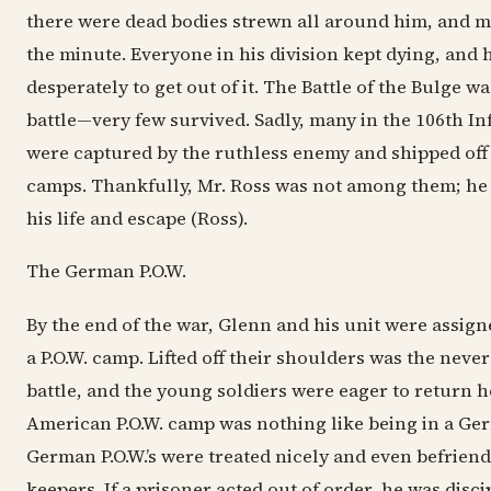
there were dead bodies strewn all around him, and m
the minute. Everyone in his division kept dying, and 
desperately to get out of it. The Battle of the Bulge 
battle—very few survived. Sadly, many in the 106th In
were captured by the ruthless enemy and shipped off
camps. Thankfully, Mr. Ross was not among them; he
his life and escape (Ross).
The German P.O.W.
By the end of the war, Glenn and his unit were assign
a P.O.W. camp. Lifted off their shoulders was the neve
battle, and the young soldiers were eager to return 
American P.O.W. camp was nothing like being in a Ge
German P.O.W.’s were treated nicely and even befriend
keepers. If a prisoner acted out of order, he was disci