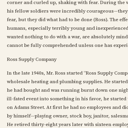
corner and curled up, shaking with fear. During the 
his fellow soldiers were incredibly courageous—they
fear, but they did what had to be done (Ross). The eff
humans, especially terribly young and inexperienced
wanted nothing to do with a war, are absolutely min
cannot be fully comprehended unless one has experie
Ross Supply Company
In the late 1940s, Mr. Ross started “Ross Supply Comp
wholesale heating and plumbing supplies. He started i
he had bought and was running burnt down one nigh
ill-fated event into something in his favor, he started
on Adams Street. At first he had no employees and did
by himself—playing owner, stock boy, janitor, sales
He retired thirty-eight years later with sixteen emplo