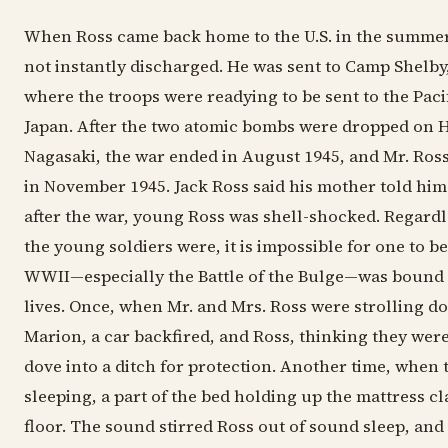
When Ross came back home to the U.S. in the summer
not instantly discharged. He was sent to Camp Shelby,
where the troops were readying to be sent to the Pacif
Japan. After the two atomic bombs were dropped on 
Nagasaki, the war ended in August 1945, and Mr. Ros
in November 1945. Jack Ross said his mother told him 
after the war, young Ross was shell-shocked. Regard
the young soldiers were, it is impossible for one to be
WWII—especially the Battle of the Bulge—was bound 
lives. Once, when Mr. and Mrs. Ross were strolling do
Marion, a car backfired, and Ross, thinking they were
dove into a ditch for protection. Another time, when
sleeping, a part of the bed holding up the mattress cl
floor. The sound stirred Ross out of sound sleep, and 