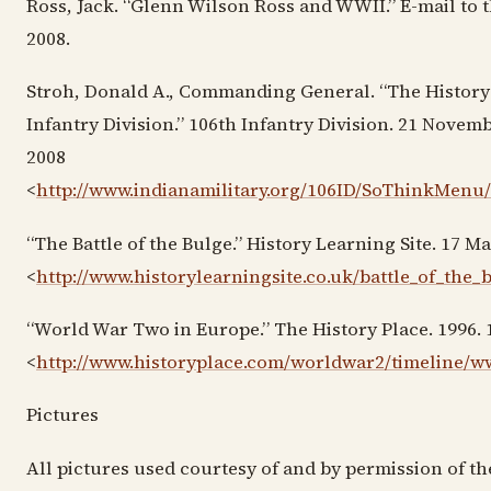
Ross, Jack. “Glenn Wilson Ross and WWII.” E-mail to t
2008.
Stroh, Donald A., Commanding General. “The History 
Infantry Division.” 106th Infantry Division. 21 Novem
2008
<
http://www.indianamilitary.org/106ID/SoThinkMen
“The Battle of the Bulge.” History Learning Site. 17 M
<
http://www.historylearningsite.co.uk/battle_of_the_
“World War Two in Europe.” The History Place. 1996.
<
http://www.historyplace.com/worldwar2/timeline/
Pictures
All pictures used courtesy of and by permission of th