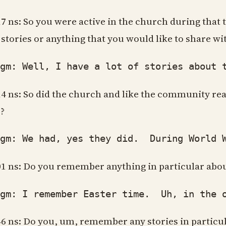
17 ns: So you were active in the church during that t
 stories or anything that you would like to share w
: Well, I have a lot of stories about the
14 ns: So did the church and like the community rea
?
: We had, yes they did. During World War
01 ns: Do you remember anything in particular abou
: I remember Easter time. Uh, in the old,
46 ns: Do you, um, remember any stories in particula