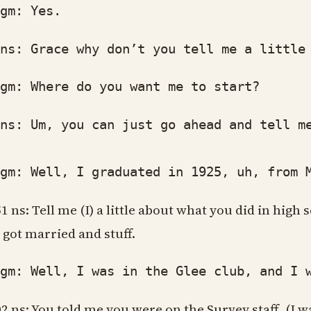
: Yes.
: Grace why don’t you tell me a little a
: Where do you want me to start?
: Um, you can just go ahead and tell me 
: Well, I graduated in 1925, uh, from Ma
51 ns: Tell me (I) a little about what you did in hig
 got married and stuff.
: Well, I was in the Glee club, and I was
02 ns: You told me you were on the Survey staff, (I w