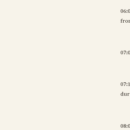
06:
fro
gm
07:
gm
07:
dur
gm
08: