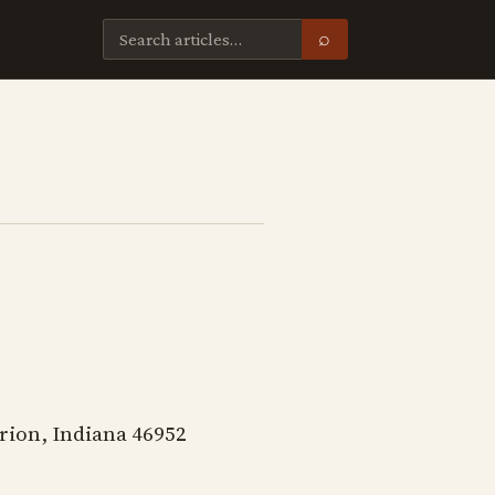
⌕
rion, Indiana 46952