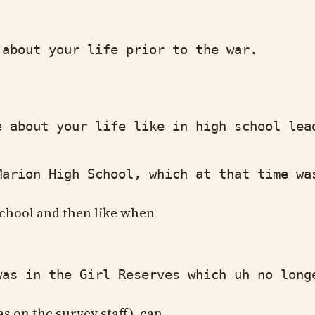
bout your life prior to the war.
about your life like in high school lea
rion High School, which at that time was
h school and then like when
 in the Girl Reserves which uh no longer
as on the survey staff), can