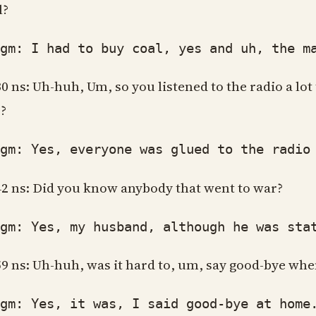
l?
: I had to buy coal, yes and uh, the main
30 ns: Uh-huh, Um, so you listened to the radio a lot
?
: Yes, everyone was glued to the radio 
42 ns: Did you know anybody that went to war?
: Yes, my husband, although he was stati
59 ns: Uh-huh, was it hard to, um, say good-bye when
: Yes, it was, I said good-bye at home