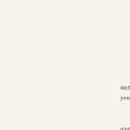
gm
ns
gm
ns
gm
00:
you
gm
03: