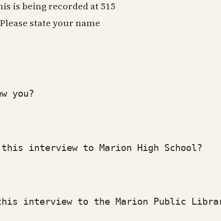
his is being recorded at 515
Please state your name
w you?
his interview to Marion High School?
is interview to the Marion Public Libra