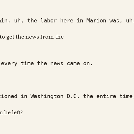
, uh, the labor here in Marion was, uh, 
 to get the news from the
every time the news came on.
oned in Washington D.C. the entire time,
 he left?
.