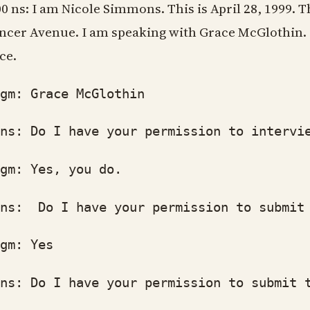
00 ns: I am Nicole Simmons. This is April 28, 1999. T
ncer Avenue. I am speaking with Grace McGlothin. 
ce.
: Grace McGlothin
: Do I have your permission to intervie
: Yes, you do.
: Do I have your permission to submit t
: Yes
: Do I have your permission to submit th