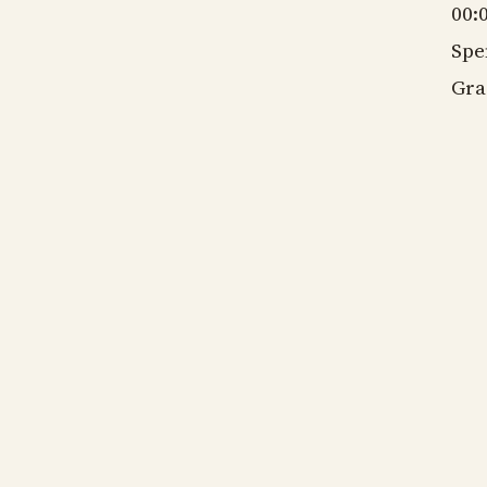
00:
Spe
Gra
gm
ns
gm
ns
gm
ns