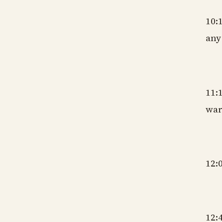
10:
any
gm
11:
war
gm
12:
gm
12: