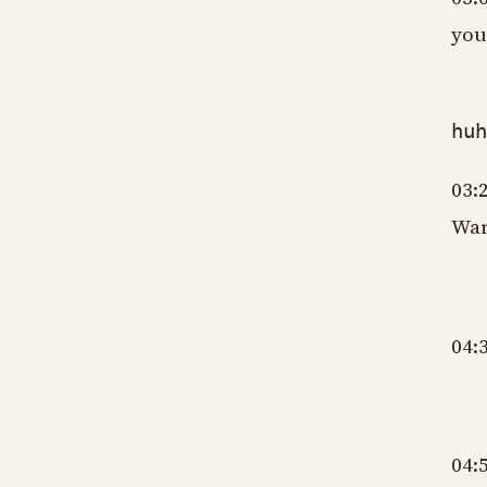
you
gm
hu
03:
War
gm
04:
gm
04: