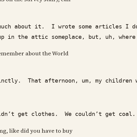
h about it. I wrote some articles I do
p in the attic someplace, but, uh, where
u remember about the World
tly. That afternoon, um, my children wer
’t get clothes. We couldn’t get coal. U
ng, like did you have to buy