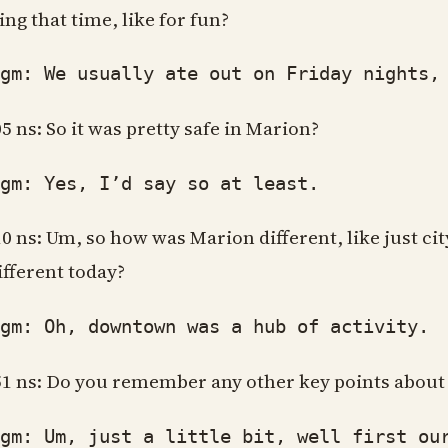
ing that time, like for fun?
: We usually ate out on Friday nights, an
05 ns: So it was pretty safe in Marion?
: Yes, I’d say so at least.
10 ns: Um, so how was Marion different, like just c
different today?
: Oh, downtown was a hub of activity. Gr
51 ns: Do you remember any other key points about t
: Um, just a little bit, well first our 