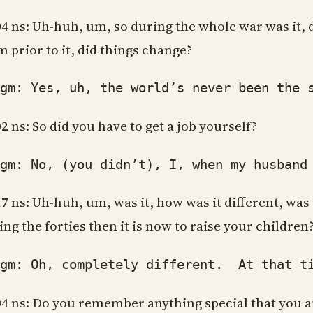
04 ns: Uh-huh, um, so during the whole war was it, 
m prior to it, did things change?
: Yes, uh, the world’s never been the sam
02 ns: So did you have to get a job yourself?
: No, (you didn’t), I, when my husband w
17 ns: Uh-huh, um, was it, how was it different, was 
ing the forties then it is now to raise your children
: Oh, completely different. At that time 
04 ns: Do you remember anything special that you 