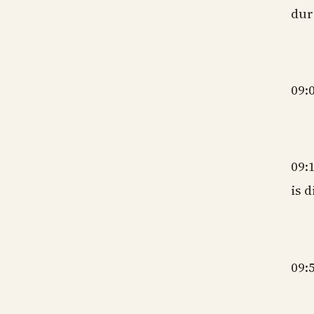
dur
gm
09:
gm
09:
is 
gm
09:
gm