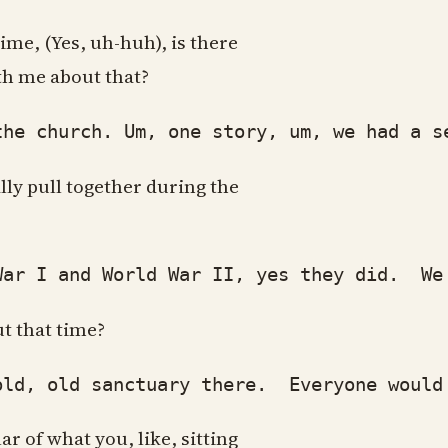
ime, (Yes, uh-huh), is there
ith me about that?
 church. Um, one story, um, we had a sec
lly pull together during the
 I and World War II, yes they did. We h
t that time?
 old sanctuary there. Everyone would hav
r of what you, like, sitting