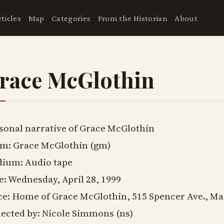
rticles
Map
Categories
From the Historian
About
race McGlothin
sonal narrative of Grace McGlothin
m: Grace McGlothin (gm)
ium: Audio tape
e: Wednesday, April 28, 1999
ce: Home of Grace McGlothin, 515 Spencer Ave., Ma
lected by: Nicole Simmons (ns)