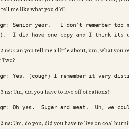
 tell me like what you did?
: Senior year. I don’t remember too muc
h). I did have one copy and I think its u
22 ns: Can you tell me a little about, um, what yo
 Two?
: Yes, (cough) I remember it very distinc
33 ns: Um, did you have to live off of rations?
: Oh yes. Sugar and meat. Uh, we couldn
52 ns: Um, do you, did you have to live on coal burni