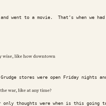
d went to a movie. That’s when we had re
ity wise, like how downtown
udge stores were open Friday nights and 
he war, like at any time?
only thoughts were when is this going to