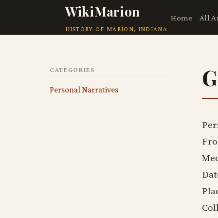
WikiMarion
Home
All A
HISTORY OF MARION, INDIANA
G
CATEGORIES
Personal Narratives
Per
Fro
Med
Dat
Pla
Col