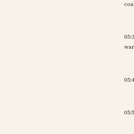
coa
gm
05:
war
gm
05:
gm
05:
gm