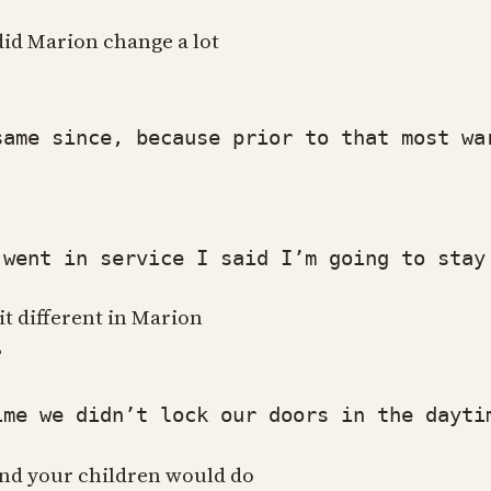
did Marion change a lot
e since, because prior to that most wars
ent in service I said I’m going to stay 
it different in Marion
?
we didn’t lock our doors in the daytime.
and your children would do