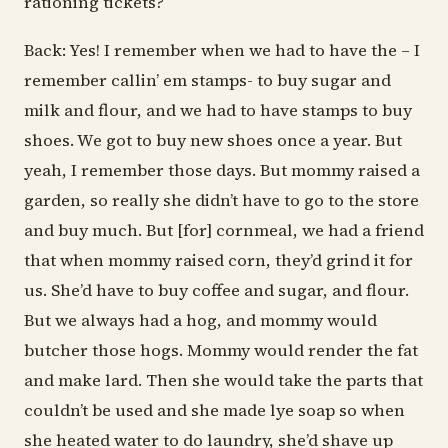
rationing tickets?
Back: Yes! I remember when we had to have the – I
remember callin’ em stamps- to buy sugar and
milk and flour, and we had to have stamps to buy
shoes. We got to buy new shoes once a year. But
yeah, I remember those days. But mommy raised a
garden, so really she didn’t have to go to the store
and buy much. But [for] cornmeal, we had a friend
that when mommy raised corn, they’d grind it for
us. She’d have to buy coffee and sugar, and flour.
But we always had a hog, and mommy would
butcher those hogs. Mommy would render the fat
and make lard. Then she would take the parts that
couldn’t be used and she made lye soap so when
she heated water to do laundry, she’d shave up