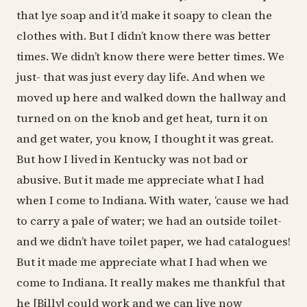
that lye soap and it’d make it soapy to clean the
clothes with. But I didn’t know there was better
times. We didn’t know there were better times. We
just- that was just every day life. And when we
moved up here and walked down the hallway and
turned on on the knob and get heat, turn it on
and get water, you know, I thought it was great.
But how I lived in Kentucky was not bad or
abusive. But it made me appreciate what I had
when I come to Indiana. With water, ‘cause we had
to carry a pale of water; we had an outside toilet-
and we didn’t have toilet paper, we had catalogues!
But it made me appreciate what I had when we
come to Indiana. It really makes me thankful that
he [Billy] could work and we can live now