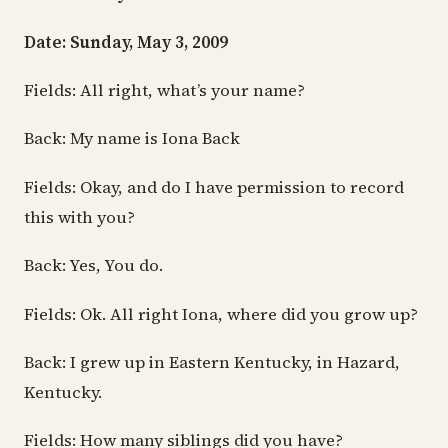
Date: Sunday, May 3, 2009
Fields: All right, what’s your name?
Back: My name is Iona Back
Fields: Okay, and do I have permission to record
this with you?
Back: Yes, You do.
Fields: Ok. All right Iona, where did you grow up?
Back: I grew up in Eastern Kentucky, in Hazard,
Kentucky.
Fields: How many siblings did you have?