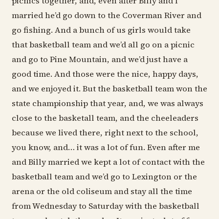
picnics together, and, even after Billy and I
married he’d go down to the Coverman River and
go fishing. And a bunch of us girls would take
that basketball team and we’d all go on a picnic
and go to Pine Mountain, and we’d just have a
good time. And those were the nice, happy days,
and we enjoyed it. But the basketball team won the
state championship that year, and, we was always
close to the basketall team, and the cheeleaders
because we lived there, right next to the school,
you know, and… it was a lot of fun. Even after me
and Billy married we kept a lot of contact with the
basketball team and we’d go to Lexington or the
arena or the old coliseum and stay all the time
from Wednesday to Saturday with the basketball