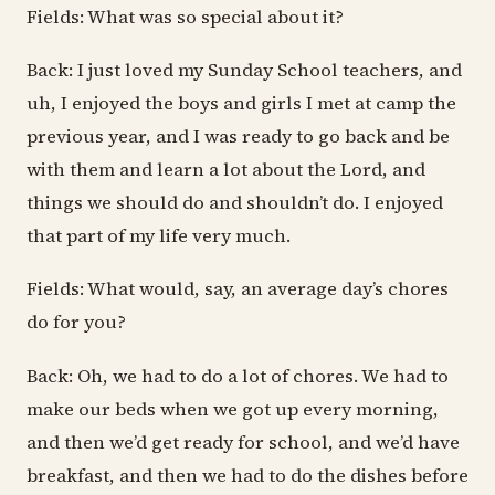
Fields: What was so special about it?
Back: I just loved my Sunday School teachers, and
uh, I enjoyed the boys and girls I met at camp the
previous year, and I was ready to go back and be
with them and learn a lot about the Lord, and
things we should do and shouldn’t do. I enjoyed
that part of my life very much.
Fields: What would, say, an average day’s chores
do for you?
Back: Oh, we had to do a lot of chores. We had to
make our beds when we got up every morning,
and then we’d get ready for school, and we’d have
breakfast, and then we had to do the dishes before