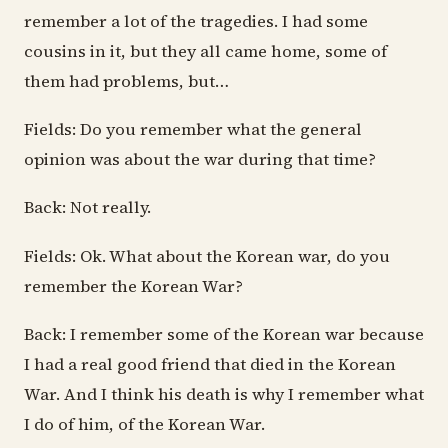
remember a lot of the tragedies. I had some
cousins in it, but they all came home, some of
them had problems, but…
Fields: Do you remember what the general
opinion was about the war during that time?
Back: Not really.
Fields: Ok. What about the Korean war, do you
remember the Korean War?
Back: I remember some of the Korean war because
I had a real good friend that died in the Korean
War. And I think his death is why I remember what
I do of him, of the Korean War.