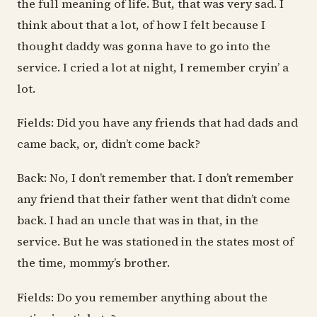
the full meaning of life. But, that was very sad. I
think about that a lot, of how I felt because I
thought daddy was gonna have to go into the
service. I cried a lot at night, I remember cryin’ a
lot.
Fields: Did you have any friends that had dads and
came back, or, didn’t come back?
Back: No, I don’t remember that. I don’t remember
any friend that their father went that didn’t come
back. I had an uncle that was in that, in the
service. But he was stationed in the states most of
the time, mommy’s brother.
Fields: Do you remember anything about the