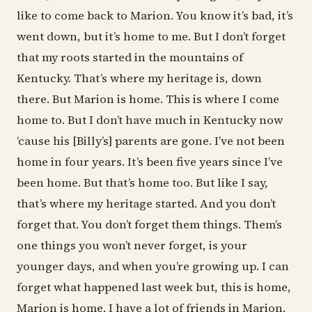
like to come back to Marion. You know it’s bad, it’s
went down, but it’s home to me. But I don’t forget
that my roots started in the mountains of
Kentucky. That’s where my heritage is, down
there. But Marion is home. This is where I come
home to. But I don’t have much in Kentucky now
‘cause his [Billy’s] parents are gone. I’ve not been
home in four years. It’s been five years since I’ve
been home. But that’s home too. But like I say,
that’s where my heritage started. And you don’t
forget that. You don’t forget them things. Them’s
one things you won’t never forget, is your
younger days, and when you’re growing up. I can
forget what happened last week but, this is home,
Marion is home. I have a lot of friends in Marion,