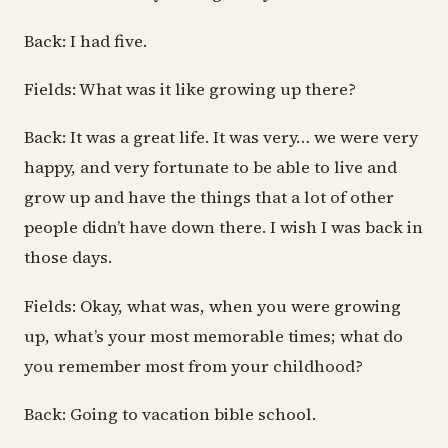
Back: I had five.
Fields: What was it like growing up there?
Back: It was a great life. It was very… we were very
happy, and very fortunate to be able to live and
grow up and have the things that a lot of other
people didn’t have down there. I wish I was back in
those days.
Fields: Okay, what was, when you were growing
up, what’s your most memorable times; what do
you remember most from your childhood?
Back: Going to vacation bible school.