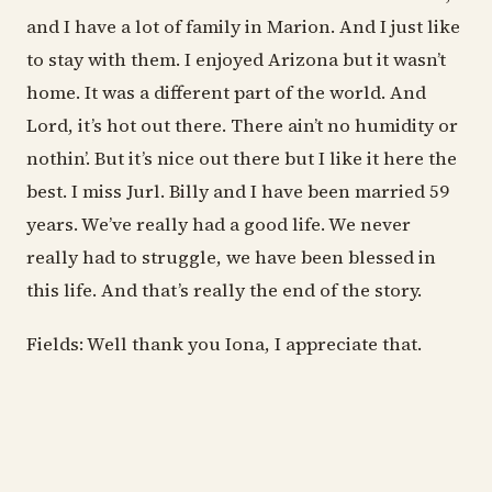
and I have a lot of family in Marion. And I just like
to stay with them. I enjoyed Arizona but it wasn’t
home. It was a different part of the world. And
Lord, it’s hot out there. There ain’t no humidity or
nothin’. But it’s nice out there but I like it here the
best. I miss Jurl. Billy and I have been married 59
years. We’ve really had a good life. We never
really had to struggle, we have been blessed in
this life. And that’s really the end of the story.
Fields: Well thank you Iona, I appreciate that.