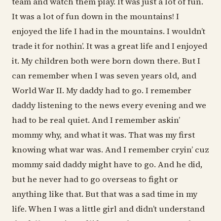
team and watch them play. It was just a lot of fun.
It was a lot of fun down in the mountains! I
enjoyed the life I had in the mountains. I wouldn’t
trade it for nothin’. It was a great life and I enjoyed
it. My children both were born down there. But I
can remember when I was seven years old, and
World War II. My daddy had to go. I remember
daddy listening to the news every evening and we
had to be real quiet. And I remember askin’
mommy why, and what it was. That was my first
knowing what war was. And I remember cryin’ cuz
mommy said daddy might have to go. And he did,
but he never had to go overseas to fight or
anything like that. But that was a sad time in my
life. When I was a little girl and didn’t understand