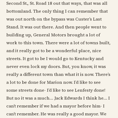
Second St., St. Road 18 out that ways, that was all
bottomland. The only thing I can remember that
was out north on the bypass was Custer’s Last
Stand. It was out there. And then people went to
building up, General Motors brought a lot of
work to this town. There were a lot of towns built,
and it really got to be a wonderful place, nice
streets. It got to be I would go to Kentucky and
never even lock my doors. But, you know, it was
really a different town than what it is now. There’s
a lot to be done for Marion now. I’d like to see
some streets done- I’d like to see Lenfesty done!
But no it was a much… Jack Edwards I think he… I
can’t remember if we had a mayor before him- I
can’t remember. He was really a good mayor. We