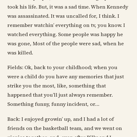
took his life. But, it was a sad time. When Kennedy
was assassinated. It was uncalled for, I think. I
remember watchin’ everything on tv, you know. I
watched everything. Some people was happy he
was gone, Most of the people were sad, when he
was killed.
Fields: Ok, back to your childhood; when you
were a child do you have any memories that just
strike you the most, like, something that
happened that you’ll just always remember.
Something funny, funny incident, or…
Back: I enjoyed growin’ up, and I had a lot of
friends on the basketball team, and we went on