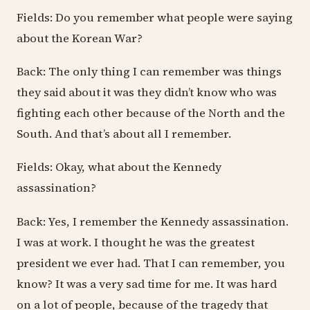
Fields: Do you remember what people were saying
about the Korean War?
Back: The only thing I can remember was things
they said about it was they didn’t know who was
fighting each other because of the North and the
South. And that’s about all I remember.
Fields: Okay, what about the Kennedy
assassination?
Back: Yes, I remember the Kennedy assassination.
I was at work. I thought he was the greatest
president we ever had. That I can remember, you
know? It was a very sad time for me. It was hard
on a lot of people, because of the tragedy that