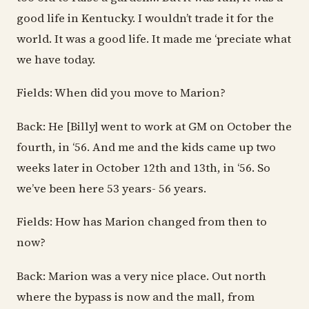
good life in Kentucky. I wouldn’t trade it for the
world. It was a good life. It made me ‘preciate what
we have today.
Fields: When did you move to Marion?
Back: He [Billy] went to work at GM on October the
fourth, in ‘56. And me and the kids came up two
weeks later in October 12th and 13th, in ‘56. So
we’ve been here 53 years- 56 years.
Fields: How has Marion changed from then to
now?
Back: Marion was a very nice place. Out north
where the bypass is now and the mall, from