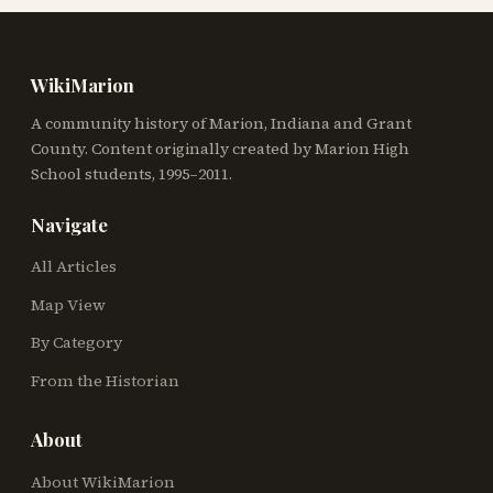
WikiMarion
A community history of Marion, Indiana and Grant
County. Content originally created by Marion High
School students, 1995–2011.
Navigate
All Articles
Map View
By Category
From the Historian
About
About WikiMarion