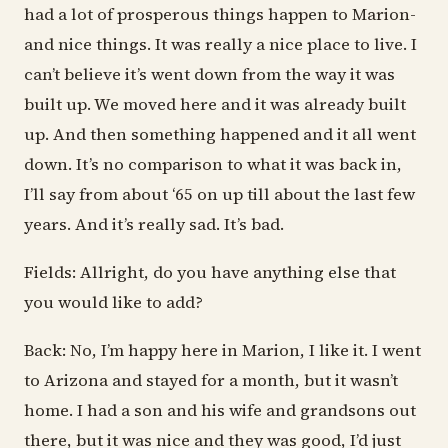
had a lot of prosperous things happen to Marion-
and nice things. It was really a nice place to live. I
can’t believe it’s went down from the way it was
built up. We moved here and it was already built
up. And then something happened and it all went
down. It’s no comparison to what it was back in,
I’ll say from about ‘65 on up till about the last few
years. And it’s really sad. It’s bad.
Fields: Allright, do you have anything else that
you would like to add?
Back: No, I’m happy here in Marion, I like it. I went
to Arizona and stayed for a month, but it wasn’t
home. I had a son and his wife and grandsons out
there, but it was nice and they was good, I’d just