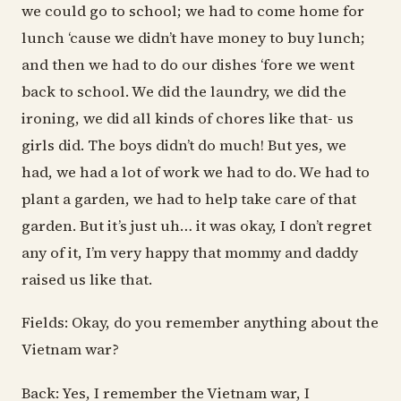
we could go to school; we had to come home for
lunch ‘cause we didn’t have money to buy lunch;
and then we had to do our dishes ‘fore we went
back to school. We did the laundry, we did the
ironing, we did all kinds of chores like that- us
girls did. The boys didn’t do much! But yes, we
had, we had a lot of work we had to do. We had to
plant a garden, we had to help take care of that
garden. But it’s just uh… it was okay, I don’t regret
any of it, I’m very happy that mommy and daddy
raised us like that.
Fields: Okay, do you remember anything about the
Vietnam war?
Back: Yes, I remember the Vietnam war, I