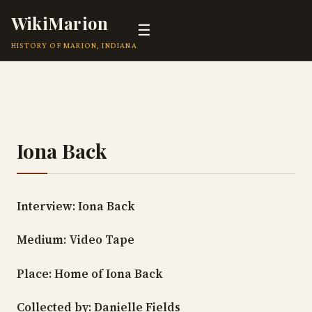
WikiMarion
☰
HISTORY OF MARION, INDIANA
Iona Back
Interview: Iona Back
Medium: Video Tape
Place: Home of Iona Back
Collected by: Danielle Fields