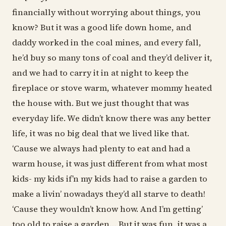
financially without worrying about things, you
know? But it was a good life down home, and
daddy worked in the coal mines, and every fall,
he’d buy so many tons of coal and they’d deliver it,
and we had to carry it in at night to keep the
fireplace or stove warm, whatever mommy heated
the house with. But we just thought that was
everyday life. We didn’t know there was any better
life, it was no big deal that we lived like that.
‘Cause we always had plenty to eat and had a
warm house, it was just different from what most
kids- my kids if’n my kids had to raise a garden to
make a livin’ nowadays they’d all starve to death!
‘Cause they wouldn’t know how. And I’m getting’
too old to raise a garden… But it was fun, it was a