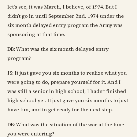
let’s see, it was March, I believe, of 1974. But I
didn’t go in until September 2nd, 1974 under the
six month delayed entry program the Army was
sponsoring at that time.
DB: What was the six month delayed entry
program?
JS: It just gave you six months to realize what you
were going to do, prepare yourself for it. And I
was still a senior in high school, I hadn’t finished
high school yet. It just gave you six months to just
have fun, and to get ready for the next step.
DB: What was the situation of the war at the time
you were entering?