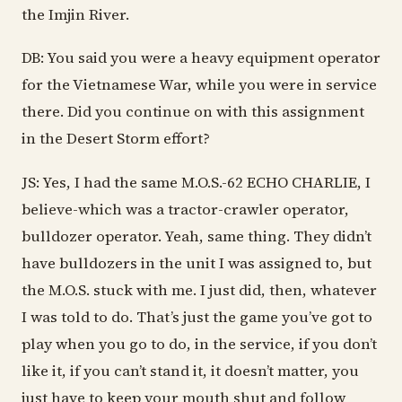
the Imjin River.
DB: You said you were a heavy equipment operator
for the Vietnamese War, while you were in service
there. Did you continue on with this assignment
in the Desert Storm effort?
JS: Yes, I had the same M.O.S.-62 ECHO CHARLIE, I
believe-which was a tractor-crawler operator,
bulldozer operator. Yeah, same thing. They didn’t
have bulldozers in the unit I was assigned to, but
the M.O.S. stuck with me. I just did, then, whatever
I was told to do. That’s just the game you’ve got to
play when you go to do, in the service, if you don’t
like it, if you can’t stand it, it doesn’t matter, you
just have to keep your mouth shut and follow