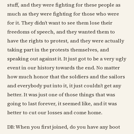
stuff, and they were fighting for these people as
much as they were fighting for those who were
for it. They didn’t want to see them lose their
freedoms of speech, and they wanted them to
have the rights to protest, and they were actually
taking part in the protests themselves, and
speaking out against it. It just got to be a very ugly
event in our history towards the end. No matter
how much honor that the soldiers and the sailors
and everybody put into it, it just couldn’t get any
better. It was just one of those things that was
going to last forever, it seemed like, and it was
better to cut our losses and come home.
DB: When you first joined, do you have any boot