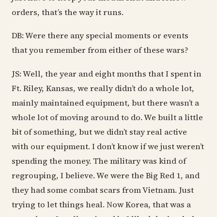
orders, that’s the way it runs.
DB: Were there any special moments or events
that you remember from either of these wars?
JS: Well, the year and eight months that I spent in
Ft. Riley, Kansas, we really didn’t do a whole lot,
mainly maintained equipment, but there wasn’t a
whole lot of moving around to do. We built a little
bit of something, but we didn’t stay real active
with our equipment. I don’t know if we just weren’t
spending the money. The military was kind of
regrouping, I believe. We were the Big Red 1, and
they had some combat scars from Vietnam. Just
trying to let things heal. Now Korea, that was a