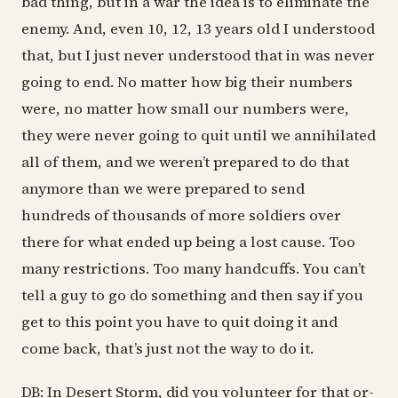
bad thing, but in a war the idea is to eliminate the
enemy. And, even 10, 12, 13 years old I understood
that, but I just never understood that in was never
going to end. No matter how big their numbers
were, no matter how small our numbers were,
they were never going to quit until we annihilated
all of them, and we weren’t prepared to do that
anymore than we were prepared to send
hundreds of thousands of more soldiers over
there for what ended up being a lost cause. Too
many restrictions. Too many handcuffs. You can’t
tell a guy to go do something and then say if you
get to this point you have to quit doing it and
come back, that’s just not the way to do it.
DB: In Desert Storm, did you volunteer for that or-