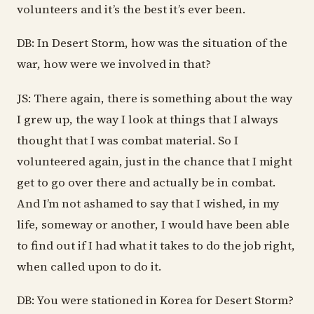
volunteers and it’s the best it’s ever been.
DB: In Desert Storm, how was the situation of the
war, how were we involved in that?
JS: There again, there is something about the way
I grew up, the way I look at things that I always
thought that I was combat material. So I
volunteered again, just in the chance that I might
get to go over there and actually be in combat.
And I’m not ashamed to say that I wished, in my
life, someway or another, I would have been able
to find out if I had what it takes to do the job right,
when called upon to do it.
DB: You were stationed in Korea for Desert Storm?