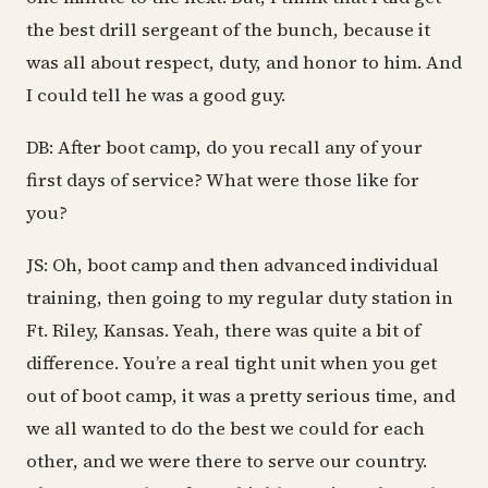
the best drill sergeant of the bunch, because it
was all about respect, duty, and honor to him. And
I could tell he was a good guy.
DB: After boot camp, do you recall any of your
first days of service? What were those like for
you?
JS: Oh, boot camp and then advanced individual
training, then going to my regular duty station in
Ft. Riley, Kansas. Yeah, there was quite a bit of
difference. You’re a real tight unit when you get
out of boot camp, it was a pretty serious time, and
we all wanted to do the best we could for each
other, and we were there to serve our country.