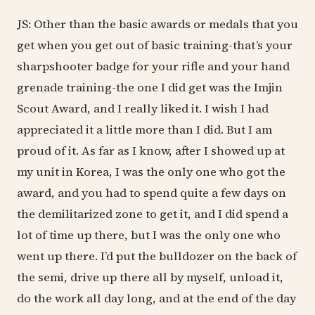
JS: Other than the basic awards or medals that you
get when you get out of basic training-that’s your
sharpshooter badge for your rifle and your hand
grenade training-the one I did get was the Imjin
Scout Award, and I really liked it. I wish I had
appreciated it a little more than I did. But I am
proud of it. As far as I know, after I showed up at
my unit in Korea, I was the only one who got the
award, and you had to spend quite a few days on
the demilitarized zone to get it, and I did spend a
lot of time up there, but I was the only one who
went up there. I’d put the bulldozer on the back of
the semi, drive up there all by myself, unload it,
do the work all day long, and at the end of the day