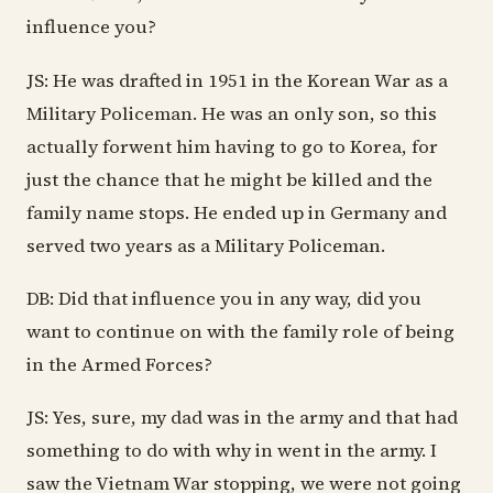
influence you?
JS: He was drafted in 1951 in the Korean War as a
Military Policeman. He was an only son, so this
actually forwent him having to go to Korea, for
just the chance that he might be killed and the
family name stops. He ended up in Germany and
served two years as a Military Policeman.
DB: Did that influence you in any way, did you
want to continue on with the family role of being
in the Armed Forces?
JS: Yes, sure, my dad was in the army and that had
something to do with why in went in the army. I
saw the Vietnam War stopping, we were not going