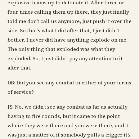
explosive teams up to detonate it. After three or
four times calling them up there, they just finally
told me don’t call us anymore, just push it over the
side. So that’s what I did after that, I just didn’t
bother. I never did have anything explode on me.
The only thing that exploded was what they
exploded. So, I just didn’t pay any attention to it
after that.
DB: Did you see any combat in either of your terms
of service?
JS: No, we didn’t see any combat as far as actually
having to fire rounds, but it came to the point
where they were there and you were there, and it
was just a matter of if somebody pulls a trigger it’s