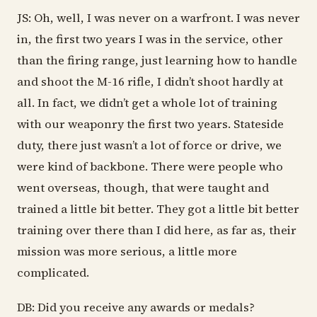
JS: Oh, well, I was never on a warfront. I was never
in, the first two years I was in the service, other
than the firing range, just learning how to handle
and shoot the M-16 rifle, I didn’t shoot hardly at
all. In fact, we didn’t get a whole lot of training
with our weaponry the first two years. Stateside
duty, there just wasn’t a lot of force or drive, we
were kind of backbone. There were people who
went overseas, though, that were taught and
trained a little bit better. They got a little bit better
training over there than I did here, as far as, their
mission was more serious, a little more
complicated.
DB: Did you receive any awards or medals?