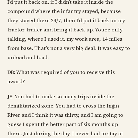
I’d put it back on, if I didn’t take it inside the
compound where the infantry stayed, because
they stayed there 24/7, then I’d put it back on my
tractor-trailer and bring it back up. You’re only
talking, where I used it, my work area, 14 miles
from base. That’s not a very big deal. It was easy to
unload and load.
DB: What was required of you to receive this
award?
JS: You had to make so many trips inside the
demilitarized zone. You had to cross the Imjin
River and I think it was thirty, and I am going to
guess I spent the better part of six months up
there. Just during the day, I never had to stay at