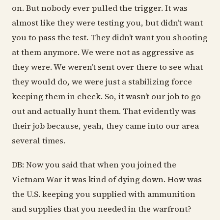
on. But nobody ever pulled the trigger. It was
almost like they were testing you, but didn’t want
you to pass the test. They didn’t want you shooting
at them anymore. We were not as aggressive as
they were. We weren’t sent over there to see what
they would do, we were just a stabilizing force
keeping them in check. So, it wasn’t our job to go
out and actually hunt them. That evidently was
their job because, yeah, they came into our area
several times.
DB: Now you said that when you joined the
Vietnam War it was kind of dying down. How was
the U.S. keeping you supplied with ammunition
and supplies that you needed in the warfront?