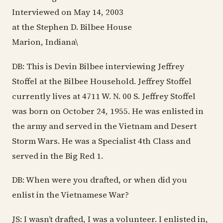
Interviewed on May 14, 2003
at the Stephen D. Bilbee House
Marion, Indiana\
DB: This is Devin Bilbee interviewing Jeffrey
Stoffel at the Bilbee Household. Jeffrey Stoffel
currently lives at 4711 W. N. 00 S. Jeffrey Stoffel
was born on October 24, 1955. He was enlisted in
the army and served in the Vietnam and Desert
Storm Wars. He was a Specialist 4th Class and
served in the Big Red 1.
DB: When were you drafted, or when did you
enlist in the Vietnamese War?
JS: I wasn’t drafted, I was a volunteer. I enlisted in,