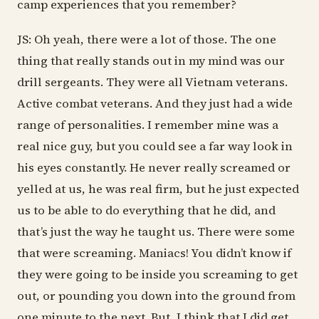
camp experiences that you remember?
JS: Oh yeah, there were a lot of those. The one
thing that really stands out in my mind was our
drill sergeants. They were all Vietnam veterans.
Active combat veterans. And they just had a wide
range of personalities. I remember mine was a
real nice guy, but you could see a far way look in
his eyes constantly. He never really screamed or
yelled at us, he was real firm, but he just expected
us to be able to do everything that he did, and
that’s just the way he taught us. There were some
that were screaming. Maniacs! You didn’t know if
they were going to be inside you screaming to get
out, or pounding you down into the ground from
one minute to the next. But, I think that I did get