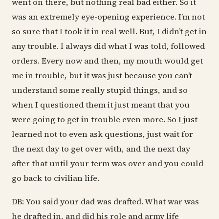
went on there, but nothing real bad either. So it
was an extremely eye-opening experience. I’m not
so sure that I took it in real well. But, I didn’t get in
any trouble. I always did what I was told, followed
orders. Every now and then, my mouth would get
me in trouble, but it was just because you can’t
understand some really stupid things, and so
when I questioned them it just meant that you
were going to get in trouble even more. So I just
learned not to even ask questions, just wait for
the next day to get over with, and the next day
after that until your term was over and you could
go back to civilian life.
DB: You said your dad was drafted. What war was
he drafted in, and did his role and army life