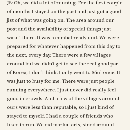
JS: Oh, we did a lot of running. For the first couple
of months I stayed on the post and just got a good
jist of what was going on. The area around our
post and the availability of special things just
wasn’t there. It was a combat ready unit. We were
prepared for whatever happened from this day to
the next, every day. There were a few villages
around but we didn’t get to see the real good part
of Korea, I don’t think. I only went to Sŏul once. It
was just to busy for me. There were just people
running everywhere. I just never did really feel
good in crowds. And a few of the villages around
ours were less than reputable, so I just kind of
stayed to myself. I had a couple of friends who
liked to run. We did martial arts, stood around