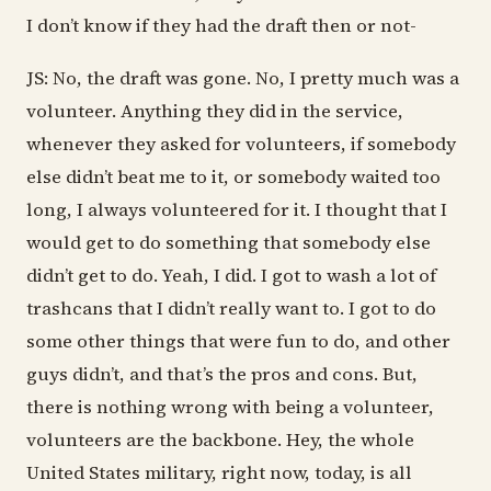
I don’t know if they had the draft then or not-
JS: No, the draft was gone. No, I pretty much was a
volunteer. Anything they did in the service,
whenever they asked for volunteers, if somebody
else didn’t beat me to it, or somebody waited too
long, I always volunteered for it. I thought that I
would get to do something that somebody else
didn’t get to do. Yeah, I did. I got to wash a lot of
trashcans that I didn’t really want to. I got to do
some other things that were fun to do, and other
guys didn’t, and that’s the pros and cons. But,
there is nothing wrong with being a volunteer,
volunteers are the backbone. Hey, the whole
United States military, right now, today, is all