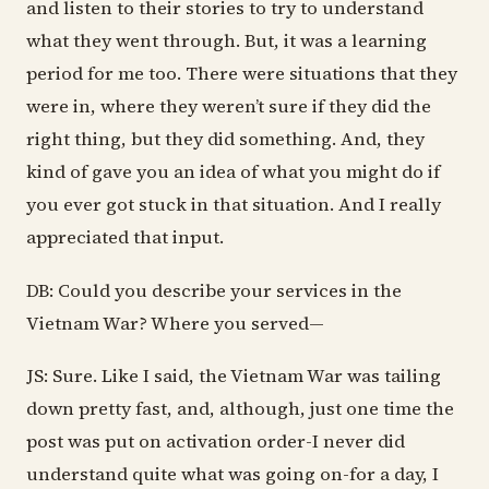
and listen to their stories to try to understand
what they went through. But, it was a learning
period for me too. There were situations that they
were in, where they weren’t sure if they did the
right thing, but they did something. And, they
kind of gave you an idea of what you might do if
you ever got stuck in that situation. And I really
appreciated that input.
DB: Could you describe your services in the
Vietnam War? Where you served—
JS: Sure. Like I said, the Vietnam War was tailing
down pretty fast, and, although, just one time the
post was put on activation order-I never did
understand quite what was going on-for a day, I