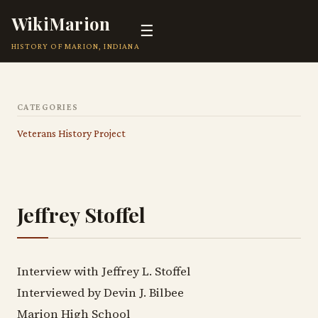
WikiMarion
☰
HISTORY OF MARION, INDIANA
CATEGORIES
Veterans History Project
Jeffrey Stoffel
Interview with Jeffrey L. Stoffel
Interviewed by Devin J. Bilbee
Marion High School