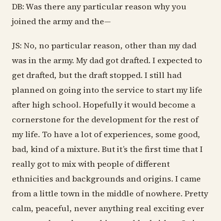
DB: Was there any particular reason why you
joined the army and the—
JS: No, no particular reason, other than my dad
was in the army. My dad got drafted. I expected to
get drafted, but the draft stopped. I still had
planned on going into the service to start my life
after high school. Hopefully it would become a
cornerstone for the development for the rest of
my life. To have a lot of experiences, some good,
bad, kind of a mixture. But it’s the first time that I
really got to mix with people of different
ethnicities and backgrounds and origins. I came
from a little town in the middle of nowhere. Pretty
calm, peaceful, never anything real exciting ever