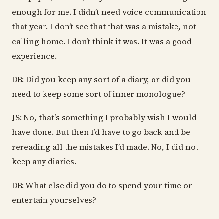
enough for me. I didn’t need voice communication
that year. I don’t see that that was a mistake, not
calling home. I don’t think it was. It was a good
experience.
DB: Did you keep any sort of a diary, or did you
need to keep some sort of inner monologue?
JS: No, that’s something I probably wish I would
have done. But then I’d have to go back and be
rereading all the mistakes I’d made. No, I did not
keep any diaries.
DB: What else did you do to spend your time or
entertain yourselves?