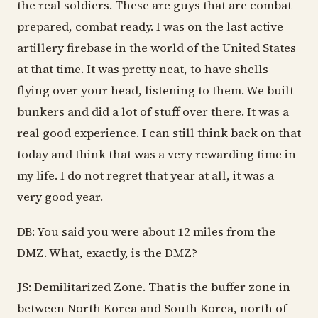
the real soldiers. These are guys that are combat
prepared, combat ready. I was on the last active
artillery firebase in the world of the United States
at that time. It was pretty neat, to have shells
flying over your head, listening to them. We built
bunkers and did a lot of stuff over there. It was a
real good experience. I can still think back on that
today and think that was a very rewarding time in
my life. I do not regret that year at all, it was a
very good year.
DB: You said you were about 12 miles from the
DMZ. What, exactly, is the DMZ?
JS: Demilitarized Zone. That is the buffer zone in
between North Korea and South Korea, north of