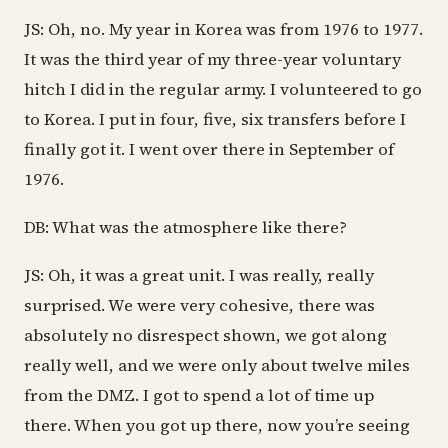
JS: Oh, no. My year in Korea was from 1976 to 1977.
It was the third year of my three-year voluntary
hitch I did in the regular army. I volunteered to go
to Korea. I put in four, five, six transfers before I
finally got it. I went over there in September of
1976.
DB: What was the atmosphere like there?
JS: Oh, it was a great unit. I was really, really
surprised. We were very cohesive, there was
absolutely no disrespect shown, we got along
really well, and we were only about twelve miles
from the DMZ. I got to spend a lot of time up
there. When you got up there, now you’re seeing