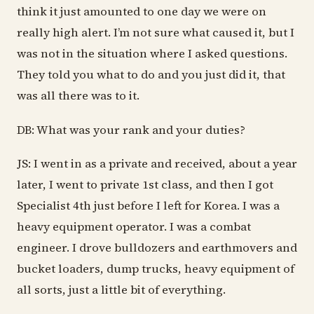
think it just amounted to one day we were on
really high alert. I’m not sure what caused it, but I
was not in the situation where I asked questions.
They told you what to do and you just did it, that
was all there was to it.
DB: What was your rank and your duties?
JS: I went in as a private and received, about a year
later, I went to private 1st class, and then I got
Specialist 4th just before I left for Korea. I was a
heavy equipment operator. I was a combat
engineer. I drove bulldozers and earthmovers and
bucket loaders, dump trucks, heavy equipment of
all sorts, just a little bit of everything.