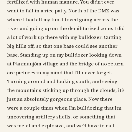
fertilized with human manure. You didn’t ever
want to fall in a rice patty. North of the DMZ was
where I had all my fun. I loved going across the
river and going up on the demilitarized zone. I did
a lot of work up there with my bulldozer. Cutting
big hills off, so that one base could see another
base. Standing up on my bulldozer looking down
at P’anmunjŏm village and the bridge of no return
are pictures in my mind that I’ll never forget.
Turning around and looking south, and seeing
the mountains sticking up through the clouds, it’s
just an absolutely gorgeous place. Now there
were a couple times when I’m bulldozing that I’m
uncovering artillery shells, or something that
was metal and explosive, and we’d have to call