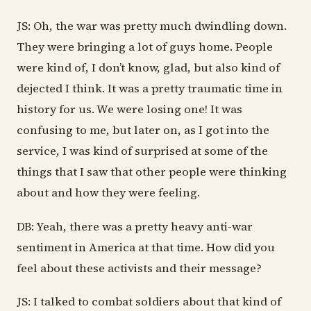
JS: Oh, the war was pretty much dwindling down.
They were bringing a lot of guys home. People
were kind of, I don’t know, glad, but also kind of
dejected I think. It was a pretty traumatic time in
history for us. We were losing one! It was
confusing to me, but later on, as I got into the
service, I was kind of surprised at some of the
things that I saw that other people were thinking
about and how they were feeling.
DB: Yeah, there was a pretty heavy anti-war
sentiment in America at that time. How did you
feel about these activists and their message?
JS: I talked to combat soldiers about that kind of