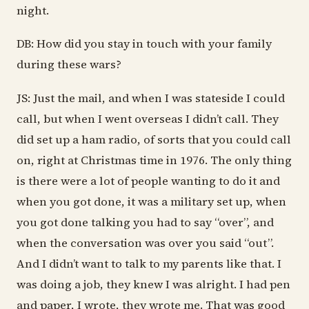
night.
DB: How did you stay in touch with your family
during these wars?
JS: Just the mail, and when I was stateside I could
call, but when I went overseas I didn’t call. They
did set up a ham radio, of sorts that you could call
on, right at Christmas time in 1976. The only thing
is there were a lot of people wanting to do it and
when you got done, it was a military set up, when
you got done talking you had to say “over”, and
when the conversation was over you said “out”.
And I didn’t want to talk to my parents like that. I
was doing a job, they knew I was alright. I had pen
and paper, I wrote, they wrote me. That was good