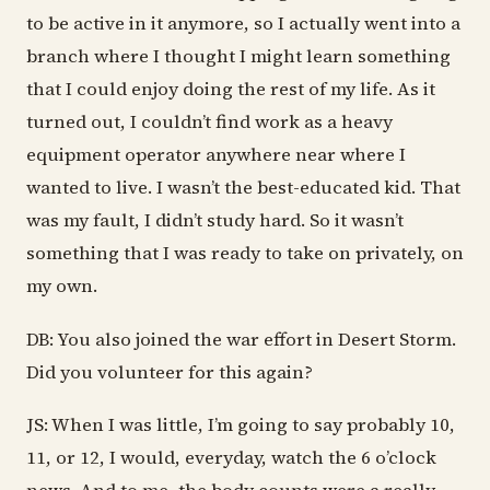
to be active in it anymore, so I actually went into a
branch where I thought I might learn something
that I could enjoy doing the rest of my life. As it
turned out, I couldn’t find work as a heavy
equipment operator anywhere near where I
wanted to live. I wasn’t the best-educated kid. That
was my fault, I didn’t study hard. So it wasn’t
something that I was ready to take on privately, on
my own.
DB: You also joined the war effort in Desert Storm.
Did you volunteer for this again?
JS: When I was little, I’m going to say probably 10,
11, or 12, I would, everyday, watch the 6 o’clock