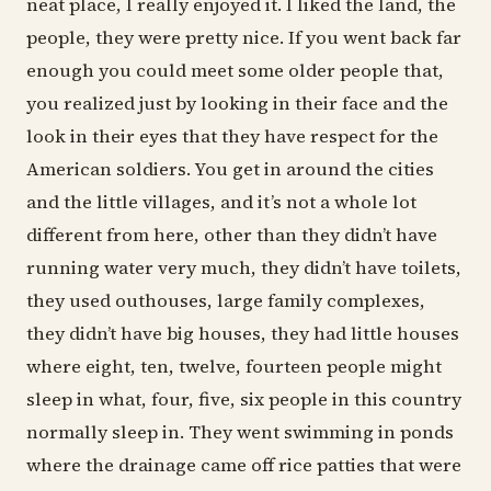
neat place, I really enjoyed it. I liked the land, the
people, they were pretty nice. If you went back far
enough you could meet some older people that,
you realized just by looking in their face and the
look in their eyes that they have respect for the
American soldiers. You get in around the cities
and the little villages, and it’s not a whole lot
different from here, other than they didn’t have
running water very much, they didn’t have toilets,
they used outhouses, large family complexes,
they didn’t have big houses, they had little houses
where eight, ten, twelve, fourteen people might
sleep in what, four, five, six people in this country
normally sleep in. They went swimming in ponds
where the drainage came off rice patties that were