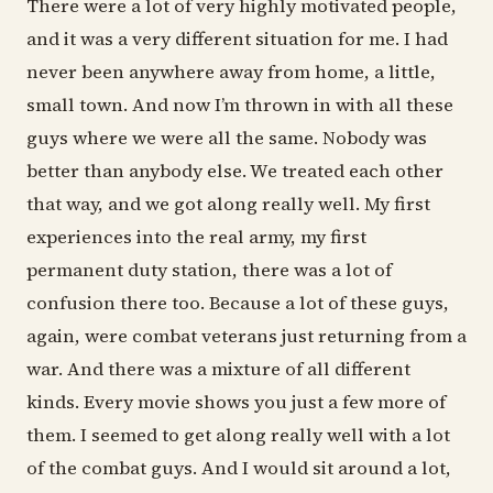
There were a lot of very highly motivated people,
and it was a very different situation for me. I had
never been anywhere away from home, a little,
small town. And now I’m thrown in with all these
guys where we were all the same. Nobody was
better than anybody else. We treated each other
that way, and we got along really well. My first
experiences into the real army, my first
permanent duty station, there was a lot of
confusion there too. Because a lot of these guys,
again, were combat veterans just returning from a
war. And there was a mixture of all different
kinds. Every movie shows you just a few more of
them. I seemed to get along really well with a lot
of the combat guys. And I would sit around a lot,