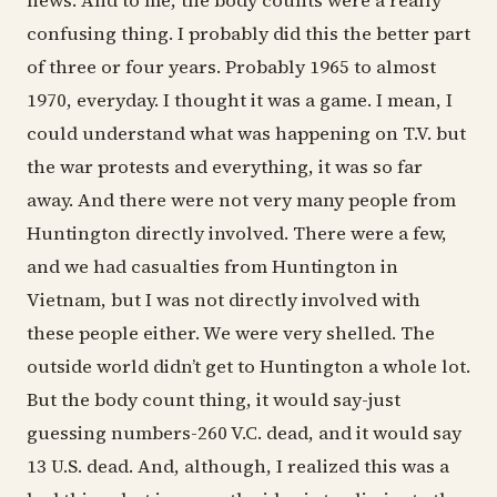
news. And to me, the body counts were a really
confusing thing. I probably did this the better part
of three or four years. Probably 1965 to almost
1970, everyday. I thought it was a game. I mean, I
could understand what was happening on T.V. but
the war protests and everything, it was so far
away. And there were not very many people from
Huntington directly involved. There were a few,
and we had casualties from Huntington in
Vietnam, but I was not directly involved with
these people either. We were very shelled. The
outside world didn’t get to Huntington a whole lot.
But the body count thing, it would say-just
guessing numbers-260 V.C. dead, and it would say
13 U.S. dead. And, although, I realized this was a