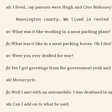
ab: I lived... my parents were Hugh and Cleo Mahone
Hunnington county. We lived in rented f
sv: What was it like working in a meat packing plant?
jb: What was it like in a meat packing house. Oh I do
sv: Were you ever drafted for war?
jb: Yes I got greetings from the government yeah and 
ab: Motorcycle.
jb: Well I met with an automobile. I was deafened in m
ab: Can I add on to what he said.