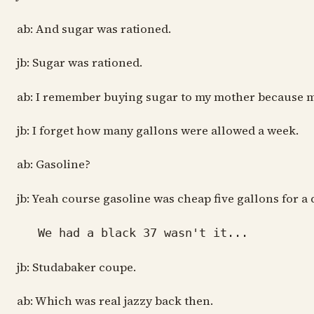
ab: And sugar was rationed.
jb: Sugar was rationed.
ab: I remember buying sugar to my mother because my
jb: I forget how many gallons were allowed a week.
ab: Gasoline?
jb: Yeah course gasoline was cheap five gallons for a
We had a black 37 wasn't it...
jb: Studabaker coupe.
ab: Which was real jazzy back then.