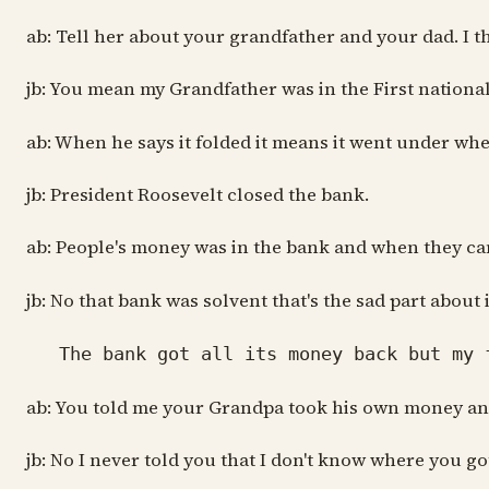
ab: Tell her about your grandfather and your dad. I th
jb: You mean my Grandfather was in the First nationa
ab: When he says it folded it means it went under wh
jb: President Roosevelt closed the bank.
ab: People's money was in the bank and when they came
jb: No that bank was solvent that's the sad part about
The bank got all its money back but my fa
ab: You told me your Grandpa took his own money an
jb: No I never told you that I don't know where you got