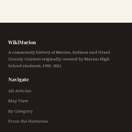
WikiMarion
A community history of Marion, Indiana and Grant
County. Content originally created by Marion High
School students, 1995–2011.
Navigate
All Articles
Map View
By Category
From the Historian