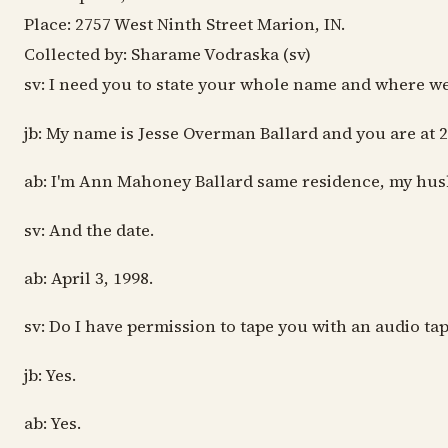
Place: 2757 West Ninth Street Marion, IN.
Collected by: Sharame Vodraska (sv)
sv: I need you to state your whole name and where we
jb: My name is Jesse Overman Ballard and you are at 
ab: I'm Ann Mahoney Ballard same residence, my hus
sv: And the date.
ab: April 3, 1998.
sv: Do I have permission to tape you with an audio tap
jb: Yes.
ab: Yes.