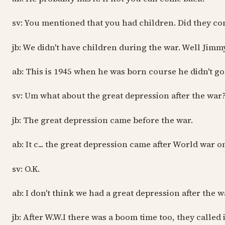
sv: You mentioned that you had children. Did they co
jb: We didn't have children during the war. Well Jimm
ab: This is 1945 when he was born course he didn't go
sv: Um what about the great depression after the war
jb: The great depression came before the war.
ab: It c... the great depression came after World war o
sv: O.K.
ab: I don't think we had a great depression after the
jb: After W.W.I there was a boom time too, they calle