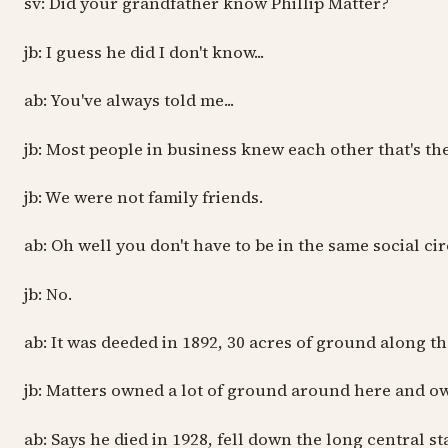
sv: Did your grandfather know Phillip Matter?
jb: I guess he did I don't know...
ab: You've always told me...
jb: Most people in business knew each other that's the wa
jb: We were not family friends.
ab: Oh well you don't have to be in the same social ci
jb: No.
ab: It was deeded in 1892, 30 acres of ground along th
jb: Matters owned a lot of ground around here and ow
ab: Says he died in 1928, fell down the long central