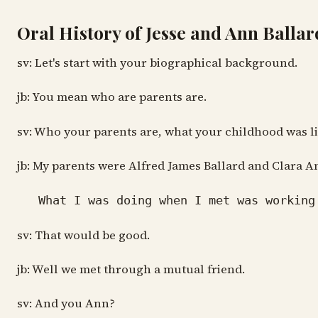
Oral History of Jesse and Ann Ballar
sv: Let's start with your biographical background.
jb: You mean who are parents are.
sv: Who your parents are, what your childhood was l
jb: My parents were Alfred James Ballard and Clara 
What I was doing when I met was working
sv: That would be good.
jb: Well we met through a mutual friend.
sv: And you Ann?