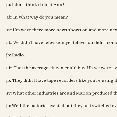
jb: I don't think it did it Ann?
ab: In what way do you mean?
sv: Um were there more news shows on and more ne
ab: We didn't have television yet television didn't come
jb: Radio.
ab: That the average citizen could buy. Uh we were..
jb: They didn't have tape recorders like you're using
sv: What other industries around Marion produced th
jb: Well the factories existed but they just switched