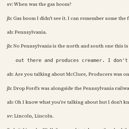
sv: When was the gas boom?
jb: Gas boom I didn't see it. I can remember some the
ab: Pennsylvania.
jb: No Pennsylvania is the north and south one this is
out there and produces creamer. I don't 
ab: Are you talking about McClure, Producers was on 
jb: Drop Ford's was alongside the Pennsylvania railwa
ab: Oh I know what you're talking about but I don't kno
sv: Lincoln, Lincoln.