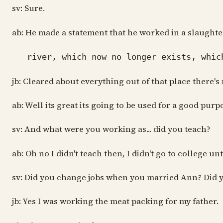
sv: Sure.
ab: He made a statement that he worked in a slaughte
river, which now no longer exists, which
jb: Cleared about everything out of that place there's
ab: Well its great its going to be used for a good purp
sv: And what were you working as... did you teach?
ab: Oh no I didn't teach then, I didn't go to college u
sv: Did you change jobs when you married Ann? Did 
jb: Yes I was working the meat packing for my father.