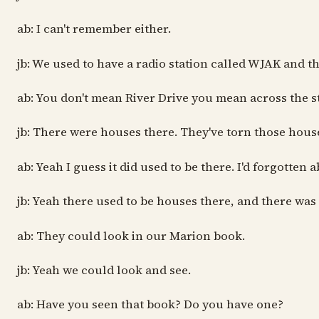
ab: I can't remember either.
jb: We used to have a radio station called WJAK and 
ab: You don't mean River Drive you mean across the st
jb: There were houses there. They've torn those house
ab: Yeah I guess it did used to be there. I'd forgotten a
jb: Yeah there used to be houses there, and there was
ab: They could look in our Marion book.
jb: Yeah we could look and see.
ab: Have you seen that book? Do you have one?