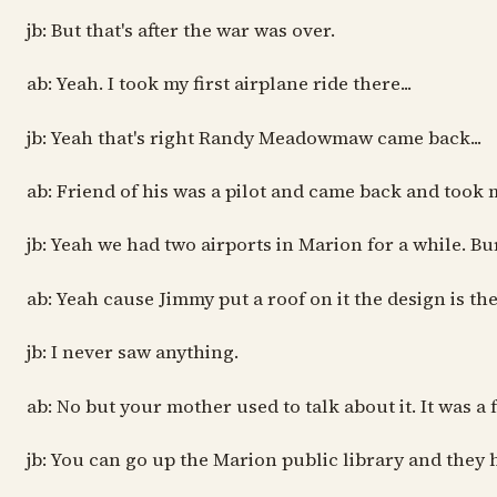
jb: But that's after the war was over.
ab: Yeah. I took my first airplane ride there...
jb: Yeah that's right Randy Meadowmaw came back...
ab: Friend of his was a pilot and came back and took 
jb: Yeah we had two airports in Marion for a while. Bur
ab: Yeah cause Jimmy put a roof on it the design is th
jb: I never saw anything.
ab: No but your mother used to talk about it. It was a
jb: You can go up the Marion public library and they 