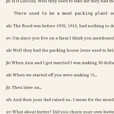
jb: Is it Lincoln. Well they used to take me they had
There used to be a meat packing plant out
ab: The flood was before 1920, 1913, had nothing to d
sv: Um since you live on a farm I think you mention
ab: Well they had the packing house Jesse used to bri
jb: When Ann and I got married I was making 30 dolla
ab: When we started off you were making 75...
jb: Then later on...
ab: And then your dad raised us.. I mean for the month
sv: What about butter? Did you churn your own butte