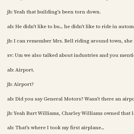
jb: Yeah that building's been torn down.
ab: He didn't like to bu... he didn't like to ride in auto
jb: I can remember Mrs. Bell riding around town, she ha
sv: Um we also talked about industries and you menti
ab: Airport.
jb: Airport?
ab: Did you say General Motors? Wasn't there an airpo
jb: Yeah Burt Williams, Charley Williams owned that l
ab: That's where I took my first airplane...