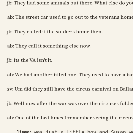
jb: They had some animals out there. What else do yo
ab: The street car used to go out to the veterans home
jb: They called it the soldiers home then.
ab: They call it something else now.
jb: Its the VA isn't it.
ab: We had another titled one. They used to have a b
sv: Um did they still have the circus carnival on Ball
jb: Well now after the war was over the circuses fold
ab: One of the last times I remember seeing the circ
Jimmy was just a little boy and Susan wa