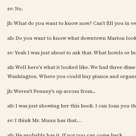
sv: No.
jb: What do you want to know now? Can't fill you in v
ab: Do you want to know what downtown Marion look
sv: Yeah I was just about to ask that. What hotels or b
ab: Well here's what it looked like. We had three dim
Washington. Where you could buy pianos and organs and
jb: Weren't Penney's up across from...
ab: I was just showing her this book. I can loan you th
sv: I think Mr. Munn has that.…
ab: He probably has it. If not you can come back.