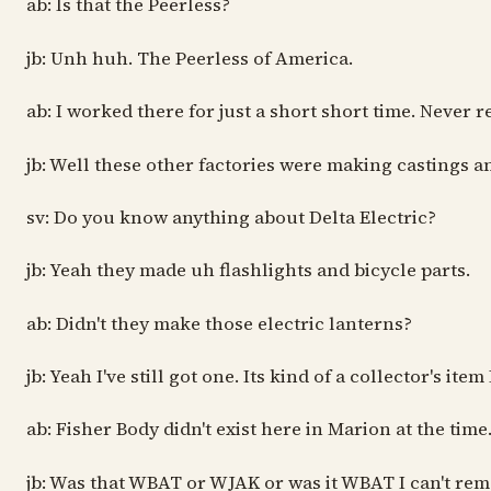
ab: Is that the Peerless?
jb: Unh huh. The Peerless of America.
ab: I worked there for just a short short time. Never
jb: Well these other factories were making castings
sv: Do you know anything about Delta Electric?
jb: Yeah they made uh flashlights and bicycle parts.
ab: Didn't they make those electric lanterns?
jb: Yeah I've still got one. Its kind of a collector's i
ab: Fisher Body didn't exist here in Marion at the time
jb: Was that WBAT or WJAK or was it WBAT I can't re