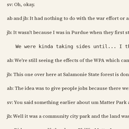
sv: Oh, okay.
ab and jb: It had nothing to do with the war effort or 
jb: It wasn't because I was in Purdue when they first 
We were kinda taking sides until... I th
ab: We're still seeing the effects of the WPA which 
jb: This one over here at Salamonie State forest is d
ab: The idea was to give people jobs because there wer
sv: You said something earlier about um Matter Park a
jb: Well it was a community city park and the land wa