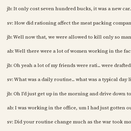
jb: It only cost seven hundred bucks, it was a new car
sv: How did rationing affect the meat packing compa
jb: Well now that, we were allowed to kill only so m
ab: Well there were a lot of women working in the fac
jb: Oh yeah a lot of my friends were rati... were draf
sv: What was a daily routine... what was a typical day l
jb: Oh I'd just get up in the morning and drive down t
ab: I was working in the office, um I had just gotten 
sv: Did your routine change much as the war took mo