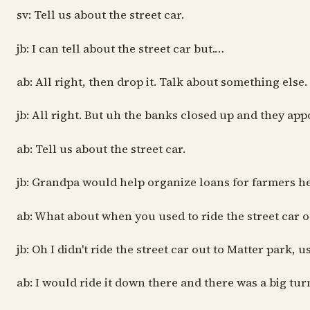
sv: Tell us about the street car.
jb: I can tell about the street car but.…
ab: All right, then drop it. Talk about something else.
jb: All right. But uh the banks closed up and they ap
ab: Tell us about the street car.
jb: Grandpa would help organize loans for farmers he
ab: What about when you used to ride the street car o
jb: Oh I didn't ride the street car out to Matter park
ab: I would ride it down there and there was a big tu