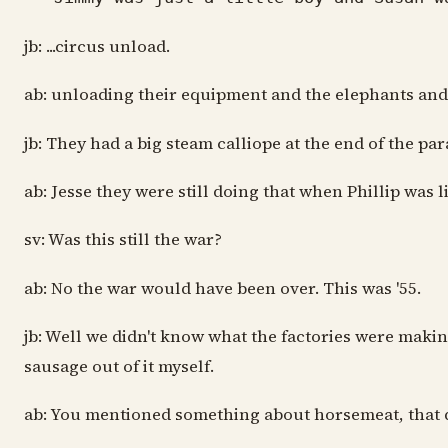
jb: ...circus unload.
ab: unloading their equipment and the elephants and 
jb: They had a big steam calliope at the end of the par
ab: Jesse they were still doing that when Phillip was
sv: Was this still the war?
ab: No the war would have been over. This was '55.
jb: Well we didn't know what the factories were makin
sausage out of it myself.
ab: You mentioned something about horsemeat, that di