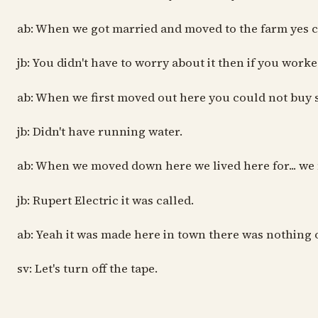
ab: When we got married and moved to the farm yes cau
jb: You didn't have to worry about it then if you work
ab: When we first moved out here you could not buy s
jb: Didn't have running water.
ab: When we moved down here we lived here for... we m
jb: Rupert Electric it was called.
ab: Yeah it was made here in town there was nothing o
sv: Let's turn off the tape.