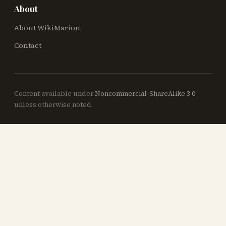
About
About WikiMarion
Contact
Content available under
Noncommercial-ShareAlike 3.0
unless otherwise noted.