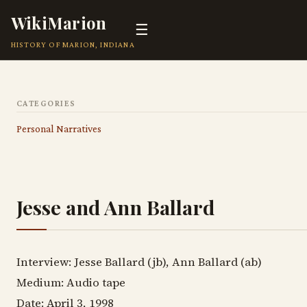
WikiMarion
☰
HISTORY OF MARION, INDIANA
CATEGORIES
Personal Narratives
Jesse and Ann Ballard
Interview: Jesse Ballard (jb), Ann Ballard (ab)
Medium: Audio tape
Date: April 3, 1998