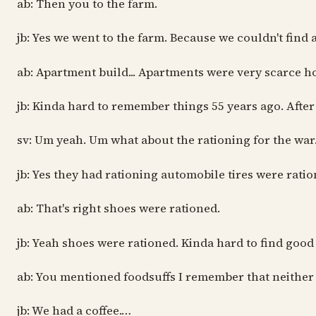
ab: Then you to the farm.
jb: Yes we went to the farm. Because we couldn't find
ab: Apartment build... Apartments were very scarce hou
jb: Kinda hard to remember things 55 years ago. After
sv: Um yeah. Um what about the rationing for the war.
jb: Yes they had rationing automobile tires were rati
ab: That's right shoes were rationed.
jb: Yeah shoes were rationed. Kinda hard to find goo
ab: You mentioned foodsuffs I remember that neither o
jb: We had a coffee.…