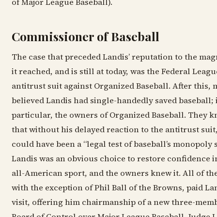
of Major League Baseball).
Commissioner of Baseball
The case that preceded Landis’ reputation to the ma
it reached, and is still at today, was the Federal Leagu
antitrust suit against Organized Baseball. After this,
believed Landis had single-handedly saved baseball; 
particular, the owners of Organized Baseball. They 
that without his delayed reaction to the antitrust suit
could have been a “legal test of baseball’s monopoly s
Landis was an obvious choice to restore confidence i
all-American sport, and the owners knew it. All of th
with the exception of Phil Ball of the Browns, paid La
visit, offering him chairmanship of a new three-mem
Board of Control over Major League Baseball. Judge 