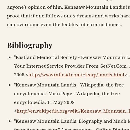
anyone’s opinion of him, Kenesaw Mountain Landis is
proof that if one follows one’s dreams and works har
can overcome even the feeblest of circumstances.
Bibliography
"Eastland Memorial Society - Kenesaw Mountain La
Your Internet Service Provider From GetNet.Com.
2008 <
http://www.inficad.com/~ksup/landis.html
>.
"Kenesaw Mountain Landis - Wikipedia, the free
encyclopedia." Main Page - Wikipedia, the free
encyclopedia. 11 May 2008
<
http://en.wikipedia.org/wiki/Kenesaw_Mountain_
"Kenesaw Mountain Landis: Biography and Much 
from Answers.com." Answers.com - Online Diction