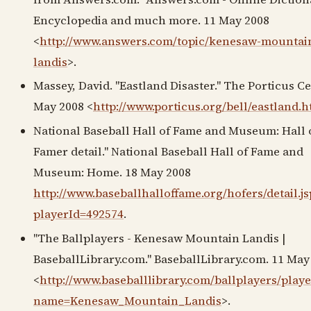
Encyclopedia and much more. 11 May 2008
<
http://www.answers.com/topic/kenesaw-mountai
landis
>.
Massey, David. "Eastland Disaster." The Porticus Ce
May 2008 <
http://www.porticus.org/bell/eastland.h
National Baseball Hall of Fame and Museum: Hall 
Famer detail." National Baseball Hall of Fame and
Museum: Home. 18 May 2008
http://www.baseballhalloffame.org/hofers/detail.js
playerId=492574
.
"The Ballplayers - Kenesaw Mountain Landis |
BaseballLibrary.com." BaseballLibrary.com. 11 May
<
http://www.baseballlibrary.com/ballplayers/play
name=Kenesaw_Mountain_Landis
>.