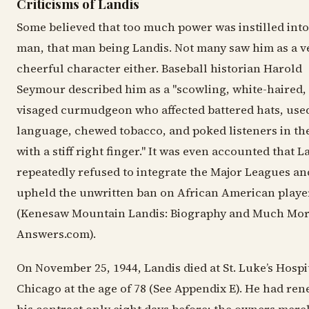
Criticisms of Landis
Some believed that too much power was instilled int
man, that man being Landis. Not many saw him as a v
cheerful character either. Baseball historian Harold
Seymour described him as a "scowling, white-haired,
visaged curmudgeon who affected battered hats, used
language, chewed tobacco, and poked listeners in the
with a stiff right finger." It was even accounted that L
repeatedly refused to integrate the Major Leagues an
upheld the unwritten ban on African American playe
(Kenesaw Mountain Landis: Biography and Much Mor
Answers.com).
On November 25, 1944, Landis died at St. Luke’s Hospit
Chicago at the age of 78 (See Appendix E). He had re