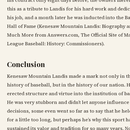
his contract only eight days before; the owners merel
this as a tribute to Landis for his hard work and dedic
his job, and a month later he was inducted into the B
Hall of Fame (Kenesaw Mountain Landis: Biography 
Much More from Answers.com, The Official Site of M
League Baseball: History: Commissioners).
Conclusion
Kenesaw Mountain Landis made a mark not only in t
history of baseball, but in the history of our nation. 
erected structure and virtue into the institution of ba
He was very stubborn and didn’t let anyone influence
decisions, some even went so far as to say that he hel
for a little too long, but perhaps he’s why this sport h
sustained its valor and tradition for so many years. N