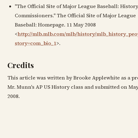
"The Official Site of Major League Baseball: History
Commissioners." The Official Site of Major League
Baseball: Homepage. 11 May 2008
<
http://mlb.mlb.com/mlb/history/mlb_history_peop
story=com_bio_1
>.
Credits
This article was written by Brooke Applewhite as a pr
Mr. Munn's AP US History class and submitted on May
2008.