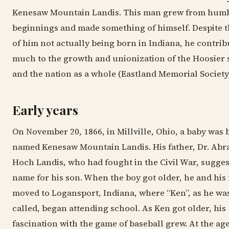
Kenesaw Mountain Landis. This man grew from hum
beginnings and made something of himself. Despite t
of him not actually being born in Indiana, he contrib
much to the growth and unionization of the Hoosier 
and the nation as a whole (Eastland Memorial Society)
Early years
On November 20, 1866, in Millville, Ohio, a baby was 
named Kenesaw Mountain Landis. His father, Dr. Ab
Hoch Landis, who had fought in the Civil War, sugges
name for his son. When the boy got older, he and his 
moved to Logansport, Indiana, where “Ken”, as he wa
called, began attending school. As Ken got older, his
fascination with the game of baseball grew. At the age