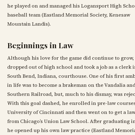
he played on and managed his Logansport High Scho
baseball team (Eastland Memorial Society, Kenesaw
Mountain Landis).
Beginnings in Law
Although his love for the game did continue to grow,
dropped out of high school and took a job as a clerk i
South Bend, Indiana, courthouse. One of his first amb
in life was to become a brakeman on the Vandalia an
Southern Railroad, but, much to his dismay, was rejec
With this goal dashed, he enrolled in pre-law courses
University of Cincinnati and then went on to get a la
from Chicago’s Union Law School. After graduating in
he opened up his own law practice (Eastland Memori