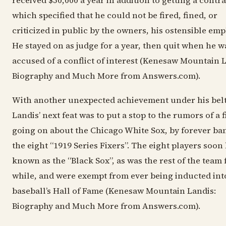
received $50,000 a year in addition to getting a contra
which specified that he could not be fired, fined, or
criticized in public by the owners, his ostensible emp
He stayed on as judge for a year, then quit when he w
accused of a conflict of interest (Kenesaw Mountain L
Biography and Much More from Answers.com).
With another unexpected achievement under his belt
Landis’ next feat was to put a stop to the rumors of a f
going on about the Chicago White Sox, by forever ba
the eight “1919 Series Fixers”. The eight players soo
known as the “Black Sox”, as was the rest of the team 
while, and were exempt from ever being inducted int
baseball’s Hall of Fame (Kenesaw Mountain Landis:
Biography and Much More from Answers.com).