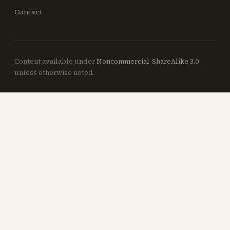
Contact
Content available under
Noncommercial-ShareAlike 3.0
unless otherwise noted.