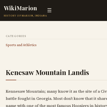
WikiMarion
☰
HISTORY OF MARION, INDIANA
CATEGORIES
Sports and Athletics
Kenesaw Mountain Landis
Kennesaw Mountain; many know it as the site of a Civ
battle fought in Georgia. Most don’t know that it shar
name with one of the most famous Hoosiers in histor