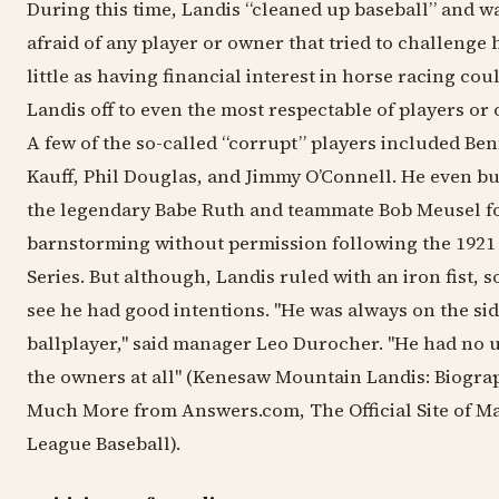
During this time, Landis “cleaned up baseball” and w
afraid of any player or owner that tried to challenge 
little as having financial interest in horse racing cou
Landis off to even the most respectable of players or
A few of the so-called “corrupt” players included Be
Kauff, Phil Douglas, and Jimmy O’Connell. He even b
the legendary Babe Ruth and teammate Bob Meusel f
barnstorming without permission following the 1921
Series. But although, Landis ruled with an iron fist, 
see he had good intentions. "He was always on the sid
ballplayer," said manager Leo Durocher. "He had no u
the owners at all" (Kenesaw Mountain Landis: Biogra
Much More from Answers.com, The Official Site of M
League Baseball).