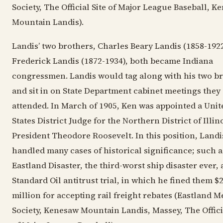
Society, The Official Site of Major League Baseball, K
Mountain Landis).
Landis’ two brothers, Charles Beary Landis (1858-192
Frederick Landis (1872-1934), both became Indiana
congressmen. Landis would tag along with his two b
and sit in on State Department cabinet meetings they
attended. In March of 1905, Ken was appointed a Unit
States District Judge for the Northern District of Illin
President Theodore Roosevelt. In this position, Landi
handled many cases of historical significance; such a
Eastland Disaster, the third-worst ship disaster ever, 
Standard Oil antitrust trial, in which he fined them $
million for accepting rail freight rebates (Eastland 
Society, Kenesaw Mountain Landis, Massey, The Officia