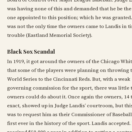
was having none of this and demanded that he be the
one appointed to this position; which he was granted.
was not the only time the owners came to Landis in t
trouble (Eastland Memorial Society).
Black Sox Scandal
In 1919, it got around the owners of the Chicago Whi
that some of the players were planning on throwing 
World Series to the Cincinnati Reds. But, with a weak
governing commission for the sport, there was little 
owners could do about it. Once again the owners, 14 
exact, showed up in Judge Landis’ courtroom, but this
was to request him as their Commissioner of Baseball
first ever in the history of the sport. Landis accepted.