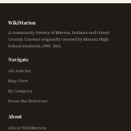
WikiMarion
A community history of Marion, Indiana and Grant
County. Content originally created by Marion High
School students, 1995–2011.
Navigate
All Articles
Map View
By Category
From the Historian
About
About WikiMarion