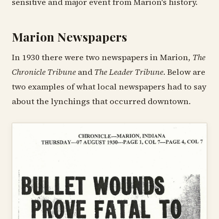
sensitive and major event from Marion's history.
Marion Newspapers
In 1930 there were two newspapers in Marion,
The
Chronicle Tribune
and
The Leader Tribune
. Below are
two examples of what local newspapers had to say
about the lynchings that occurred downtown.