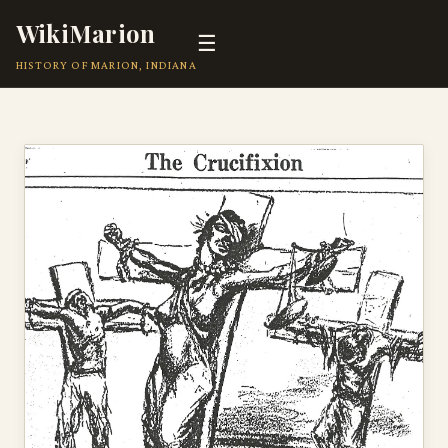
WikiMarion
☰
HISTORY OF MARION, INDIANA