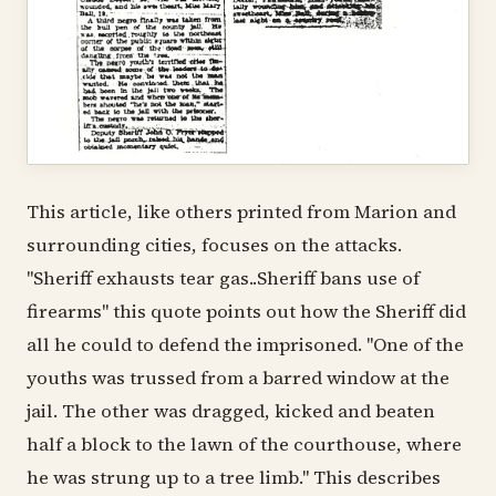
This article, like others printed from Marion and
surrounding cities, focuses on the attacks.
"Sheriff exhausts tear gas..Sheriff bans use of
firearms" this quote points out how the Sheriff did
all he could to defend the imprisoned. "One of the
youths was trussed from a barred window at the
jail. The other was dragged, kicked and beaten
half a block to the lawn of the courthouse, where
he was strung up to a tree limb." This describes