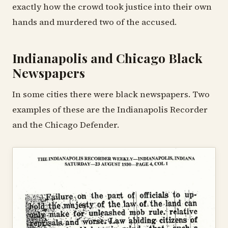
exactly how the crowd took justice into their own
hands and murdered two of the accused.
Indianapolis and Chicago Black
Newspapers
In some cities there were black newspapers. Two
examples of these are the Indianapolis Recorder
and the Chicago Defender.