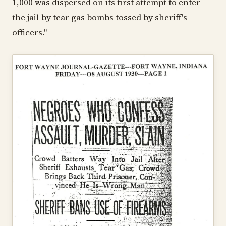
1,000 was dispersed on its first attempt to enter
the jail by tear gas bombs tossed by sheriff's
officers."