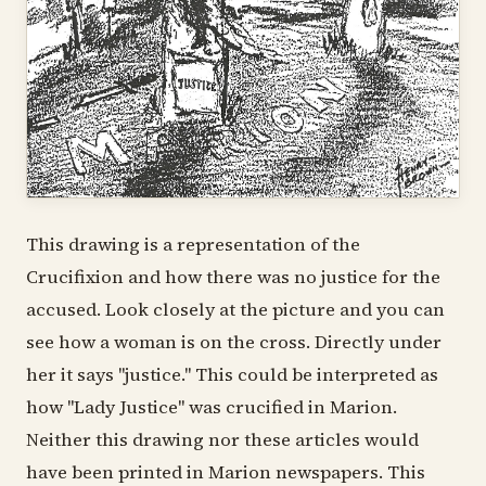
This drawing is a representation of the
Crucifixion and how there was no justice for the
accused. Look closely at the picture and you can
see how a woman is on the cross. Directly under
her it says "justice." This could be interpreted as
how "Lady Justice" was crucified in Marion.
Neither this drawing nor these articles would
have been printed in Marion newspapers. This