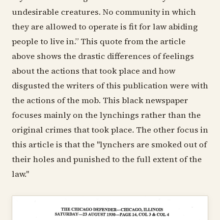
undesirable creatures. No community in which
they are allowed to operate is fit for law abiding
people to live in.” This quote from the article
above shows the drastic differences of feelings
about the actions that took place and how
disgusted the writers of this publication were with
the actions of the mob. This black newspaper
focuses mainly on the lynchings rather than the
original crimes that took place. The other focus in
this article is that the "lynchers are smoked out of
their holes and punished to the full extent of the
law."