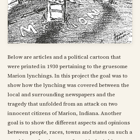
Below are articles and a political cartoon that
were printed in 1930 pertaining to the gruesome
Marion lynchings. In this project the goal was to
show how the lynching was covered between the
local and surrounding newspapers and the
tragedy that unfolded from an attack on two
innocent citizens of Marion, Indiana. Another
goal is to show the different aspects and opinions
between people, races, towns and states on such a