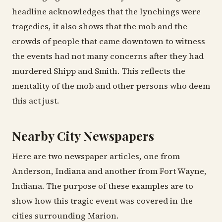
headline acknowledges that the lynchings were
tragedies, it also shows that the mob and the
crowds of people that came downtown to witness
the events had not many concerns after they had
murdered Shipp and Smith. This reflects the
mentality of the mob and other persons who deem
this act just.
Nearby City Newspapers
Here are two newspaper articles, one from
Anderson, Indiana and another from Fort Wayne,
Indiana. The purpose of these examples are to
show how this tragic event was covered in the
cities surrounding Marion.