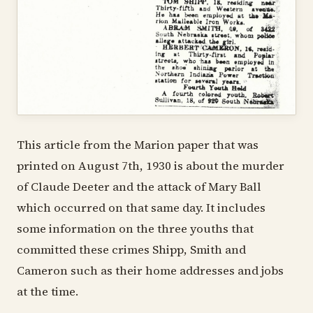
This article from the Marion paper that was
printed on August 7th, 1930 is about the murder
of Claude Deeter and the attack of Mary Ball
which occurred on that same day. It includes
some information on the three youths that
committed these crimes Shipp, Smith and
Cameron such as their home addresses and jobs
at the time.