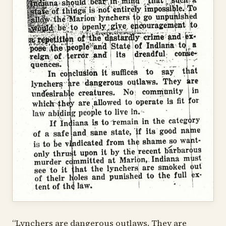
“Lynchers are dangerous outlaws. They are