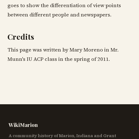
goes to show the differentiation of view points
between different people and newspapers.
Credits
This page was written by Mary Moreno in Mr.
Munn's IU ACP class in the spring of 2011.
WikiMarion
A community history of Marion, Indiana and Grant