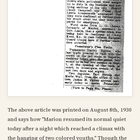
The above article was printed on August 8th, 1930
and says how "Marion resumed its normal quiet
today after a night which reached a climax with
the hanging of two colored youths." Though the