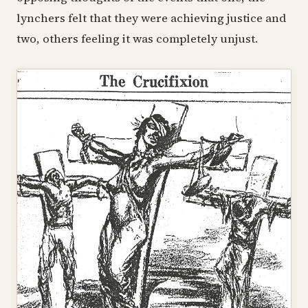
lynchers felt that they were achieving justice and
two, others feeling it was completely unjust.