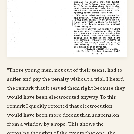
"Those young men, not out of their teens, had to
suffer and pay the penalty without a trial. I heard
the remark that it served them right because they
would have been electrocuted anyway. To this
remark I quickly retorted that electrocution
would have been more decent than suspension
from a window by a rope."This shows the
opposing thoughts of the events that one, the