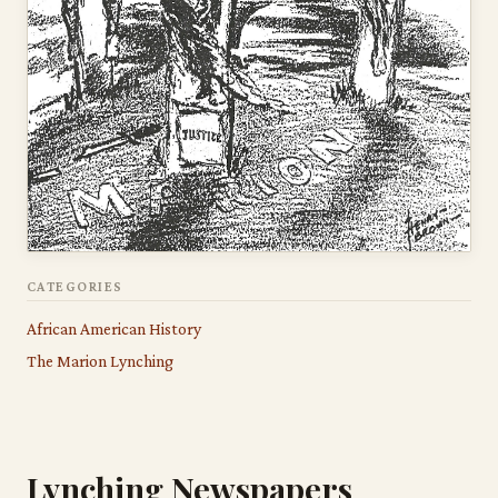
CATEGORIES
African American History
The Marion Lynching
Lynching Newspapers