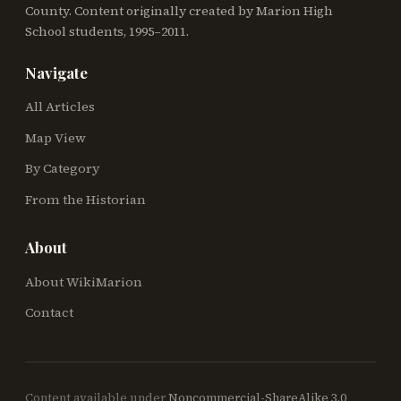
County. Content originally created by Marion High
School students, 1995–2011.
Navigate
All Articles
Map View
By Category
From the Historian
About
About WikiMarion
Contact
Content available under
Noncommercial-ShareAlike 3.0