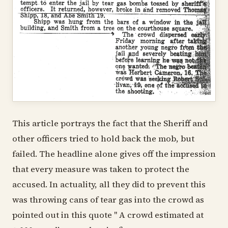
This article portrays the fact that the Sheriff and
other officers tried to hold back the mob, but
failed. The headline alone gives off the impression
that every measure was taken to protect the
accused. In actuality, all they did to prevent this
was throwing cans of tear gas into the crowd as
pointed out in this quote " A crowd estimated at