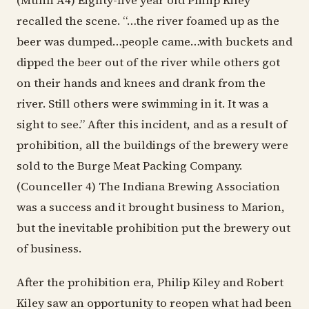
(Munn A4) Eighty-five year old Philip Kiley
recalled the scene. “…the river foamed up as the
beer was dumped…people came…with buckets and
dipped the beer out of the river while others got
on their hands and knees and drank from the
river. Still others were swimming in it. It was a
sight to see.” After this incident, and as a result of
prohibition, all the buildings of the brewery were
sold to the Burge Meat Packing Company.
(Counceller 4) The Indiana Brewing Association
was a success and it brought business to Marion,
but the inevitable prohibition put the brewery out
of business.
After the prohibition era, Philip Kiley and Robert
Kiley saw an opportunity to reopen what had been