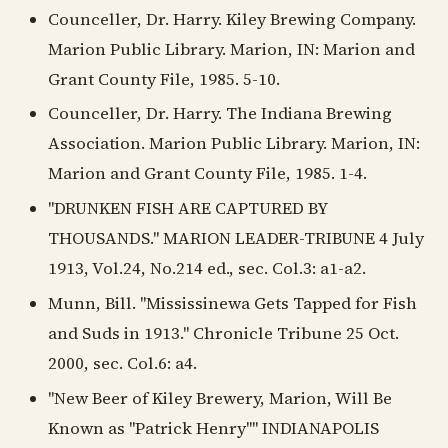
Counceller, Dr. Harry. Kiley Brewing Company.
Marion Public Library. Marion, IN: Marion and
Grant County File, 1985. 5-10.
Counceller, Dr. Harry. The Indiana Brewing
Association. Marion Public Library. Marion, IN:
Marion and Grant County File, 1985. 1-4.
"DRUNKEN FISH ARE CAPTURED BY
THOUSANDS." MARION LEADER-TRIBUNE 4 July
1913, Vol.24, No.214 ed., sec. Col.3: a1-a2.
Munn, Bill. "Mississinewa Gets Tapped for Fish
and Suds in 1913." Chronicle Tribune 25 Oct.
2000, sec. Col.6: a4.
"New Beer of Kiley Brewery, Marion, Will Be
Known as "Patrick Henry"" INDIANAPOLIS