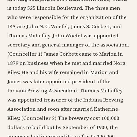
is today 525 Lincoln Boulevard. The three men
who were responsible for the organization of the
IBA are John N. C. Woefel, James S. Corbett, and
Thomas Mahaffey. John Woefel was appointed
secretary and general manager of the association.
(Counceller 1) James Corbett came to Marion in
1879 on business when he met and married Nora
Kiley. He and his wife remained in Marion and
James was later appointed president of the
Indiana Brewing Association. Thomas Mahaffey
was appointed treasurer of the Indiana Brewing
Association and soon after married Katherine
Kiley. (Counceller 2) The brewery cost 100,000
dollars to build but by September of 1900, the
company had increased its profits to 200,000