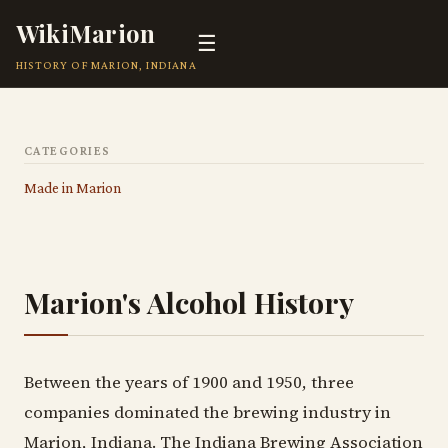
WikiMarion
☰
HISTORY OF MARION, INDIANA
CATEGORIES
Made in Marion
Marion's Alcohol History
Between the years of 1900 and 1950, three
companies dominated the brewing industry in
Marion, Indiana. The Indiana Brewing Association