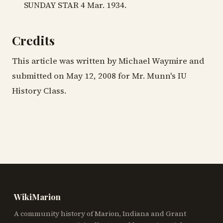
SUNDAY STAR 4 Mar. 1934.
Credits
This article was written by Michael Waymire and
submitted on May 12, 2008 for Mr. Munn's IU
History Class.
WikiMarion
A community history of Marion, Indiana and Grant