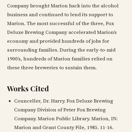
Company brought Marion back into the alcohol
business and continued to lend its support to
Marion. The most successful of the three, Fox
Deluxe Brewing Company accelerated Marion’s
economy and provided hundreds of jobs for
surrounding families. During the early-to-mid
1900’s, hundreds of Marion families relied on
these three breweries to sustain them.
Works Cited
Counceller, Dr. Harry. Fox Deluxe Brewing
Company Division of Peter Fox Brewing
Company. Marion Public Library. Marion, IN:
Marion and Grant County File, 1985. 11-16.