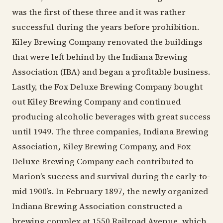
was the first of these three and it was rather
successful during the years before prohibition.
Kiley Brewing Company renovated the buildings
that were left behind by the Indiana Brewing
Association (IBA) and began a profitable business.
Lastly, the Fox Deluxe Brewing Company bought
out Kiley Brewing Company and continued
producing alcoholic beverages with great success
until 1949. The three companies, Indiana Brewing
Association, Kiley Brewing Company, and Fox
Deluxe Brewing Company each contributed to
Marion’s success and survival during the early-to-
mid 1900’s. In February 1897, the newly organized
Indiana Brewing Association constructed a
brewing complex at 1550 Railroad Avenue, which