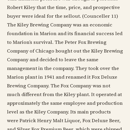
Robert Kiley that the time, price, and prospective
buyer were ideal for the sellout. (Counceller 11)
The Kiley Brewing Company was an economic
foundation in Marion and its financial success led
to Marion’s survival. The Peter Fox Brewing
Company of Chicago bought out the Kiley Brewing
Company and decided to leave the same
management in the company. They took over the
Marion plant in 1941 and renamed it Fox Deluxe
Brewing Company. The Fox Company was not
much different from the Kiley plant. It operated at
approximately the same employee and production
level as the Kiley Company. Its main products
were Patrick Henry Malt Liquor, Fox Deluxe Beer,
and Silver Fox Premium Beer, which were shipped