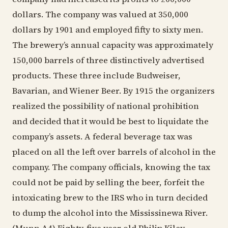
dollars. The company was valued at 350,000
dollars by 1901 and employed fifty to sixty men.
The brewery’s annual capacity was approximately
150,000 barrels of three distinctively advertised
products. These three include Budweiser,
Bavarian, and Wiener Beer. By 1915 the organizers
realized the possibility of national prohibition
and decided that it would be best to liquidate the
company’s assets. A federal beverage tax was
placed on all the left over barrels of alcohol in the
company. The company officials, knowing the tax
could not be paid by selling the beer, forfeit the
intoxicating brew to the IRS who in turn decided
to dump the alcohol into the Mississinewa River.