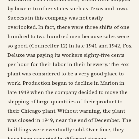
by boxcar to other states such as Texas and Iowa.
Success in this company was not easily
overlooked. In fact, there were three shifts of one
hundred to two hundred men because sales were
so good. (Counceller 12) In late 1941 and 1942, Fox
Deluxe was paying its workers eighty-five cents
per hour for their labor in their brewery. The Fox
plant was considered to be a very good place to
work. Production began to decline in Marion in
late 1949 when the company decided to move the
shipping of large quantities of their product to
their Chicago plant. Without warning, the plant
was closed in 1949, near the end of December. The
buildings were eventually sold. Over time, they
have been occupied by different storage,