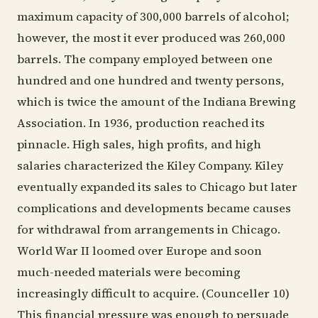
maximum capacity of 300,000 barrels of alcohol;
however, the most it ever produced was 260,000
barrels. The company employed between one
hundred and one hundred and twenty persons,
which is twice the amount of the Indiana Brewing
Association. In 1936, production reached its
pinnacle. High sales, high profits, and high
salaries characterized the Kiley Company. Kiley
eventually expanded its sales to Chicago but later
complications and developments became causes
for withdrawal from arrangements in Chicago.
World War II loomed over Europe and soon
much-needed materials were becoming
increasingly difficult to acquire. (Counceller 10)
This financial pressure was enough to persuade