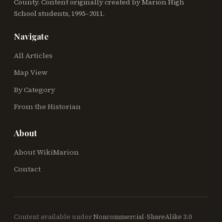
County. Content originally created by Marion High
School students, 1995–2011.
Navigate
All Articles
Map View
By Category
From the Historian
About
About WikiMarion
Contact
Content available under
Noncommercial-ShareAlike 3.0