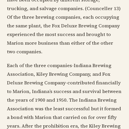
trucking, and salvage companies. (Counceller 13)
Of the three brewing companies, each occupying
the same plant, the Fox Deluxe Brewing Company
experienced the most success and brought to
Marion more business than either of the other
two companies.
Each of the three companies-Indiana Brewing
Association, Kiley Brewing Company, and Fox
Deluxe Brewing Company-contributed financially
to Marion, Indiana’s success and survival between
the years of 1900 and 1950. The Indiana Brewing
Association was the least successful but it formed
a bond with Marion that carried on for over fifty
years. After the prohibition era, the Kiley Brewing