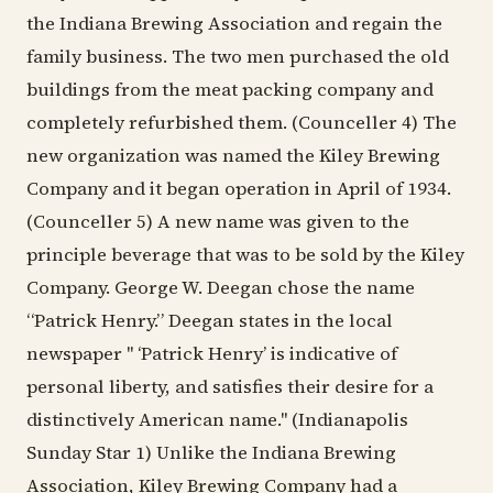
the Indiana Brewing Association and regain the
family business. The two men purchased the old
buildings from the meat packing company and
completely refurbished them. (Counceller 4) The
new organization was named the Kiley Brewing
Company and it began operation in April of 1934.
(Counceller 5) A new name was given to the
principle beverage that was to be sold by the Kiley
Company. George W. Deegan chose the name
“Patrick Henry.” Deegan states in the local
newspaper " ‘Patrick Henry’ is indicative of
personal liberty, and satisfies their desire for a
distinctively American name." (Indianapolis
Sunday Star 1) Unlike the Indiana Brewing
Association, Kiley Brewing Company had a