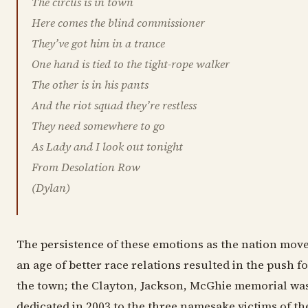
The circus is in town
Here comes the blind commissioner
They’ve got him in a trance
One hand is tied to the tight-rope walker
The other is in his pants
And the riot squad they’re restless
They need somewhere to go
As Lady and I look out tonight
From Desolation Row
(Dylan)
The persistence of these emotions as the nation mov
an age of better race relations resulted in the push f
the town; the Clayton, Jackson, McGhie memorial wa
dedicated in 2003 to the three namesake victims of th