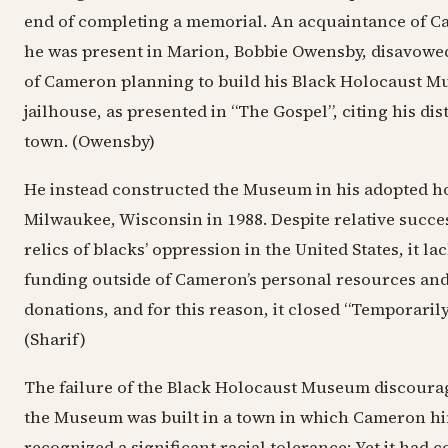
end of completing a memorial. An acquaintance of C
he was present in Marion, Bobbie Owensby, disavow
of Cameron planning to build his Black Holocaust M
jailhouse, as presented in “The Gospel”, citing his dist
town. (Owensby)
He instead constructed the Museum in his adopted 
Milwaukee, Wisconsin in 1988. Despite relative succe
relics of blacks’ oppression in the United States, it l
funding outside of Cameron’s personal resources and
donations, and for this reason, it closed “Temporarily
(Sharif)
The failure of the Black Holocaust Museum discoura
the Museum was built in a town in which Cameron hi
recognized a significant racial tolerance; Yet it had c