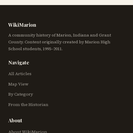
WikiMarion
A community history of Marion, Indiana and Grant
County. Content originally created by Marion High
School students, 1995–2011.
Navigate
All Articles
Map View
By Category
From the Historian
About
About WikiMarion