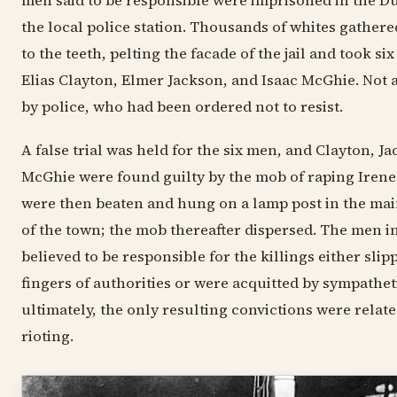
men said to be responsible were imprisoned in the Dul
the local police station. Thousands of whites gather
to the teeth, pelting the facade of the jail and took s
Elias Clayton, Elmer Jackson, and Isaac McGhie. Not a
by police, who had been ordered not to resist.
A false trial was held for the six men, and Clayton, J
McGhie were found guilty by the mob of raping Iren
were then beaten and hung on a lamp post in the ma
of the town; the mob thereafter dispersed. The men i
believed to be responsible for the killings either sli
fingers of authorities or were acquitted by sympatheti
ultimately, the only resulting convictions were relate
rioting.