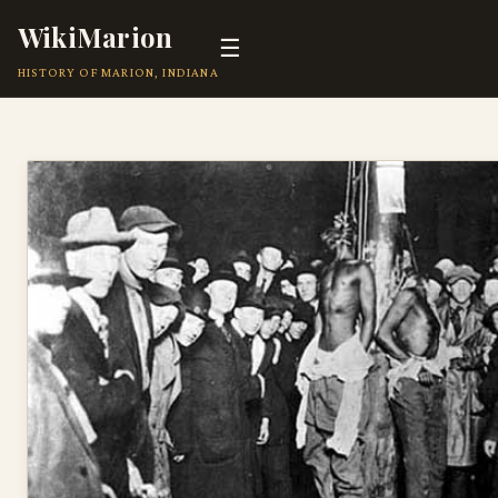
WikiMarion
☰
HISTORY OF MARION, INDIANA