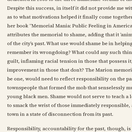
Despite this success, in itself it did not provide me w
as to what motivations helped it finally come together
her book “Memorial Mania: Public Feeling in America”
attributes the memorial to shame, adding that it ‘ani
of the city’s past. What use would shame be in helping 
remember its wrongdoing? What could any such thi
guilt, inflaming racial tension in those that possess i
improvement in those that don’t? The Marion memoria
be one, would need to reflect responsibility on the pa
townspeople that formed the mob that senselessly m
young black men. Shame would not serve to teach a l
to smack the wrist of those immediately responsible, 
town in a state of disconnection from its past.
Responsibility, accountability for the past, though, i