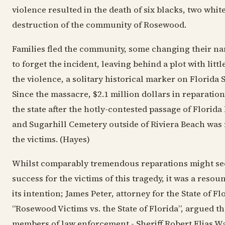
violence resulted in the death of six blacks, two white
destruction of the community of Rosewood.
Families fled the community, some changing their nam
to forget the incident, leaving behind a plot with lit
the violence, a solitary historical marker on Florida 
Since the massacre, $2.1 million dollars in reparatio
the state after the hotly-contested passage of Florida
and Sugarhill Cemetery outside of Riviera Beach was 
the victims. (Hayes)
Whilst comparably tremendous reparations might se
success for the victims of this tragedy, it was a resou
its intention; James Peter, attorney for the State of Fl
“Rosewood Victims vs. the State of Florida”, argued th
members of law enforcement - Sheriff Robert Elias W