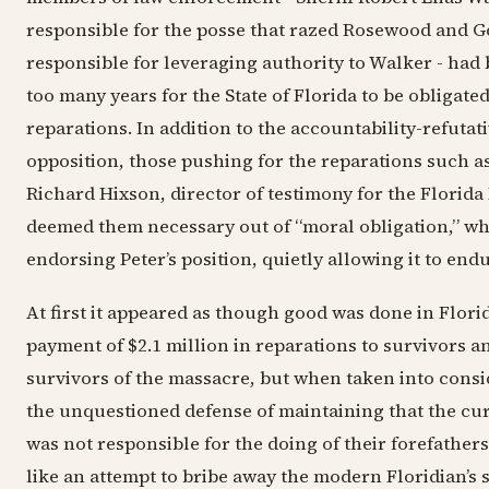
responsible for the posse that razed Rosewood and 
responsible for leveraging authority to Walker - had 
too many years for the State of Florida to be obligate
reparations. In addition to the accountability-refutat
opposition, those pushing for the reparations such a
Richard Hixson, director of testimony for the Florida
deemed them necessary out of “moral obligation,” wh
endorsing Peter’s position, quietly allowing it to endu
At first it appeared as though good was done in Flori
payment of $2.1 million in reparations to survivors an
survivors of the massacre, but when taken into consi
the unquestioned defense of maintaining that the cu
was not responsible for the doing of their forefathers
like an attempt to bribe away the modern Floridian’s 