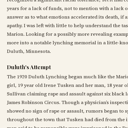
years for a lack of funds, not to mention with a lack o
answer as to what emotions accelerated its death, if a
apathy. I was left with little to help understand the ta
Marion. Looking for a possibly more revealing examp
more into a notable lynching memorial in a little-k
Duluth, Minnesota.
Duluth's Attempt
The 1920 Duluth Lynching began much like the Mario
girl, 19 year old Irene Tusken and her man, 18 year o
Sullivan claiming rape and assault against six black l
James Robinson Circus. Though a physician’s inspect
showed no sign of rape or assault, rumors began to 
throughout the town that Tusken had died from the i