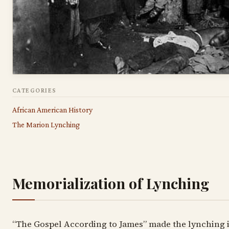
CATEGORIES
African American History
The Marion Lynching
Memorialization of Lynching
“The Gospel According to James” made the lynching 