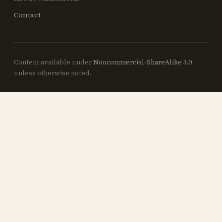
Contact
Content available under
Noncommercial-ShareAlike 3.0
unless otherwise noted.