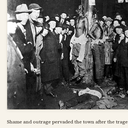
Shame and outrage pervaded the town after the traged