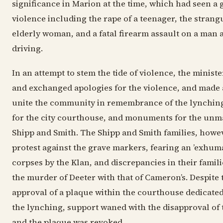
significance in Marion at the time, which had seen a g
violence including the rape of a teenager, the strang
elderly woman, and a fatal firearm assault on a man 
driving.
In an attempt to stem the tide of violence, the minist
and exchanged apologies for the violence, and made 
unite the community in remembrance of the lynching
for the city courthouse, and monuments for the unm
Shipp and Smith. The Shipp and Smith families, howe
protest against the grave markers, fearing an ’exhuma
corpses by the Klan, and discrepancies in their famili
the murder of Deeter with that of Cameron’s. Despite t
approval of a plaque within the courthouse dedicated 
the lynching, support waned with the disapproval of t
and the plaque was revoked.