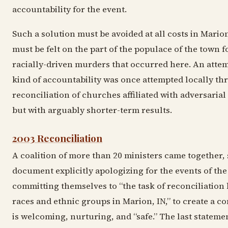
accountability for the event.
Such a solution must be avoided at all costs in Mario
must be felt on the part of the populace of the town f
racially-driven murders that occurred here. An attem
kind of accountability was once attempted locally t
reconciliation of churches affiliated with adversarial
but with arguably shorter-term results.
2003 Reconciliation
A coalition of more than 20 ministers came together, 
document explicitly apologizing for the events of the
committing themselves to “the task of reconciliation
races and ethnic groups in Marion, IN,” to create a 
is welcoming, nurturing, and “safe.” The last stateme