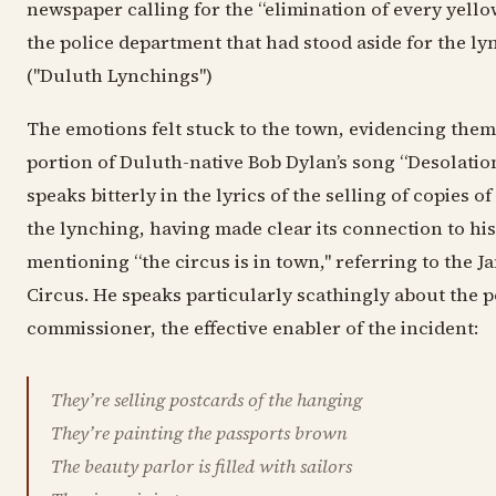
newspaper calling for the “elimination of every yell
the police department that had stood aside for the l
("Duluth Lynchings")
The emotions felt stuck to the town, evidencing thems
portion of Duluth-native Bob Dylan’s song “Desolatio
speaks bitterly in the lyrics of the selling of copies 
the lynching, having made clear its connection to h
mentioning “the circus is in town," referring to the 
Circus. He speaks particularly scathingly about the p
commissioner, the effective enabler of the incident:
They’re selling postcards of the hanging
They’re painting the passports brown
The beauty parlor is filled with sailors