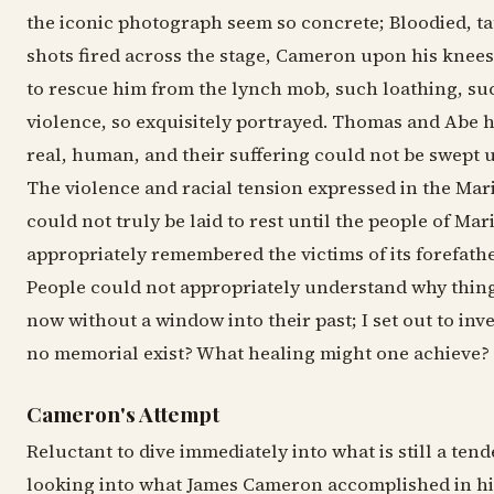
the iconic photograph seem so concrete; Bloodied, ta
shots fired across the stage, Cameron upon his knees
to rescue him from the lynch mob, such loathing, suc
violence, so exquisitely portrayed. Thomas and Abe
real, human, and their suffering could not be swept 
The violence and racial tension expressed in the Ma
could not truly be laid to rest until the people of Ma
appropriately remembered the victims of its forefathe
People could not appropriately understand why thing
now without a window into their past; I set out to inv
no memorial exist? What healing might one achieve?
Cameron's Attempt
Reluctant to dive immediately into what is still a tend
looking into what James Cameron accomplished in his