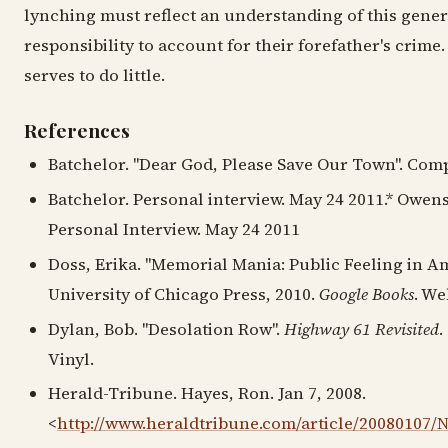
lynching must reflect an understanding of this gener
responsibility to account for their forefather's crime.
serves to do little.
References
Batchelor. "Dear God, Please Save Our Town". Comp
Batchelor. Personal interview. May 24 2011.* Owens
Personal Interview. May 24 2011
Doss, Erika. "Memorial Mania: Public Feeling in Am
University of Chicago Press, 2010.
Google Books
. We
Dylan, Bob. "Desolation Row".
Highway 61 Revisited
.
Vinyl.
Herald-Tribune. Hayes, Ron. Jan 7, 2008.
<
http://www.heraldtribune.com/article/20080107