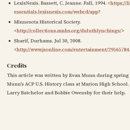
LexisNexis. Bassett, C. Jeanne. Fall, 1994. <
https://l
essentials.lexisnexis.com/webcd/app
?
Minnesota Historical Society.
<
http://collections.mnhs.org/duluthlynchings/
>
Sharif, Durhams. Jul 30, 2008.
<
http://www.jsonline.com/entertainment/29565784
Credits
This article was written by Evan Munn during spring 
Munn's ACP U.S. History class at Marion High School.
Larry Batchelor and Bobbie Owensby for their help.