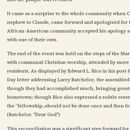
It came as a surprise to the whole community when C
nephew to Claude, came forward and apologized for t
African-American community accepted his apology 
with one of their own.
The end of the event was held on the steps of the Ma
with communal Christian worship, attended by more
residents. As displayed by Edward L. Rice in his post-
Day letter addressing Larry Batchelor, the assembled 
though they had accomplished much, bringing greate
hometown; though Rice also expressed a subtle reser
the “fellowship...should not be done once and then fo
(Batchelor. "Dear God")
This reconciliation was a significant step forward for