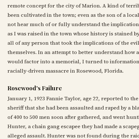
remote concept for the city of Marion. A kind of terri
been cultivated in the town; even as the son of a local
not hear much of or fully understand the implication
as I was raised in the town whose history is stained by
all of any person that took the implications of the evi
themselves. In an attempt to better understand how a
would factor into a memorial, I turned to informatio
racially-driven massacre in Rosewood, Florida.
Rosewood's Failure
January 1, 1923 Fannie Taylor, age 22, reported to th
sheriff that she had been assaulted and raped by a b
of 400 to 500 men soon after gathered, and went hunt
Hunter, a chain gang escapee they had made a scapeg
alleged assault. Hunter was not found during the raid