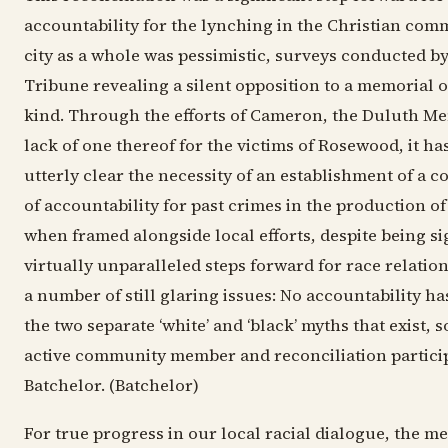
accountability for the lynching in the Christian comm
city as a whole was pessimistic, surveys conducted b
Tribune revealing a silent opposition to a memorial o
kind. Through the efforts of Cameron, the Duluth Me
lack of one thereof for the victims of Rosewood, it h
utterly clear the necessity of an establishment of a
of accountability for past crimes in the production of
when framed alongside local efforts, despite being si
virtually unparalleled steps forward for race relation
a number of still glaring issues: No accountability ha
the two separate ‘white’ and ‘black’ myths that exist,
active community member and reconciliation partic
Batchelor. (Batchelor)
For true progress in our local racial dialogue, the m