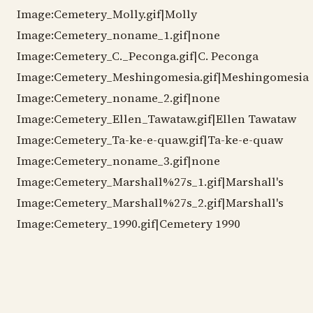
Image:Cemetery_Molly.gif|Molly
Image:Cemetery_noname_1.gif|none
Image:Cemetery_C._Peconga.gif|C. Peconga
Image:Cemetery_Meshingomesia.gif|Meshingomesia
Image:Cemetery_noname_2.gif|none
Image:Cemetery_Ellen_Tawataw.gif|Ellen Tawataw
Image:Cemetery_Ta-ke-e-quaw.gif|Ta-ke-e-quaw
Image:Cemetery_noname_3.gif|none
Image:Cemetery_Marshall%27s_1.gif|Marshall's
Image:Cemetery_Marshall%27s_2.gif|Marshall's
Image:Cemetery_1990.gif|Cemetery 1990