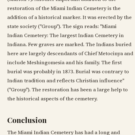
restoration of the Miami Indian Cemetery is the
addition of a historical marker. It was erected by the
state society ("Group"). The sign reads: "Miami
Indian Cemetery: The largest Indian Cemetery in
Indiana. Few graves are marked. The Indians buried
here are largely descendants of Chief Metocinya and
include Meshingomesia and his family. The first
burial was probably in 1873. Burial was contrary to
Indian tradition and reflects Christian influence"
("Group"). The restoration has been a large help to
the historical aspects of the cemetery.
Conclusion
The Miami Indian Cemetery has had a long and