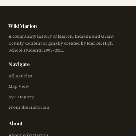
WikiMarion
A community history of Marion, Indiana and Grant
County. Content originally created by Marion High
School students, 1995–2011.
Navigate
All Articles
Map View
By Category
From the Historian
About
About WikiMarion