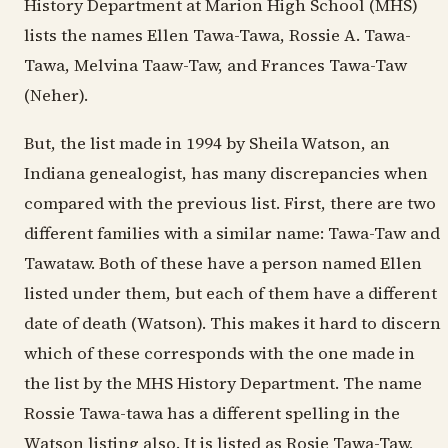
History Department at Marion High School (MHS)
lists the names Ellen Tawa-Tawa, Rossie A. Tawa-
Tawa, Melvina Taaw-Taw, and Frances Tawa-Taw
(Neher).
But, the list made in 1994 by Sheila Watson, an
Indiana genealogist, has many discrepancies when
compared with the previous list. First, there are two
different families with a similar name: Tawa-Taw and
Tawataw. Both of these have a person named Ellen
listed under them, but each of them have a different
date of death (Watson). This makes it hard to discern
which of these corresponds with the one made in
the list by the MHS History Department. The name
Rossie Tawa-tawa has a different spelling in the
Watson listing also. It is listed as Rosie Tawa-Taw,