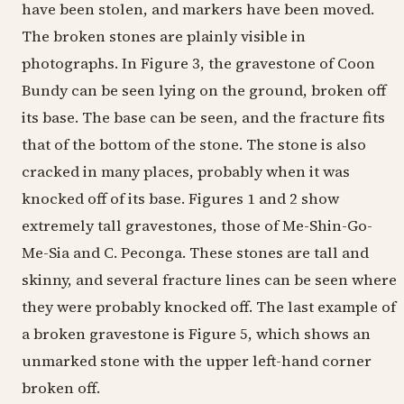
have been stolen, and markers have been moved.
The broken stones are plainly visible in
photographs. In Figure 3, the gravestone of Coon
Bundy can be seen lying on the ground, broken off
its base. The base can be seen, and the fracture fits
that of the bottom of the stone. The stone is also
cracked in many places, probably when it was
knocked off of its base. Figures 1 and 2 show
extremely tall gravestones, those of Me-Shin-Go-
Me-Sia and C. Peconga. These stones are tall and
skinny, and several fracture lines can be seen where
they were probably knocked off. The last example of
a broken gravestone is Figure 5, which shows an
unmarked stone with the upper left-hand corner
broken off.