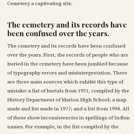
Cemetery a captivating site.
The cemetery and its records have
been confused over the years.
The cemetery and its records have been confused
over the years. First, the records of people who are
buried in the cemetery have been jumbled because
of typography errors and misinterpretation. There
are three main sources which exhibit this type of
mistake: a list of burials from 1921, compiled by the
History Department of Marion High School; a map
made and list made in 1977; and a list from 1994. All
of these show inconsistencies in spellings of Indian
names. For example, in the list compiled by the