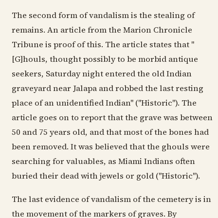
The second form of vandalism is the stealing of
remains. An article from the Marion Chronicle
Tribune is proof of this. The article states that "
[G]houls, thought possibly to be morbid antique
seekers, Saturday night entered the old Indian
graveyard near Jalapa and robbed the last resting
place of an unidentified Indian" ("Historic"). The
article goes on to report that the grave was between
50 and 75 years old, and that most of the bones had
been removed. It was believed that the ghouls were
searching for valuables, as Miami Indians often
buried their dead with jewels or gold ("Historic").
The last evidence of vandalism of the cemetery is in
the movement of the markers of graves. By