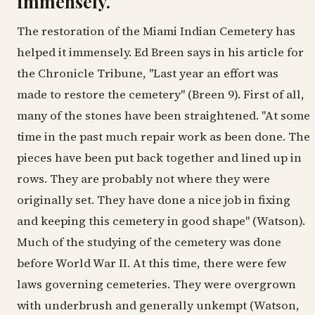
immensely.
The restoration of the Miami Indian Cemetery has
helped it immensely. Ed Breen says in his article for
the Chronicle Tribune, "Last year an effort was
made to restore the cemetery" (Breen 9). First of all,
many of the stones have been straightened. "At some
time in the past much repair work as been done. The
pieces have been put back together and lined up in
rows. They are probably not where they were
originally set. They have done a nice job in fixing
and keeping this cemetery in good shape" (Watson).
Much of the studying of the cemetery was done
before World War II. At this time, there were few
laws governing cemeteries. They were overgrown
with underbrush and generally unkempt (Watson,