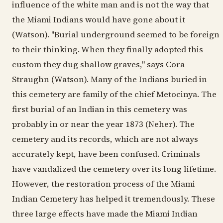
influence of the white man and is not the way that
the Miami Indians would have gone about it
(Watson). "Burial underground seemed to be foreign
to their thinking. When they finally adopted this
custom they dug shallow graves," says Cora
Straughn (Watson). Many of the Indians buried in
this cemetery are family of the chief Metocinya. The
first burial of an Indian in this cemetery was
probably in or near the year 1873 (Neher). The
cemetery and its records, which are not always
accurately kept, have been confused. Criminals
have vandalized the cemetery over its long lifetime.
However, the restoration process of the Miami
Indian Cemetery has helped it tremendously. These
three large effects have made the Miami Indian