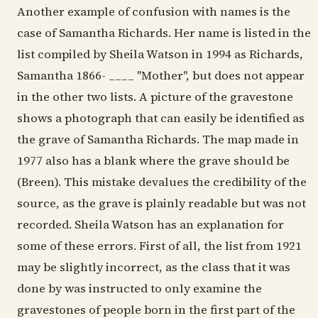
Another example of confusion with names is the
case of Samantha Richards. Her name is listed in the
list compiled by Sheila Watson in 1994 as Richards,
Samantha 1866- ____ "Mother", but does not appear
in the other two lists. A picture of the gravestone
shows a photograph that can easily be identified as
the grave of Samantha Richards. The map made in
1977 also has a blank where the grave should be
(Breen). This mistake devalues the credibility of the
source, as the grave is plainly readable but was not
recorded. Sheila Watson has an explanation for
some of these errors. First of all, the list from 1921
may be slightly incorrect, as the class that it was
done by was instructed to only examine the
gravestones of people born in the first part of the