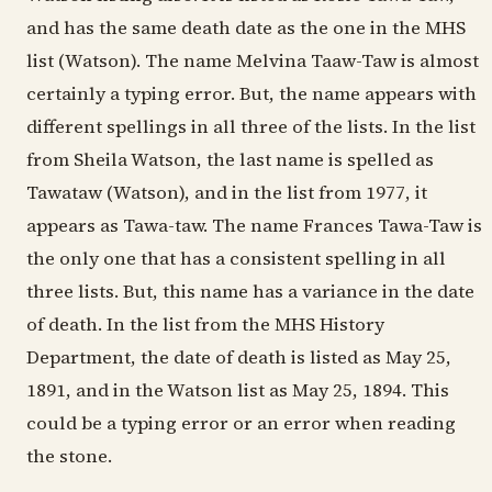
and has the same death date as the one in the MHS
list (Watson). The name Melvina Taaw-Taw is almost
certainly a typing error. But, the name appears with
different spellings in all three of the lists. In the list
from Sheila Watson, the last name is spelled as
Tawataw (Watson), and in the list from 1977, it
appears as Tawa-taw. The name Frances Tawa-Taw is
the only one that has a consistent spelling in all
three lists. But, this name has a variance in the date
of death. In the list from the MHS History
Department, the date of death is listed as May 25,
1891, and in the Watson list as May 25, 1894. This
could be a typing error or an error when reading
the stone.