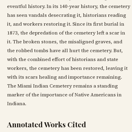
eventful history. In its 140-year history, the cemetery
has seen vandals desecrating it, historians reading
it, and workers restoring it. Since its first burial in
1873, the depredation of the cemetery left a scar in
it. The broken stones, the misaligned graves, and
the robbed tombs have all hurt the cemetery. But,
with the combined effort of historians and state
workers, the cemetery has been restored, leaving it
with its scars healing and importance remaining.
The Miami Indian Cemetery remains a standing
marker of the importance of Native Americans in
Indiana.
Annotated Works Cited