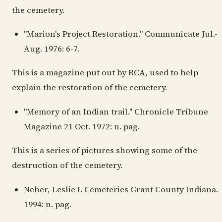
the cemetery.
"Marion's Project Restoration." Communicate Jul.-
Aug. 1976: 6-7.
This is a magazine put out by RCA, used to help
explain the restoration of the cemetery.
"Memory of an Indian trail." Chronicle Tribune
Magazine 21 Oct. 1972: n. pag.
This is a series of pictures showing some of the
destruction of the cemetery.
Neher, Leslie I. Cemeteries Grant County Indiana.
1994: n. pag.