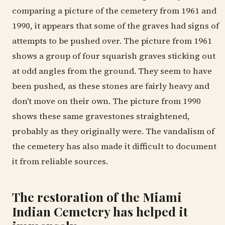
comparing a picture of the cemetery from 1961 and
1990, it appears that some of the graves had signs of
attempts to be pushed over. The picture from 1961
shows a group of four squarish graves sticking out
at odd angles from the ground. They seem to have
been pushed, as these stones are fairly heavy and
don't move on their own. The picture from 1990
shows these same gravestones straightened,
probably as they originally were. The vandalism of
the cemetery has also made it difficult to document
it from reliable sources.
The restoration of the Miami
Indian Cemetery has helped it