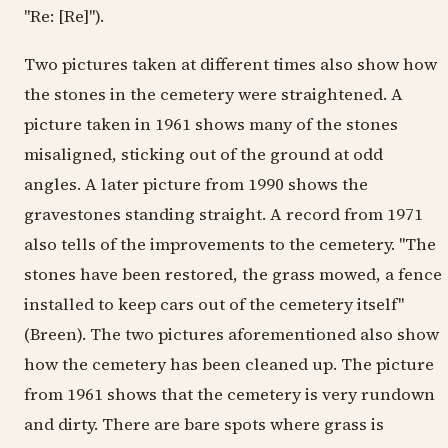
"Re: [Re]").
Two pictures taken at different times also show how
the stones in the cemetery were straightened. A
picture taken in 1961 shows many of the stones
misaligned, sticking out of the ground at odd
angles. A later picture from 1990 shows the
gravestones standing straight. A record from 1971
also tells of the improvements to the cemetery. "The
stones have been restored, the grass mowed, a fence
installed to keep cars out of the cemetery itself"
(Breen). The two pictures aforementioned also show
how the cemetery has been cleaned up. The picture
from 1961 shows that the cemetery is very rundown
and dirty. There are bare spots where grass is