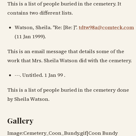
This is a list of people buried in the cemetery. It
contains two different lists.
Watson, Sheila. "Re: [Re: ]".
tdtw98a@comteck.com
(11 Jan 1999).
This is an email message that details some of the
work that Mrs. Sheila Watson did with the cemetery.
---. Untitled. 1 Jan 99 .
This is a list of people buried in the cemetery done
by Sheila Watson.
Gallery
Image:Cemetery_Coon_Bundy.gif|Coon Bundy