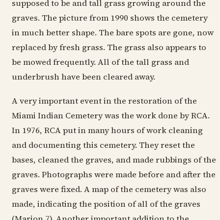
supposed to be and tall grass growing around the
graves. The picture from 1990 shows the cemetery
in much better shape. The bare spots are gone, now
replaced by fresh grass. The grass also appears to
be mowed frequently. All of the tall grass and
underbrush have been cleared away.
A very important event in the restoration of the
Miami Indian Cemetery was the work done by RCA.
In 1976, RCA put in many hours of work cleaning
and documenting this cemetery. They reset the
bases, cleaned the graves, and made rubbings of the
graves. Photographs were made before and after the
graves were fixed. A map of the cemetery was also
made, indicating the position of all of the graves
(Marion 7). Another important addition to the