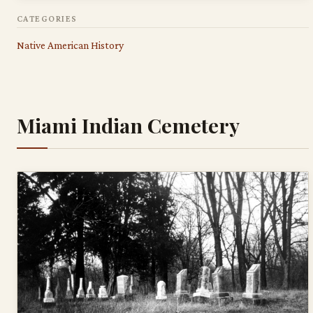
CATEGORIES
Native American History
Miami Indian Cemetery