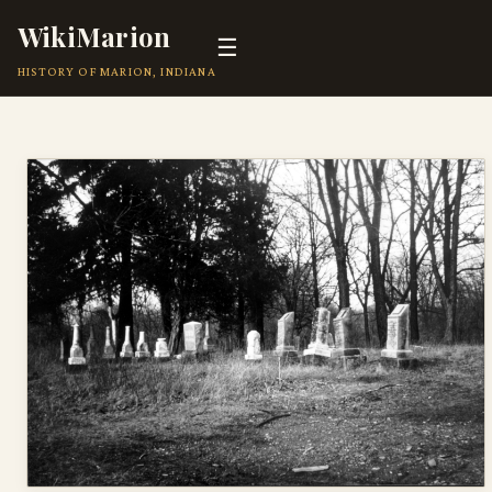
WikiMarion
☰
HISTORY OF MARION, INDIANA