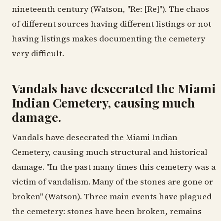
nineteenth century (Watson, "Re: [Re]"). The chaos
of different sources having different listings or not
having listings makes documenting the cemetery
very difficult.
Vandals have desecrated the Miami
Indian Cemetery, causing much
damage.
Vandals have desecrated the Miami Indian
Cemetery, causing much structural and historical
damage. "In the past many times this cemetery was a
victim of vandalism. Many of the stones are gone or
broken" (Watson). Three main events have plagued
the cemetery: stones have been broken, remains