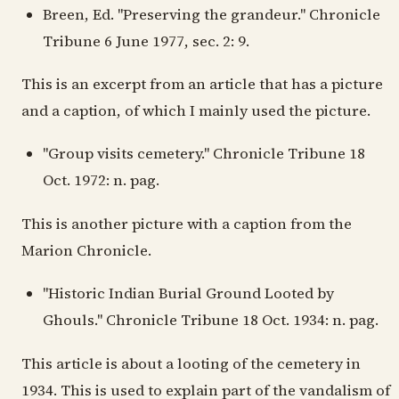
Breen, Ed. "Preserving the grandeur." Chronicle
Tribune 6 June 1977, sec. 2: 9.
This is an excerpt from an article that has a picture
and a caption, of which I mainly used the picture.
"Group visits cemetery." Chronicle Tribune 18
Oct. 1972: n. pag.
This is another picture with a caption from the
Marion Chronicle.
"Historic Indian Burial Ground Looted by
Ghouls." Chronicle Tribune 18 Oct. 1934: n. pag.
This article is about a looting of the cemetery in
1934. This is used to explain part of the vandalism of