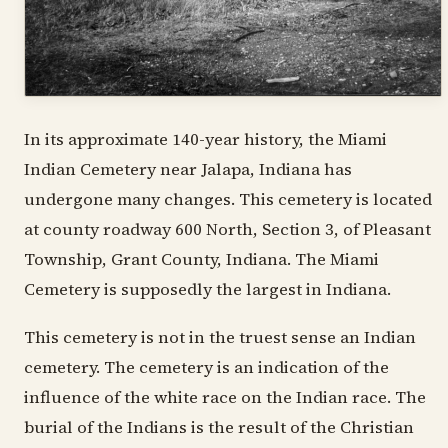
In its approximate 140-year history, the Miami
Indian Cemetery near Jalapa, Indiana has
undergone many changes. This cemetery is located
at county roadway 600 North, Section 3, of Pleasant
Township, Grant County, Indiana. The Miami
Cemetery is supposedly the largest in Indiana.
This cemetery is not in the truest sense an Indian
cemetery. The cemetery is an indication of the
influence of the white race on the Indian race. The
burial of the Indians is the result of the Christian