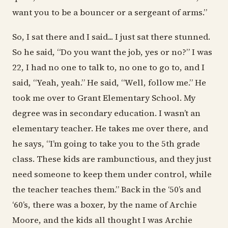
want you to be a bouncer or a sergeant of arms.”
So, I sat there and I said... I just sat there stunned.
So he said, “Do you want the job, yes or no?” I was
22, I had no one to talk to, no one to go to, and I
said, “Yeah, yeah.” He said, “Well, follow me.” He
took me over to Grant Elementary School. My
degree was in secondary education. I wasn’t an
elementary teacher. He takes me over there, and
he says, “I’m going to take you to the 5th grade
class. These kids are rambunctious, and they just
need someone to keep them under control, while
the teacher teaches them.” Back in the ‘50’s and
‘60’s, there was a boxer, by the name of Archie
Moore, and the kids all thought I was Archie