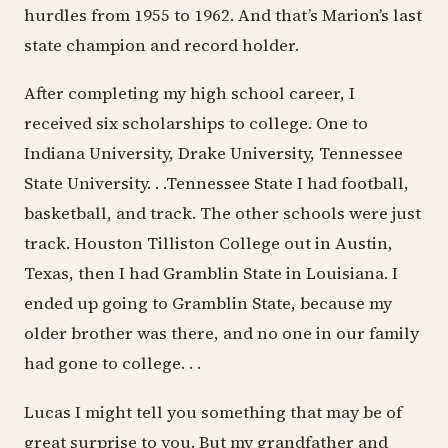
hurdles from 1955 to 1962. And that’s Marion’s last
state champion and record holder.
After completing my high school career, I
received six scholarships to college. One to
Indiana University, Drake University, Tennessee
State University. . .Tennessee State I had football,
basketball, and track. The other schools were just
track. Houston Tilliston College out in Austin,
Texas, then I had Gramblin State in Louisiana. I
ended up going to Gramblin State, because my
older brother was there, and no one in our family
had gone to college. . .
Lucas I might tell you something that may be of
great surprise to you. But my grandfather and