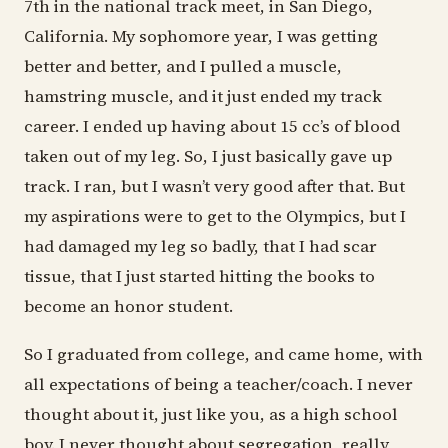
7th in the national track meet, in San Diego,
California. My sophomore year, I was getting
better and better, and I pulled a muscle,
hamstring muscle, and it just ended my track
career. I ended up having about 15 cc’s of blood
taken out of my leg. So, I just basically gave up
track. I ran, but I wasn’t very good after that. But
my aspirations were to get to the Olympics, but I
had damaged my leg so badly, that I had scar
tissue, that I just started hitting the books to
become an honor student.
So I graduated from college, and came home, with
all expectations of being a teacher/coach. I never
thought about it, just like you, as a high school
boy. I never thought about segregation, really,