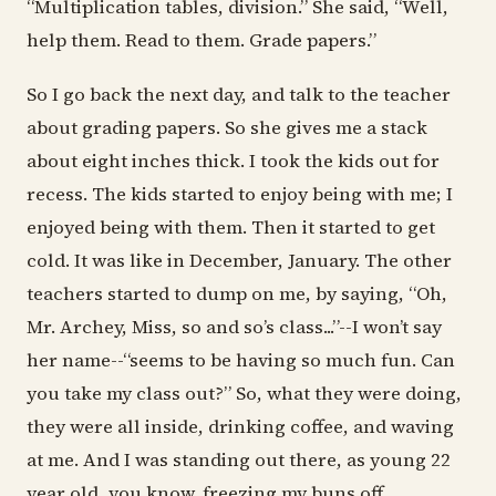
“Multiplication tables, division.” She said, “Well,
help them. Read to them. Grade papers.”
So I go back the next day, and talk to the teacher
about grading papers. So she gives me a stack
about eight inches thick. I took the kids out for
recess. The kids started to enjoy being with me; I
enjoyed being with them. Then it started to get
cold. It was like in December, January. The other
teachers started to dump on me, by saying, “Oh,
Mr. Archey, Miss, so and so’s class...”--I won’t say
her name--“seems to be having so much fun. Can
you take my class out?” So, what they were doing,
they were all inside, drinking coffee, and waving
at me. And I was standing out there, as young 22
year old, you know, freezing my buns off.