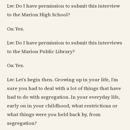
Lw: Do I have permission to submit this interview
to the Marion High School?
Oa: Yes.
Lw: Do I have permission to submit this interviews
to the Marion Public Library?
Oa: Yes.
Lw: Let’s begin then. Growing up in your life, I’m
sure you had to deal with a lot of things that have
had to do with segregation. In your everyday life,
early on in your childhood, what restrictions or
what things were you held back by, from
segregation?