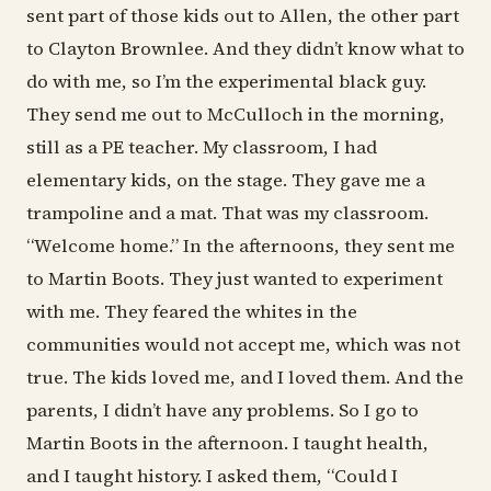
sent part of those kids out to Allen, the other part
to Clayton Brownlee. And they didn’t know what to
do with me, so I’m the experimental black guy.
They send me out to McCulloch in the morning,
still as a PE teacher. My classroom, I had
elementary kids, on the stage. They gave me a
trampoline and a mat. That was my classroom.
“Welcome home.” In the afternoons, they sent me
to Martin Boots. They just wanted to experiment
with me. They feared the whites in the
communities would not accept me, which was not
true. The kids loved me, and I loved them. And the
parents, I didn’t have any problems. So I go to
Martin Boots in the afternoon. I taught health,
and I taught history. I asked them, “Could I