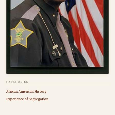
CATEGORIES
African American History
Experience of Segregation