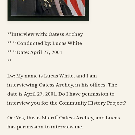
**Interview with: Oatess Archey
** **Conducted by: Lucas White
** **Date: April 27, 2001
**
Lw: My name is Lucas White, and I am
interviewing Oatess Archey, in his offices. The
date is April 27, 2001. Do I have pennission to
interview you for the Community History Project?
Oa: Yes, this is Sheriff Oatess Archey, and Lucas
has permission to interview me.