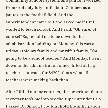
Community Schools System, as a janitor. I worked
from probably July until about October, as a
janitor at the football field. And the
superintendent came out and asked me if I still
wanted to teach school. And I said, “Oh sure, of
course!” So, he told me to be down to the
administration building on Monday, this was a
Friday. I told my family and my wife’s family, “I’m
going to be a school teacher.” And Monday, I went
down to the administration office, filled out my
teachers contract, for $4200, that’s what all
teachers were making back then.
After I filled out my contract, the superintendent's
secretary took me into see the superintendent. So
I asked Dr. Simon, I couldn’t hold the anticipation