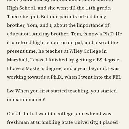
High School, and she went till the 11th grade.
Then she quit. But our parents talked to my
brother, Tom, and I, about the importance of
education. And my brother, Tom, is now a Ph.D. He
is a retired high school principal, and also at the
present time, he teaches at Wiley College in
Marshall, Texas. I finished up getting a BS degree.
I have a Master’s degree, and a year beyond. I was
working towards a Ph.D., when I went into the FBI.
Lw: When you first started teaching, you started
in maintenance?
Oa: Uh-huh. I went to college, and when I was
freshman at Grambling State University, I placed