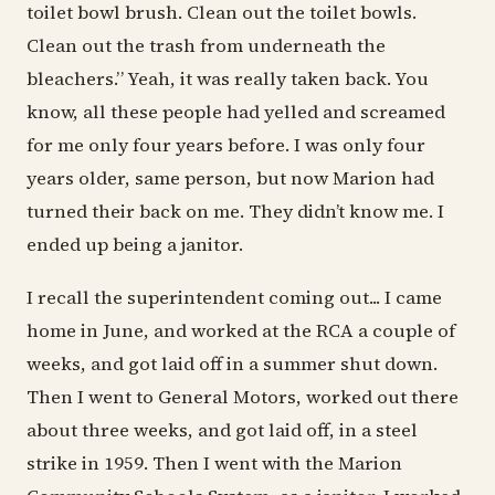
toilet bowl brush. Clean out the toilet bowls.
Clean out the trash from underneath the
bleachers.” Yeah, it was really taken back. You
know, all these people had yelled and screamed
for me only four years before. I was only four
years older, same person, but now Marion had
turned their back on me. They didn’t know me. I
ended up being a janitor.
I recall the superintendent coming out... I came
home in June, and worked at the RCA a couple of
weeks, and got laid off in a summer shut down.
Then I went to General Motors, worked out there
about three weeks, and got laid off, in a steel
strike in 1959. Then I went with the Marion