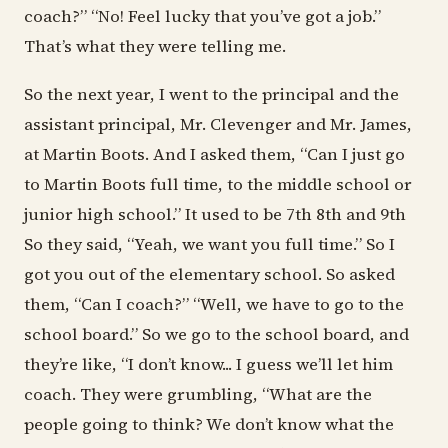
coach?” “No! Feel lucky that you’ve got a job.”
That’s what they were telling me.
So the next year, I went to the principal and the
assistant principal, Mr. Clevenger and Mr. James,
at Martin Boots. And I asked them, “Can I just go
to Martin Boots full time, to the middle school or
junior high school.” It used to be 7th 8th and 9th
So they said, “Yeah, we want you full time.” So I
got you out of the elementary school. So asked
them, “Can I coach?” “Well, we have to go to the
school board.” So we go to the school board, and
they’re like, “I don’t know... I guess we’ll let him
coach. They were grumbling, “What are the
people going to think? We don’t know what the