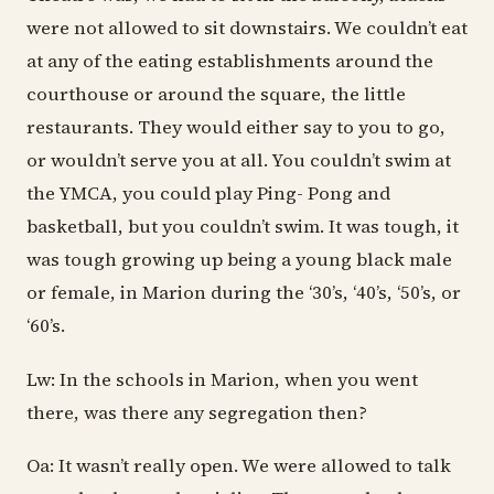
were not allowed to sit downstairs. We couldn’t eat
at any of the eating establishments around the
courthouse or around the square, the little
restaurants. They would either say to you to go,
or wouldn’t serve you at all. You couldn’t swim at
the YMCA, you could play Ping- Pong and
basketball, but you couldn’t swim. It was tough, it
was tough growing up being a young black male
or female, in Marion during the ‘30’s, ‘40’s, ‘50’s, or
‘60’s.
Lw: In the schools in Marion, when you went
there, was there any segregation then?
Oa: It wasn’t really open. We were allowed to talk