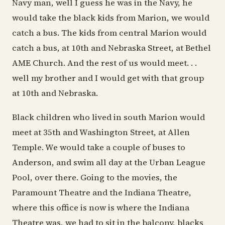
Navy man, well I guess he was in the Navy, he
would take the black kids from Marion, we would
catch a bus. The kids from central Marion would
catch a bus, at 10th and Nebraska Street, at Bethel
AME Church. And the rest of us would meet. . .
well my brother and I would get with that group
at 10th and Nebraska.
Black children who lived in south Marion would
meet at 35th and Washington Street, at Allen
Temple. We would take a couple of buses to
Anderson, and swim all day at the Urban League
Pool, over there. Going to the movies, the
Paramount Theatre and the Indiana Theatre,
where this office is now is where the Indiana
Theatre was, we had to sit in the balcony, blacks