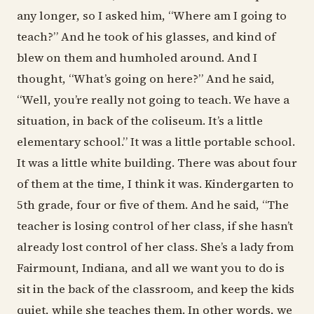
any longer, so I asked him, “Where am I going to
teach?” And he took of his glasses, and kind of
blew on them and humholed around. And I
thought, “What’s going on here?” And he said,
“Well, you’re really not going to teach. We have a
situation, in back of the coliseum. It’s a little
elementary school.” It was a little portable school.
It was a little white building. There was about four
of them at the time, I think it was. Kindergarten to
5th grade, four or five of them. And he said, “The
teacher is losing control of her class, if she hasn’t
already lost control of her class. She’s a lady from
Fairmount, Indiana, and all we want you to do is
sit in the back of the classroom, and keep the kids
quiet, while she teaches them. In other words, we