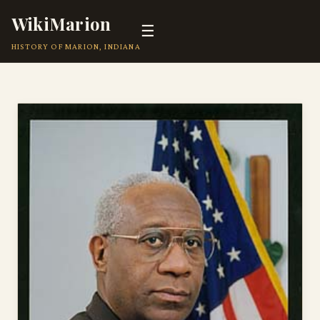
WikiMarion
☰
HISTORY OF MARION, INDIANA