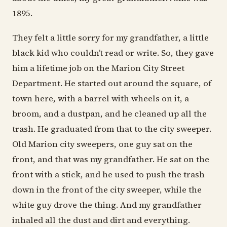
1895.
They felt a little sorry for my grandfather, a little
black kid who couldn’t read or write. So, they gave
him a lifetime job on the Marion City Street
Department. He started out around the square, of
town here, with a barrel with wheels on it, a
broom, and a dustpan, and he cleaned up all the
trash. He graduated from that to the city sweeper.
Old Marion city sweepers, one guy sat on the
front, and that was my grandfather. He sat on the
front with a stick, and he used to push the trash
down in the front of the city sweeper, while the
white guy drove the thing. And my grandfather
inhaled all the dust and dirt and everything.