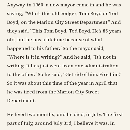
Anyway, in 1960, a new mayor came in and he was
saying, “Who’s this old codger, Tom Boyd or Tod
Boyd, on the Marion City Street Department.” And
they said, “This Tom Boyd, Tod Boyd. He’s 85 years
old, but he has a lifetime because of what
happened to his father.” So the mayor said,
“Where is it in writing?” And he said, “It’s not in
writing. It has just went from one administration
to the other.” So he said, “Get rid of him. Fire him.”
So it was about this time of the year in April that
he was fired from the Marion City Street
Department.
He lived two months, and he died, in July. The first
part of July, around July 3rd, I believe it was. In