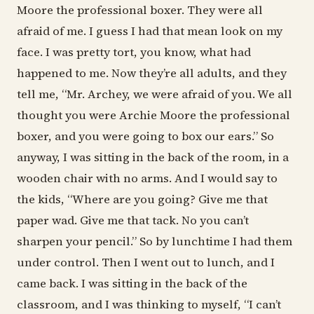
Moore the professional boxer. They were all
afraid of me. I guess I had that mean look on my
face. I was pretty tort, you know, what had
happened to me. Now they’re all adults, and they
tell me, “Mr. Archey, we were afraid of you. We all
thought you were Archie Moore the professional
boxer, and you were going to box our ears.” So
anyway, I was sitting in the back of the room, in a
wooden chair with no arms. And I would say to
the kids, “Where are you going? Give me that
paper wad. Give me that tack. No you can’t
sharpen your pencil.” So by lunchtime I had them
under control. Then I went out to lunch, and I
came back. I was sitting in the back of the
classroom, and I was thinking to myself, “I can’t