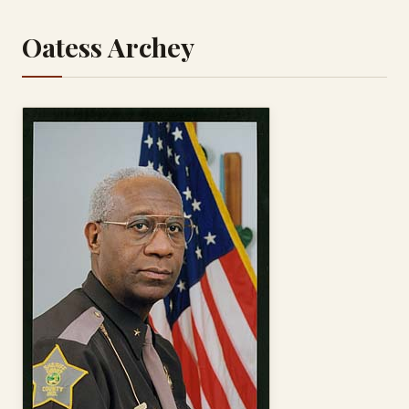
Oatess Archey