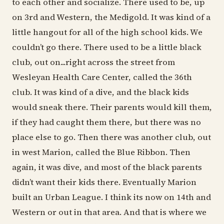
to each other and socialize. There used to be, up
on 3rd and Western, the Medigold. It was kind of a
little hangout for all of the high school kids. We
couldn’t go there. There used to be a little black
club, out on...right across the street from
Wesleyan Health Care Center, called the 36th
club. It was kind of a dive, and the black kids
would sneak there. Their parents would kill them,
if they had caught them there, but there was no
place else to go. Then there was another club, out
in west Marion, called the Blue Ribbon. Then
again, it was dive, and most of the black parents
didn’t want their kids there. Eventually Marion
built an Urban League. I think its now on 14th and
Western or out in that area. And that is where we