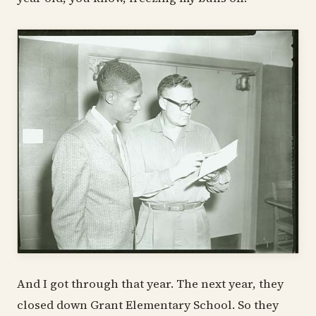
And I got through that year. The next year, they
closed down Grant Elementary School. So they