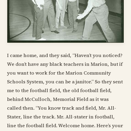
I came home, and they said, “Haven’t you noticed?
We don’t have any black teachers in Marion, but if
you want to work for the Marion Community
Schools System, you can be a janitor.” So they sent
me to the football field, the old football field,
behind McCulloch, Memorial Field as it was
called then. “You know track and field, Mr. All-
Stater, line the track. Mr. All-stater in football,
line the football field. Welcome home. Here’s your