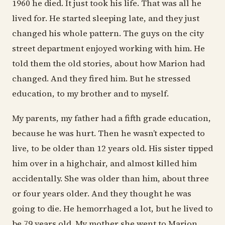
1960 he died. It just took his life. That was all he
lived for. He started sleeping late, and they just
changed his whole pattern. The guys on the city
street department enjoyed working with him. He
told them the old stories, about how Marion had
changed. And they fired him. But he stressed
education, to my brother and to myself.
My parents, my father had a fifth grade education,
because he was hurt. Then he wasn’t expected to
live, to be older than 12 years old. His sister tipped
him over in a highchair, and almost killed him
accidentally. She was older than him, about three
or four years older. And they thought he was
going to die. He hemorrhaged a lot, but he lived to
be 79 years old. My mother she went to Marion