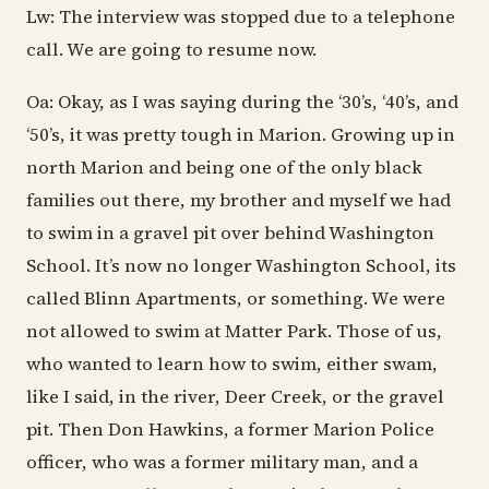
Lw: The interview was stopped due to a telephone
call. We are going to resume now.
Oa: Okay, as I was saying during the ‘30’s, ‘40’s, and
‘50’s, it was pretty tough in Marion. Growing up in
north Marion and being one of the only black
families out there, my brother and myself we had
to swim in a gravel pit over behind Washington
School. It’s now no longer Washington School, its
called Blinn Apartments, or something. We were
not allowed to swim at Matter Park. Those of us,
who wanted to learn how to swim, either swam,
like I said, in the river, Deer Creek, or the gravel
pit. Then Don Hawkins, a former Marion Police
officer, who was a former military man, and a