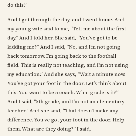
do this.”
And I got through the day, and I went home. And
my young wife said to me, “Tell me about the first
day.” And I told her. She said, “You’ve got to be
kidding me?” And I said, “No, and I’m not going
back tomorrow. I’m going back to the football
field. This is really not teaching, and I’m not using
my education.” And she says, “Wait a minute now.
You’ve got your foot in the door. Let’s think about
this. You want to be a coach. What grade is it?”
And I said, "5th grade, and I’m not an elementary
teacher." And she said, “That doesn’t make any
difference. You’ve got your foot in the door. Help
them. What are they doing?” I said,