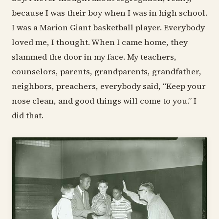
because I was their boy when I was in high school.
I was a Marion Giant basketball player. Everybody
loved me, I thought. When I came home, they
slammed the door in my face. My teachers,
counselors, parents, grandparents, grandfather,
neighbors, preachers, everybody said, “Keep your
nose clean, and good things will come to you.” I
did that.