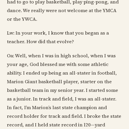
had to go to play basketball, play ping-pong, and
dance. We really were not welcome at the YMCA
or the YWCA.
Lw: In your work, I know that you began as a
teacher. How did that evolve?
Oa: Well, when I was in high school, when I was
your age, God blessed me with some athletic
ability. I ended up being an all-stater in football,
Marion Giant basketball player, starter on the
basketball team in my senior year. I started some
as a junior. In track and field, I was an all-stater.
In fact, I’m Marion’s last state champion and
record holder for track and field. I broke the state
record, and I held state record in l20—yard