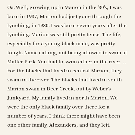
Oa: Well, growing up in Manon in the ‘30’s, I was
born in 1937, Marion had just gone through the
lynching, in 1930. I was born seven years after the
lynching. Marion was still pretty tense. The life,
especially for a young black male, was pretty
tough. Name calling, not being allowed to swim at
Matter Park. You had to swim either in the river. . .
For the blacks that lived in central Marion, they
swam in the river. The blacks that lived in south
Marion swam in Deer Creek, out by Weber’s
Junkyard. My family lived in north Marion. We
were the only black family over there for a
number of years. I think there might have been
one other family, Alexanders, and they left.