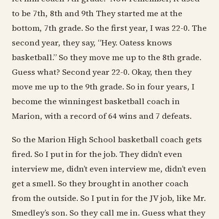
to be 7th, 8th and 9th They started me at the
bottom, 7th grade. So the first year, I was 22-0. The
second year, they say, “Hey. Oatess knows
basketball.” So they move me up to the 8th grade.
Guess what? Second year 22-0. Okay, then they
move me up to the 9th grade. So in four years, I
become the winningest basketball coach in
Marion, with a record of 64 wins and 7 defeats.
So the Marion High School basketball coach gets
fired. So I put in for the job. They didn’t even
interview me, didn’t even interview me, didn’t even
get a smell. So they brought in another coach
from the outside. So I put in for the JV job, like Mr.
Smedley’s son. So they call me in. Guess what they