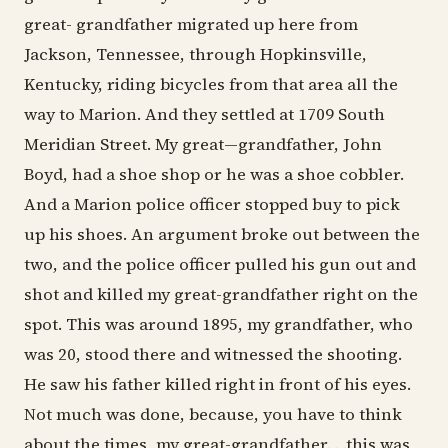
great- grandfather migrated up here from
Jackson, Tennessee, through Hopkinsville,
Kentucky, riding bicycles from that area all the
way to Marion. And they settled at 1709 South
Meridian Street. My great—grandfather, John
Boyd, had a shoe shop or he was a shoe cobbler.
And a Marion police officer stopped buy to pick
up his shoes. An argument broke out between the
two, and the police officer pulled his gun out and
shot and killed my great-grandfather right on the
spot. This was around 1895, my grandfather, who
was 20, stood there and witnessed the shooting.
He saw his father killed right in front of his eyes.
Not much was done, because, you have to think
about the times, my great-grandfather. . .this was