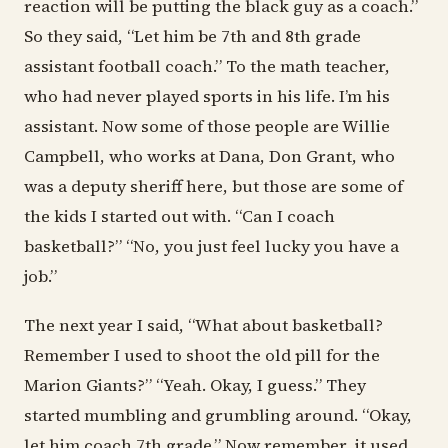
reaction will be putting the black guy as a coach.”
So they said, “Let him be 7th and 8th grade
assistant football coach.” To the math teacher,
who had never played sports in his life. I’m his
assistant. Now some of those people are Willie
Campbell, who works at Dana, Don Grant, who
was a deputy sheriff here, but those are some of
the kids I started out with. “Can I coach
basketball?” “No, you just feel lucky you have a
job.”
The next year I said, “What about basketball?
Remember I used to shoot the old pill for the
Marion Giants?” “Yeah. Okay, I guess.” They
started mumbling and grumbling around. “Okay,
let him coach 7th grade.” Now remember, it used