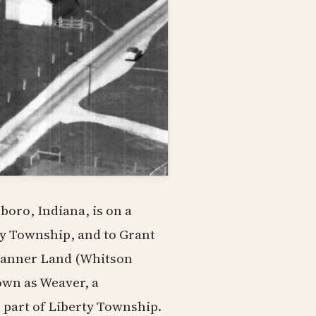
boro, Indiana, is on a
rty Township, and to Grant
Banner Land (Whitson
own as Weaver, a
part of Liberty Township.