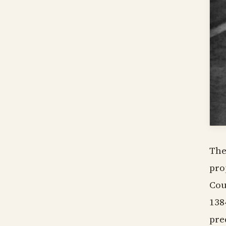
The
pro
Cou
138
pre