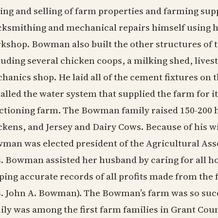
ing and selling of farm properties and farming sup
cksmithing and mechanical repairs himself using 
kshop. Bowman also built the other structures of t
luding several chicken coops, a milking shed, livest
hanics shop. He laid all of the cement fixtures on 
talled the water system that supplied the farm for its
ctioning farm. The Bowman family raised 150-200 ho
ckens, and Jersey and Dairy Cows. Because of his wi
man was elected president of the Agricultural Ass
. Bowman assisted her husband by caring for all h
ping accurate records of all profits made from the
. John A. Bowman). The Bowman’s farm was so suc
ily was among the first farm families in Grant Cou