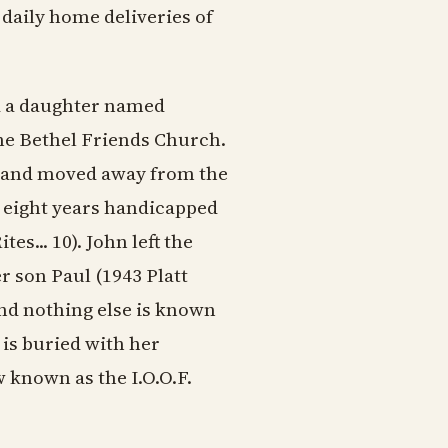
daily home deliveries of
d a daughter named
he Bethel Friends Church.
, and moved away from the
ng eight years handicapped
s... 10). John left the
r son Paul (1943 Platt
and nothing else is known
 is buried with her
known as the I.O.O.F.