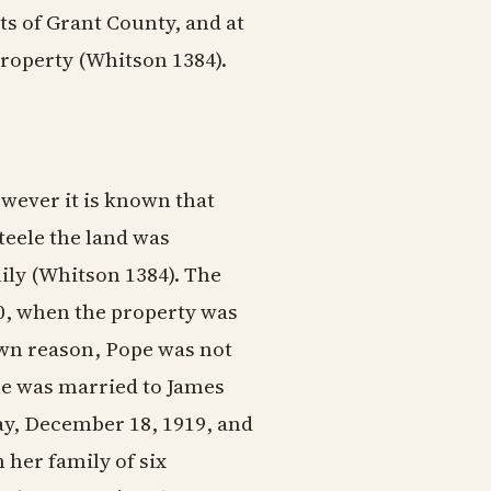
s of Grant County, and at
property (Whitson 1384).
wever it is known that
Steele the land was
ily (Whitson 1384). The
0, when the property was
wn reason, Pope was not
she was married to James
y, December 18, 1919, and
her family of six