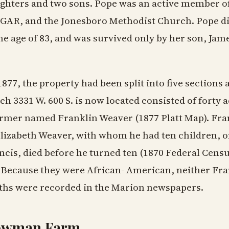
ghters and two sons. Pope was an active member of
 GAR, and the Jonesboro Methodist Church. Pope d
the age of 83, and was survived only by her son, Jame
1877, the property had been split into five sections
ch 3331 W. 600 S. is now located consisted of forty
armer named Franklin Weaver (1877 Platt Map). Fr
Elizabeth Weaver, with whom he had ten children, 
ncis, died before he turned ten (1870 Federal Cens
. Because they were African- American, neither Fra
ths were recorded in the Marion newspapers.
owman Farm