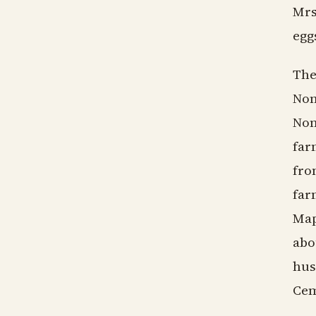
Mrs
egg
The
Non
Non
far
fro
far
Map
abo
hus
Cem