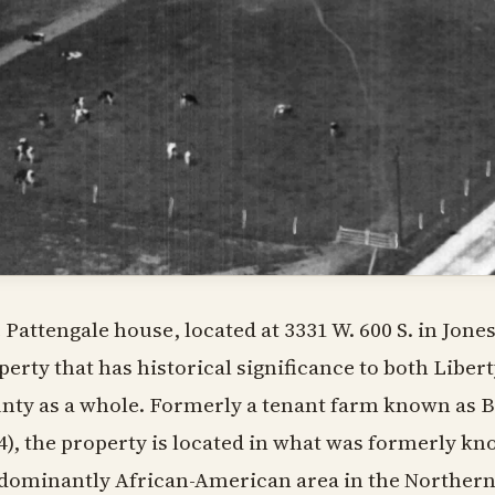
 Pattengale house, located at 3331 W. 600 S. in Jones
perty that has historical significance to both Libe
nty as a whole. Formerly a tenant farm known as 
4), the property is located in what was formerly kn
dominantly African-American area in the Northern 