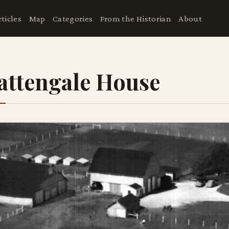
rticles
Map
Categories
From the Historian
About
attengale House