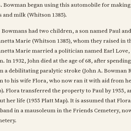
. Bowman began using this automobile for making 
s and milk (Whitson 1385).
 Bowmans had two children, a son named Paul an
netta Marie (Whitson 1385), whom they raised in t
netta Marie married a politician named Earl Love
m. In 1932, John died at the age of 68, after spendi
m a debilitating paralytic stroke (John A. Bowman Rite
m to his wife Flora, who now ran it with aid from he
). Flora transferred the property to Paul by 1955, 
ut her life (1955 Platt Map). It is assumed that Flora
band in a mausoleum in the Friends Cemetery, now 
etery.