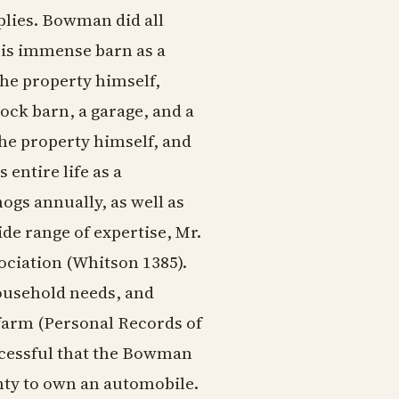
plies. Bowman did all
his immense barn as a
he property himself,
ock barn, a garage, and a
the property himself, and
 entire life as a
gs annually, as well as
de range of expertise, Mr.
ociation (Whitson 1385).
ousehold needs, and
 farm (Personal Records of
cessful that the Bowman
nty to own an automobile.