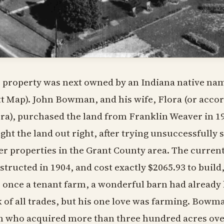
 property was next owned by an Indiana native n
tt Map). John Bowman, and his wife, Flora (or acco
ra), purchased the land from Franklin Weaver in 1
ght the land out right, after trying unsuccessfully
er properties in the Grant County area. The curren
structed in 1904, and cost exactly $2065.93 to buil
 once a tenant farm, a wonderful barn had already
k of all trades, but his one love was farming. Bow
 who acquired more than three hundred acres over