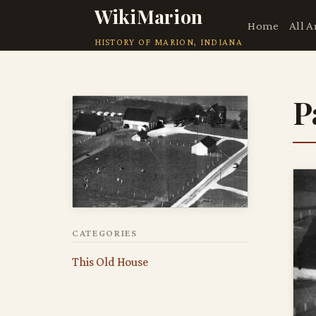
WikiMarion
Home
All A
HISTORY OF MARION, INDIANA
P
CATEGORIES
This Old House