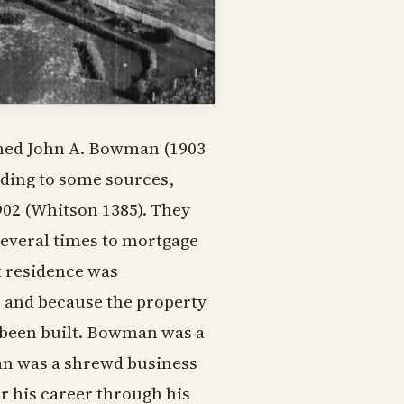
amed John A. Bowman (1903
rding to some sources,
902 (Whitson 1385). They
 several times to mortgage
t residence was
d, and because the property
 been built. Bowman was a
man was a shrewd business
 his career through his