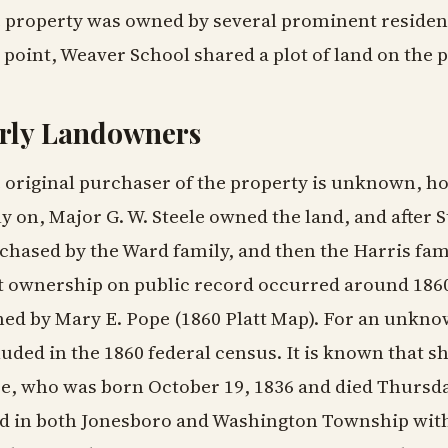
 property was owned by several prominent resident
 point, Weaver School shared a plot of land on the 
rly Landowners
 original purchaser of the property is unknown, ho
ly on, Major G. W. Steele owned the land, and after 
chased by the Ward family, and then the Harris fam
st ownership on public record occurred around 186
ed by Mary E. Pope (1860 Platt Map). For an unkno
luded in the 1860 federal census. It is known that 
e, who was born October 19, 1836 and died Thursda
ed in both Jonesboro and Washington Township with 