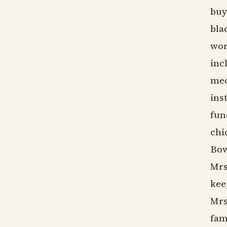
buy
bla
wor
inc
mec
ins
fun
chi
Bow
Mrs
kee
Mrs
fam