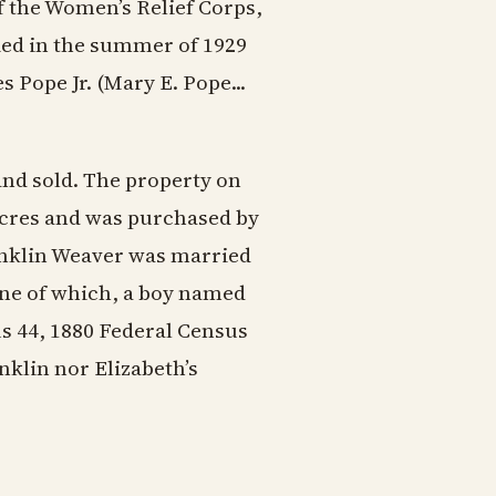
 the Women’s Relief Corps,
ied in the summer of 1929
s Pope Jr. (Mary E. Pope...
 and sold. The property on
 acres and was purchased by
anklin Weaver was married
one of which, a boy named
us 44, 1880 Federal Census
nklin nor Elizabeth’s