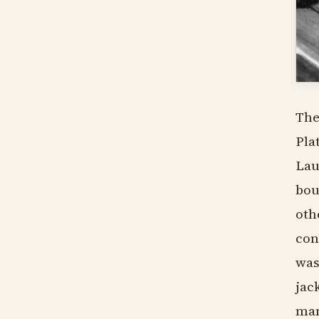
The
Pla
Lau
bou
oth
con
was
jac
man