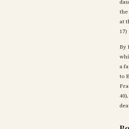
dau
the
at 
17)
By 
whi
a f
to 
Fra
40)
dea
B