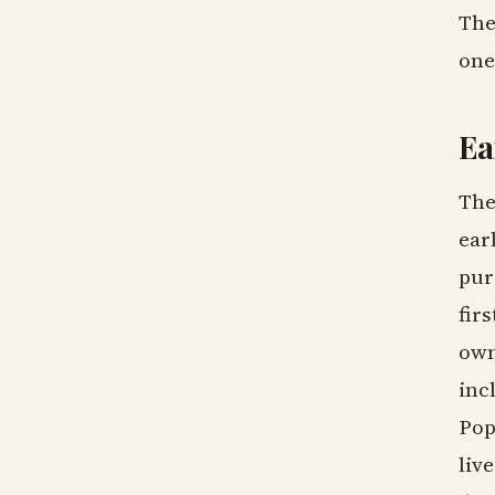
The
one
Ea
The
ear
pur
fir
own
inc
Pop
liv