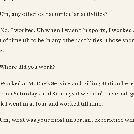
 Um, any other extracurricular activities?
 No, I worked. Uh when I wasn’t in sports, I worked a
ot of time uh to be in any other activities. Those sp
e.
 Where did you work?
 Worked at McRae’s Service and Filling Station here
re on Saturdays and Sundays if we didn’t have ball
k I went in at four and worked till nine.
 Um, what was your most important experience whi