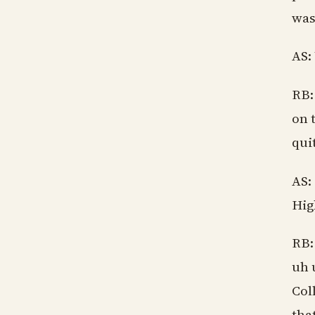
was
AS:
RB:
on 
qui
AS:
Hig
RB:
uh 
Col
tha