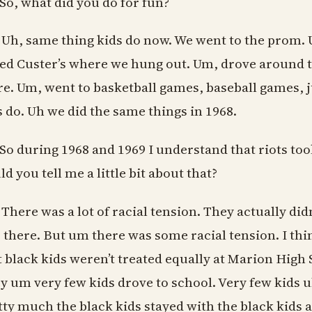
 So, what did you do for fun?
 Uh, same thing kids do now. We went to the prom. 
led Custer’s where we hung out. Um, drove around th
re. Um, went to basketball games, baseball games, j
s do. Uh we did the same things in 1968.
 So during 1968 and 1969 I understand that riots too
d you tell me a little bit about that?
 There was a lot of racial tension. They actually didn
 there. But um there was some racial tension. I th
t black kids weren’t treated equally at Marion High 
y um very few kids drove to school. Very few kids u
tty much the black kids stayed with the black kids 