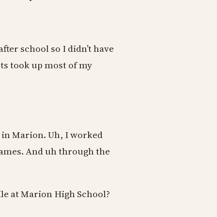
fter school so I didn’t have
orts took up most of my
 in Marion. Uh, I worked
 games. And uh through the
le at Marion High School?