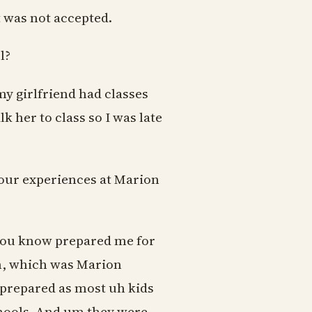
st was not accepted.
l?
y girlfriend had classes
k her to class so I was late
your experiences at Marion
t you know prepared me for
an, which was Marion
l prepared as most uh kids
chools. And um they were