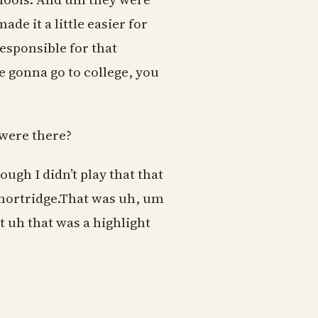
de it a little easier for
esponsible for that
 gonna go to college, you
were there?
gh I didn’t play that that
Shortridge.That was uh, um
ut uh that was a highlight