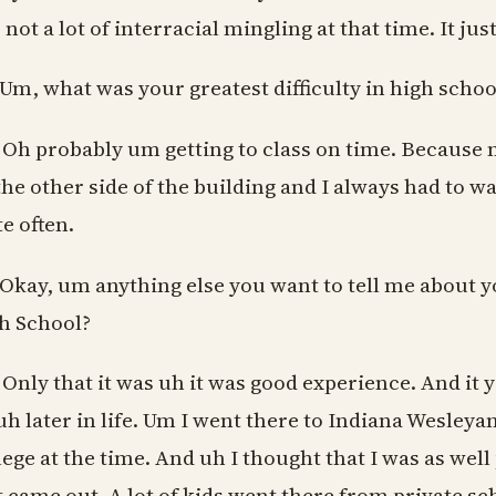
 not a lot of interracial mingling at that time. It ju
 Um, what was your greatest difficulty in high schoo
 Oh probably um getting to class on time. Because m
the other side of the building and I always had to wal
te often.
 Okay, um anything else you want to tell me about 
h School?
 Only that it was uh it was good experience. And i
uh later in life. Um I went there to Indiana Wesley
lege at the time. And uh I thought that I was as wel
t came out. A lot of kids went there from private s