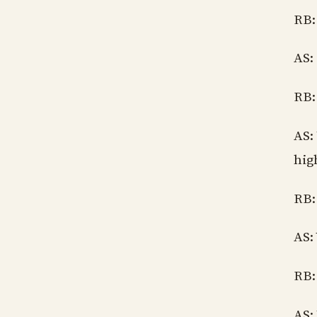
RB:
AS:
RB:
AS:
hig
RB:
AS:
RB:
AS: