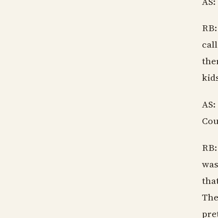
AS:
RB:
cal
the
kid
AS:
Coul
RB:
was
tha
The
pre