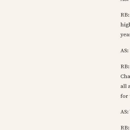
RB:
hig
year
AS:
RB:
Cha
all
for
AS:
RB: