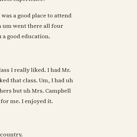
 was a good place to attend
uh um went there all four
you a good education.
ss I really liked. I had Mr.
ed that class. Um, I had uh
chers but uh Mrs. Campbell
or me. I enjoyed it.
 country.