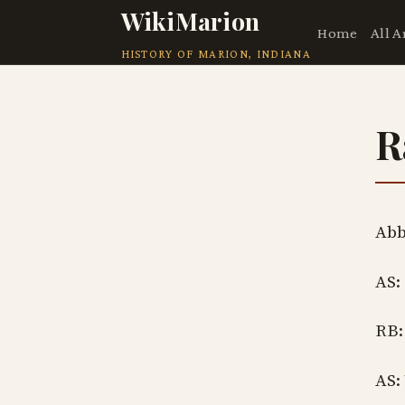
WikiMarion
Home
All A
HISTORY OF MARION, INDIANA
R
Abb
AS:
RB:
AS: