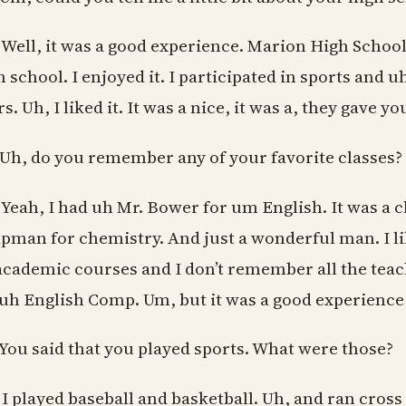
 Well, it was a good experience. Marion High School
h school. I enjoyed it. I participated in sports and 
s. Uh, I liked it. It was a nice, it was a, they gave 
 Uh, do you remember any of your favorite classes?
 Yeah, I had uh Mr. Bower for um English. It was a cla
pman for chemistry. And just a wonderful man. I lik
 academic courses and I don’t remember all the tea
 uh English Comp. Um, but it was a good experience f
 You said that you played sports. What were those?
 I played baseball and basketball. Uh, and ran cross