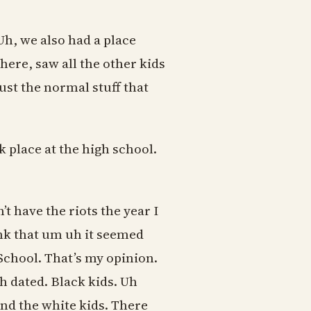
Uh, we also had a place
ere, saw all the other kids
ust the normal stuff that
k place at the high school.
’t have the riots the year I
ink that um uh it seemed
School. That’s my opinion.
h dated. Black kids. Uh
and the white kids. There