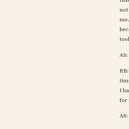
not
me.
bec
too
AS:
RB:
tim
I ha
for
AS: