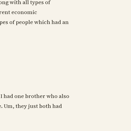
ong with all types of
erent economic
ypes of people which had an
I had one brother who also
 Um, they just both had