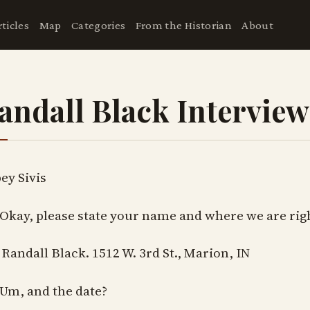
rticles
Map
Categories
From the Historian
About
andall Black Interview
ey Sivis
 Okay, please state your name and where we are rig
 Randall Black. 1512 W. 3rd St., Marion, IN
 Um, and the date?