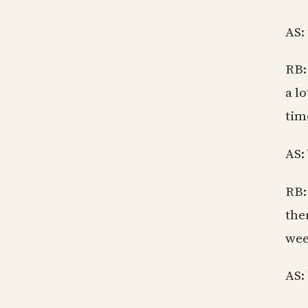
AS:
RB:
a l
tim
AS:
RB:
the
wee
AS: