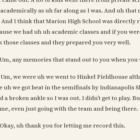
 academically as uh far along as I was. And uh that ma
 And I think that Marion High School was directly r
ause we had uh uh academic classes and if you were
k those classes and they prepared you very well.
 Um, any memories that stand out to you when you 
 Um, we were uh we went to Hinkel Fieldhouse althou
e uh we got beat in the semifinals by Indianapolis 
d a broken ankle so I was out. I didn’t get to play. B
 me, even just going with the team and being there.
 Okay, uh thank you for letting me record this.