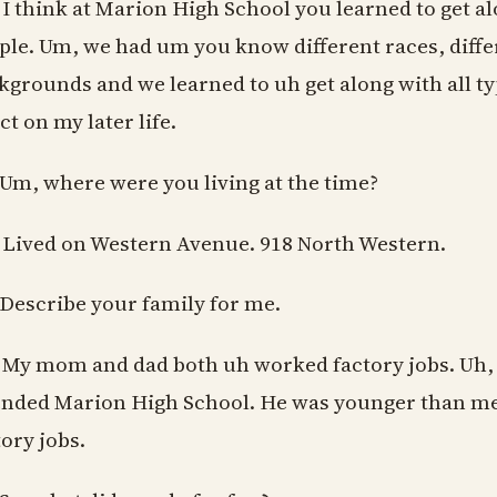
 I think at Marion High School you learned to get al
ple. Um, we had um you know different races, diff
kgrounds and we learned to uh get along with all t
ct on my later life.
 Um, where were you living at the time?
 Lived on Western Avenue. 918 North Western.
 Describe your family for me.
 My mom and dad both uh worked factory jobs. Uh, 
ended Marion High School. He was younger than me.
tory jobs.