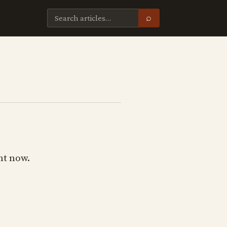
⌕
ht now.