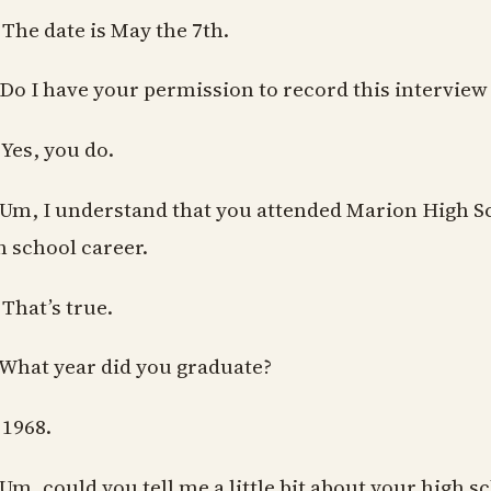
 The date is May the 7th.
 Do I have your permission to record this interview
 Yes, you do.
 Um, I understand that you attended Marion High Sc
h school career.
 That’s true.
 What year did you graduate?
 1968.
 Um, could you tell me a little bit about your high 