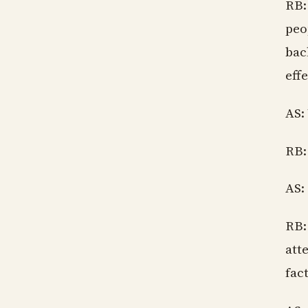
RB:
peo
bac
effe
AS:
RB:
AS:
RB:
att
fac