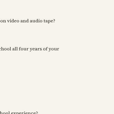
 on video and audio tape?
hool all four years of your
school experience?