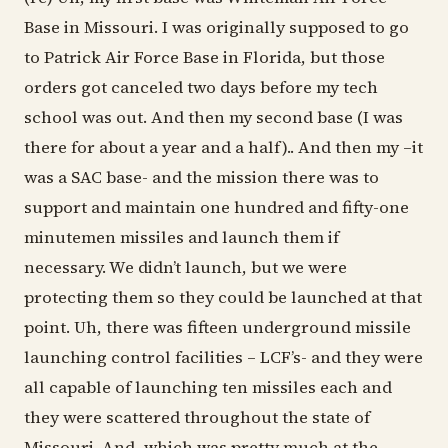
Base in Missouri. I was originally supposed to go
to Patrick Air Force Base in Florida, but those
orders got canceled two days before my tech
school was out. And then my second base (I was
there for about a year and a half).. And then my –it
was a SAC base- and the mission there was to
support and maintain one hundred and fifty-one
minutemen missiles and launch them if
necessary. We didn’t launch, but we were
protecting them so they could be launched at that
point. Uh, there was fifteen underground missile
launching control facilities – LCF’s- and they were
all capable of launching ten missiles each and
they were scattered throughout the state of
Missouri. And, which was pretty much at the