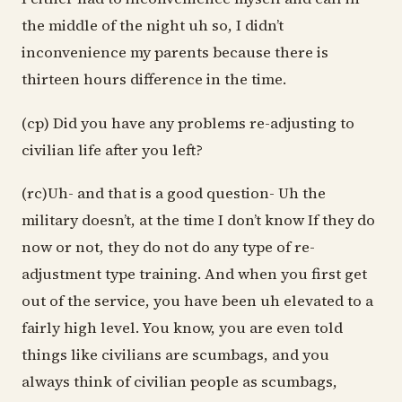
the middle of the night uh so, I didn’t
inconvenience my parents because there is
thirteen hours difference in the time.
(cp) Did you have any problems re-adjusting to
civilian life after you left?
(rc)Uh- and that is a good question- Uh the
military doesn’t, at the time I don’t know If they do
now or not, they do not do any type of re-
adjustment type training. And when you first get
out of the service, you have been uh elevated to a
fairly high level. You know, you are even told
things like civilians are scumbags, and you
always think of civilian people as scumbags,