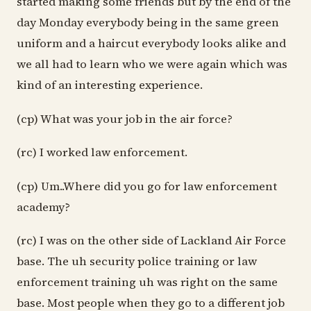
started making some friends but by the end of the
day Monday everybody being in the same green
uniform and a haircut everybody looks alike and
we all had to learn who we were again which was
kind of an interesting experience.
(cp) What was your job in the air force?
(rc) I worked law enforcement.
(cp) Um..Where did you go for law enforcement
academy?
(rc) I was on the other side of Lackland Air Force
base. The uh security police training or law
enforcement training uh was right on the same
base. Most people when they go to a different job