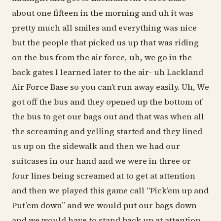
about one fifteen in the morning and uh it was
pretty much all smiles and everything was nice
but the people that picked us up that was riding
on the bus from the air force, uh, we go in the
back gates I learned later to the air- uh Lackland
Air Force Base so you can’t run away easily. Uh, We
got off the bus and they opened up the bottom of
the bus to get our bags out and that was when all
the screaming and yelling started and they lined
us up on the sidewalk and then we had our
suitcases in our hand and we were in three or
four lines being screamed at to get at attention
and then we played this game call “Pick’em up and
Put’em down” and we would put our bags down
and we would have to stand back up at attention