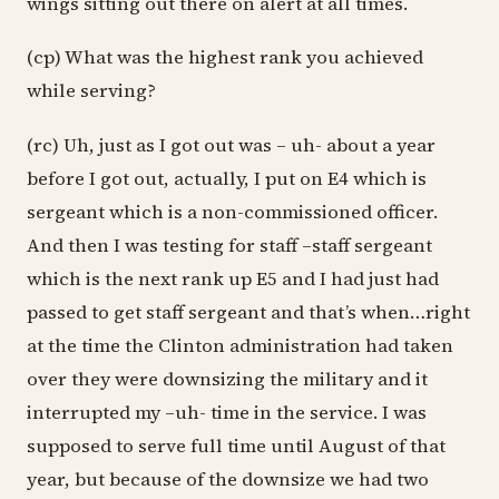
wings sitting out there on alert at all times.
(cp) What was the highest rank you achieved
while serving?
(rc) Uh, just as I got out was – uh- about a year
before I got out, actually, I put on E4 which is
sergeant which is a non-commissioned officer.
And then I was testing for staff –staff sergeant
which is the next rank up E5 and I had just had
passed to get staff sergeant and that’s when…right
at the time the Clinton administration had taken
over they were downsizing the military and it
interrupted my –uh- time in the service. I was
supposed to serve full time until August of that
year, but because of the downsize we had two