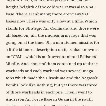
height-heighth of the cold war. It was also a SAC
base. There aren’t many; there aren’t any SAC
bases now. There was only a few at a time. Which
stands for Strategic Air Command and those were
all based on, uh, the nuclear arms race that was
going on at the time. Uh, a minutemen missile, for
a little bit more description on it, is also known as
an ICBM – which is an Intercontinental Balistic’s
Missile. And, some of them contained up to three
warheads and each warhead was several mega-
tons which made the Hirashima and the Nagasoki
bombs look like nothing, but yet there was three
of those warheads in each one. Then I went to
Anderson Air Force Base in Guam in the south