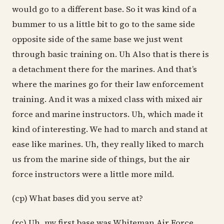
would go to a different base. So it was kind of a
bummer to us a little bit to go to the same side
opposite side of the same base we just went
through basic training on. Uh Also that is there is
a detachment there for the marines. And that’s
where the marines go for their law enforcement
training. And it was a mixed class with mixed air
force and marine instructors. Uh, which made it
kind of interesting. We had to march and stand at
ease like marines. Uh, they really liked to march
us from the marine side of things, but the air
force instructors were a little more mild.
(cp) What bases did you serve at?
(rc) Uh, my first base was Whiteman Air Force