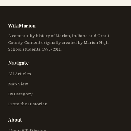
WikiMarion
A community history of Marion, Indiana and Grant
County. Content originally created by Marion High
School students, 1995–2011.
Navigate
All Articles
Map View
By Category
From the Historian
About
About WikiMarion