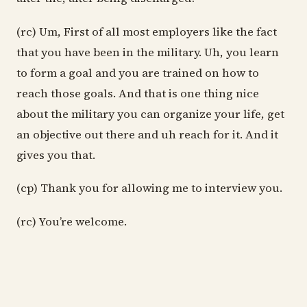
(rc) Um, First of all most employers like the fact
that you have been in the military. Uh, you learn
to form a goal and you are trained on how to
reach those goals. And that is one thing nice
about the military you can organize your life, get
an objective out there and uh reach for it. And it
gives you that.
(cp) Thank you for allowing me to interview you.
(rc) You’re welcome.