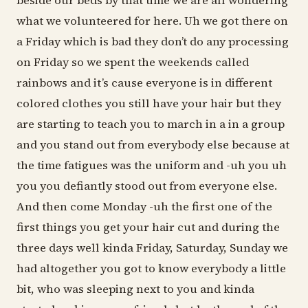
beside our beds by that time we are all wondering
what we volunteered for here. Uh we got there on
a Friday which is bad they don’t do any processing
on Friday so we spent the weekends called
rainbows and it’s cause everyone is in different
colored clothes you still have your hair but they
are starting to teach you to march in a in a group
and you stand out from everybody else because at
the time fatigues was the uniform and -uh you uh
you you defiantly stood out from everyone else.
And then come Monday -uh the first one of the
first things you get your hair cut and during the
three days well kinda Friday, Saturday, Sunday we
had altogether you got to know everybody a little
bit, who was sleeping next to you and kinda