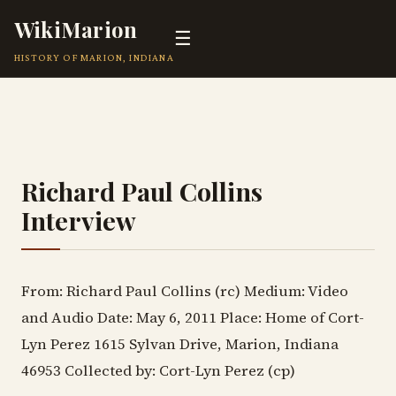
WikiMarion
☰
HISTORY OF MARION, INDIANA
Richard Paul Collins
Interview
From: Richard Paul Collins (rc) Medium: Video
and Audio Date: May 6, 2011 Place: Home of Cort-
Lyn Perez 1615 Sylvan Drive, Marion, Indiana
46953 Collected by: Cort-Lyn Perez (cp)