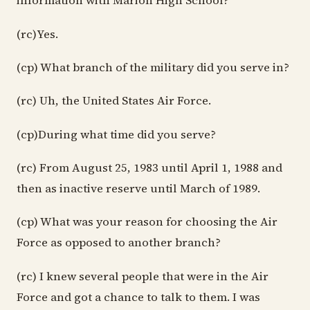
information with Marion High School?
(rc)Yes.
(cp) What branch of the military did you serve in?
(rc) Uh, the United States Air Force.
(cp)During what time did you serve?
(rc) From August 25, 1983 until April 1, 1988 and
then as inactive reserve until March of 1989.
(cp) What was your reason for choosing the Air
Force as opposed to another branch?
(rc) I knew several people that were in the Air
Force and got a chance to talk to them. I was