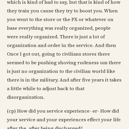
which is kind of bad to say, but that is kind of how
they train you cause they try to boost you. When
you went to the store or the PX or whatever on
base everything was really organized, people
were really organized. There is just a lot of
organization and order in the service. And then
Once I got out, going to civilians stores there
seemed to be pushing shoving rudeness um there
is just no organization to the civilian world like
there is in the military. And after five years it takes
a little while to adjust back to that
disorganization.
(cp) How did you service experience- er- How did
your service and your experiences effect your life
after the, after being discharged?