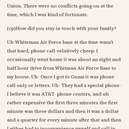
Union. There were no conflicts going on at the
time, which I was kind of fortunate.
(cp)How did you stay in touch with your family?
Uh-Whiteman Air Force base at the time wasn’t
that hard, phone call-relatively cheep. I
occasionally went home it was about an eight and
half hour drive from Whitman Air Force Base to
my house. Uh- Once I got to Guam it was phone
call only or letters. Uh- They had a special phone-
I believe it was AT&T- phone centers, and uh
rather expensive the first three minutes the first
minute was three dollars and then it was a dollar
and a quarter for every minute after that and then
I either had to inconvenience myself and call in