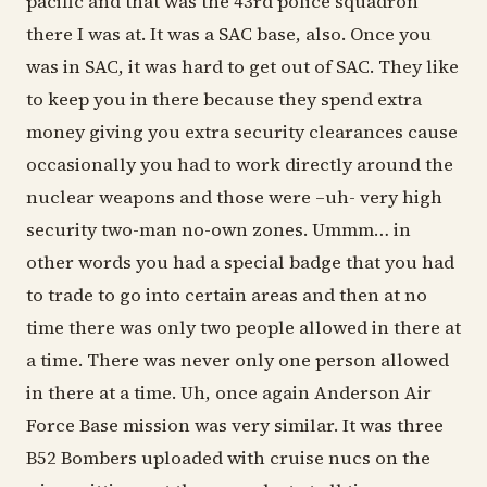
pacific and that was the 43rd police squadron
there I was at. It was a SAC base, also. Once you
was in SAC, it was hard to get out of SAC. They like
to keep you in there because they spend extra
money giving you extra security clearances cause
occasionally you had to work directly around the
nuclear weapons and those were –uh- very high
security two-man no-own zones. Ummm… in
other words you had a special badge that you had
to trade to go into certain areas and then at no
time there was only two people allowed in there at
a time. There was never only one person allowed
in there at a time. Uh, once again Anderson Air
Force Base mission was very similar. It was three
B52 Bombers uploaded with cruise nucs on the