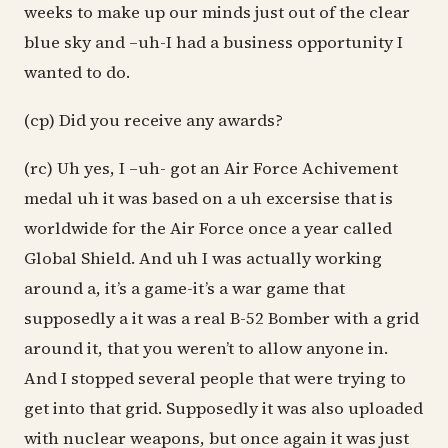
weeks to make up our minds just out of the clear
blue sky and –uh-I had a business opportunity I
wanted to do.
(cp) Did you receive any awards?
(rc) Uh yes, I –uh- got an Air Force Achivement
medal uh it was based on a uh excersise that is
worldwide for the Air Force once a year called
Global Shield. And uh I was actually working
around a, it’s a game-it’s a war game that
supposedly a it was a real B-52 Bomber with a grid
around it, that you weren’t to allow anyone in.
And I stopped several people that were trying to
get into that grid. Supposedly it was also uploaded
with nuclear weapons, but once again it was just