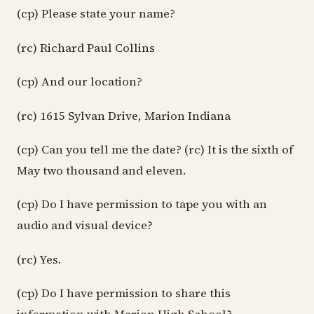
(cp) Please state your name?
(rc) Richard Paul Collins
(cp) And our location?
(rc) 1615 Sylvan Drive, Marion Indiana
(cp) Can you tell me the date? (rc) It is the sixth of
May two thousand and eleven.
(cp) Do I have permission to tape you with an
audio and visual device?
(rc) Yes.
(cp) Do I have permission to share this