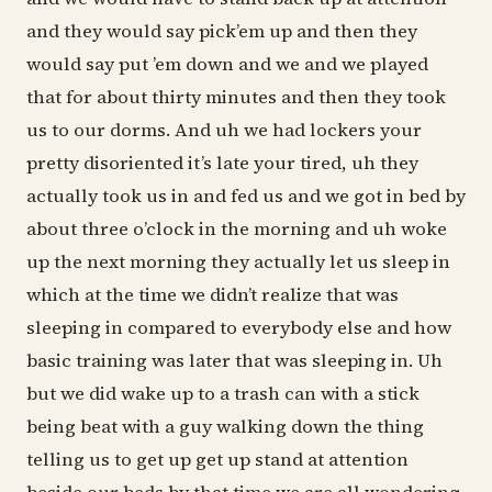
and they would say pick’em up and then they
would say put ’em down and we and we played
that for about thirty minutes and then they took
us to our dorms. And uh we had lockers your
pretty disoriented it’s late your tired, uh they
actually took us in and fed us and we got in bed by
about three o’clock in the morning and uh woke
up the next morning they actually let us sleep in
which at the time we didn’t realize that was
sleeping in compared to everybody else and how
basic training was later that was sleeping in. Uh
but we did wake up to a trash can with a stick
being beat with a guy walking down the thing
telling us to get up get up stand at attention