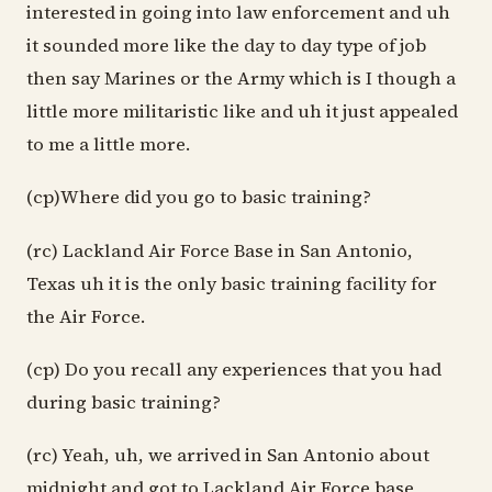
interested in going into law enforcement and uh
it sounded more like the day to day type of job
then say Marines or the Army which is I though a
little more militaristic like and uh it just appealed
to me a little more.
(cp)Where did you go to basic training?
(rc) Lackland Air Force Base in San Antonio,
Texas uh it is the only basic training facility for
the Air Force.
(cp) Do you recall any experiences that you had
during basic training?
(rc) Yeah, uh, we arrived in San Antonio about
midnight and got to Lackland Air Force base