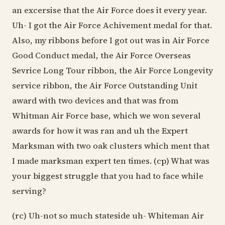
an excersise that the Air Force does it every year.
Uh- I got the Air Force Achivement medal for that.
Also, my ribbons before I got out was in Air Force
Good Conduct medal, the Air Force Overseas
Sevrice Long Tour ribbon, the Air Force Longevity
service ribbon, the Air Force Outstanding Unit
award with two devices and that was from
Whitman Air Force base, which we won several
awards for how it was ran and uh the Expert
Marksman with two oak clusters which ment that
I made marksman expert ten times. (cp) What was
your biggest struggle that you had to face while
serving?
(rc) Uh-not so much stateside uh- Whiteman Air