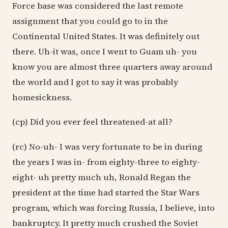
Force base was considered the last remote
assignment that you could go to in the
Continental United States. It was definitely out
there. Uh-it was, once I went to Guam uh- you
know you are almost three quarters away around
the world and I got to say it was probably
homesickness.
(cp) Did you ever feel threatened-at all?
(rc) No-uh- I was very fortunate to be in during
the years I was in- from eighty-three to eighty-
eight- uh pretty much uh, Ronald Regan the
president at the time had started the Star Wars
program, which was forcing Russia, I believe, into
bankruptcy. It pretty much crushed the Soviet