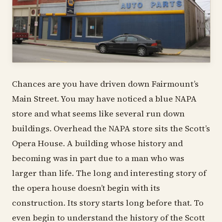
Chances are you have driven down Fairmount’s
Main Street. You may have noticed a blue NAPA
store and what seems like several run down
buildings. Overhead the NAPA store sits the Scott’s
Opera House. A building whose history and
becoming was in part due to a man who was
larger than life. The long and interesting story of
the opera house doesn’t begin with its
construction. Its story starts long before that. To
even begin to understand the history of the Scott