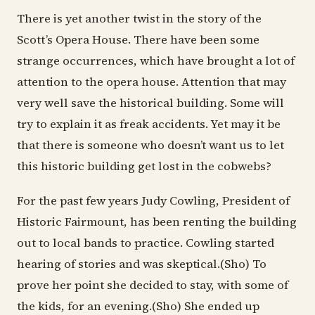
There is yet another twist in the story of the
Scott’s Opera House. There have been some
strange occurrences, which have brought a lot of
attention to the opera house. Attention that may
very well save the historical building. Some will
try to explain it as freak accidents. Yet may it be
that there is someone who doesn’t want us to let
this historic building get lost in the cobwebs?
For the past few years Judy Cowling, President of
Historic Fairmount, has been renting the building
out to local bands to practice. Cowling started
hearing of stories and was skeptical.(Sho) To
prove her point she decided to stay, with some of
the kids, for an evening.(Sho) She ended up