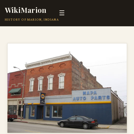
WikiMarion
☰
HISTORY OF MARION, INDIANA