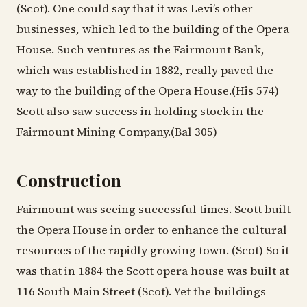
(Scot). One could say that it was Levi’s other
businesses, which led to the building of the Opera
House. Such ventures as the Fairmount Bank,
which was established in 1882, really paved the
way to the building of the Opera House.(His 574)
Scott also saw success in holding stock in the
Fairmount Mining Company.(Bal 305)
Construction
Fairmount was seeing successful times. Scott built
the Opera House in order to enhance the cultural
resources of the rapidly growing town. (Scot) So it
was that in 1884 the Scott opera house was built at
116 South Main Street (Scot). Yet the buildings