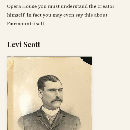
Opera House you must understand the creator
himself. In fact you may even say this about
Fairmount itself.
Levi Scott