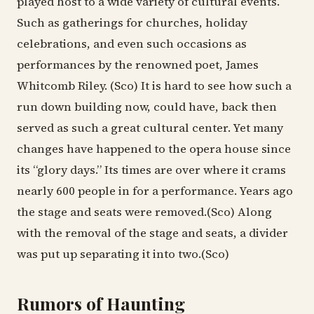
played host to a wide variety of cultural events.
Such as gatherings for churches, holiday
celebrations, and even such occasions as
performances by the renowned poet, James
Whitcomb Riley. (Sco) It is hard to see how such a
run down building now, could have, back then
served as such a great cultural center. Yet many
changes have happened to the opera house since
its “glory days.” Its times are over where it crams
nearly 600 people in for a performance. Years ago
the stage and seats were removed.(Sco) Along
with the removal of the stage and seats, a divider
was put up separating it into two.(Sco)
Rumors of Haunting