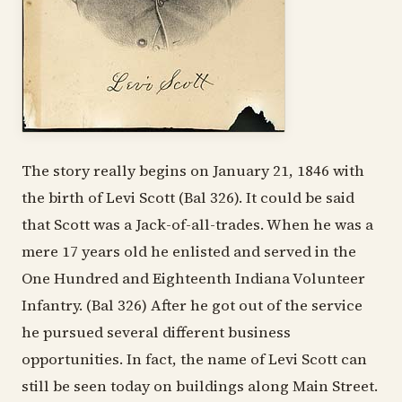
The story really begins on January 21, 1846 with
the birth of Levi Scott (Bal 326). It could be said
that Scott was a Jack-of-all-trades. When he was a
mere 17 years old he enlisted and served in the
One Hundred and Eighteenth Indiana Volunteer
Infantry. (Bal 326) After he got out of the service
he pursued several different business
opportunities. In fact, the name of Levi Scott can
still be seen today on buildings along Main Street.