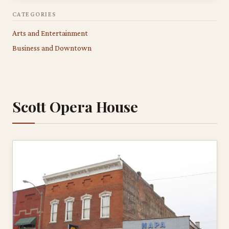
CATEGORIES
Arts and Entertainment
Business and Downtown
Scott Opera House