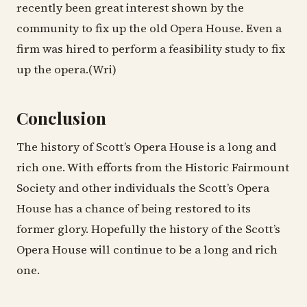
recently been great interest shown by the
community to fix up the old Opera House. Even a
firm was hired to perform a feasibility study to fix
up the opera.(Wri)
Conclusion
The history of Scott’s Opera House is a long and
rich one. With efforts from the Historic Fairmount
Society and other individuals the Scott’s Opera
House has a chance of being restored to its
former glory. Hopefully the history of the Scott’s
Opera House will continue to be a long and rich
one.