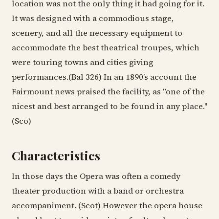
location was not the only thing it had going for it.
It was designed with a commodious stage,
scenery, and all the necessary equipment to
accommodate the best theatrical troupes, which
were touring towns and cities giving
performances.(Bal 326) In an 1890’s account the
Fairmount news praised the facility, as “one of the
nicest and best arranged to be found in any place."
(Sco)
Characteristics
In those days the Opera was often a comedy
theater production with a band or orchestra
accompaniment. (Scot) However the opera house