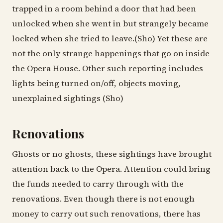
trapped in a room behind a door that had been
unlocked when she went in but strangely became
locked when she tried to leave.(Sho) Yet these are
not the only strange happenings that go on inside
the Opera House. Other such reporting includes
lights being turned on/off, objects moving,
unexplained sightings (Sho)
Renovations
Ghosts or no ghosts, these sightings have brought
attention back to the Opera. Attention could bring
the funds needed to carry through with the
renovations. Even though there is not enough
money to carry out such renovations, there has