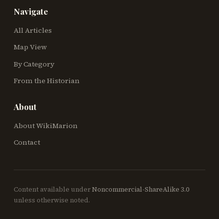
Navigate
All Articles
Map View
By Category
From the Historian
About
About WikiMarion
Contact
Content available under
Noncommercial-ShareAlike 3.0
unless otherwise noted.