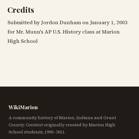
Credits
Submitted by Jordon Dunham on January 1, 2003
for Mr. Munn's AP U.S. History class at Marion
High School
WikiMarion
A community history of Marion, Indiana and Grant
County. Content originally created by Marion High
School students, 1995–2011.