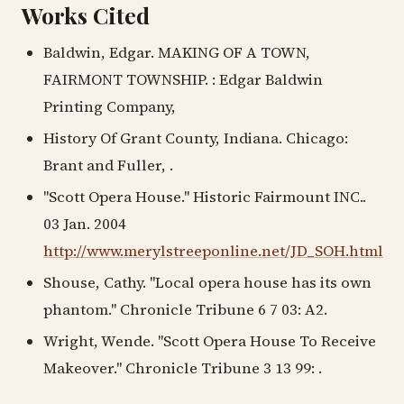
Works Cited
Baldwin, Edgar. MAKING OF A TOWN,
FAIRMONT TOWNSHIP. : Edgar Baldwin
Printing Company,
History Of Grant County, Indiana. Chicago:
Brant and Fuller, .
"Scott Opera House." Historic Fairmount INC..
03 Jan. 2004
http://www.merylstreeponline.net/JD_SOH.html
Shouse, Cathy. "Local opera house has its own
phantom." Chronicle Tribune 6 7 03: A2.
Wright, Wende. "Scott Opera House To Receive
Makeover." Chronicle Tribune 3 13 99: .