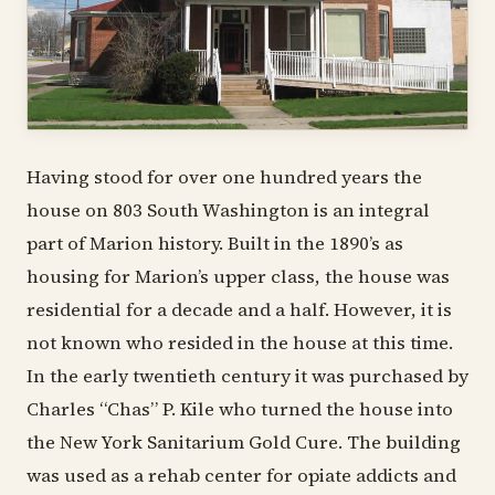
Having stood for over one hundred years the
house on 803 South Washington is an integral
part of Marion history. Built in the 1890’s as
housing for Marion’s upper class, the house was
residential for a decade and a half. However, it is
not known who resided in the house at this time.
In the early twentieth century it was purchased by
Charles “Chas” P. Kile who turned the house into
the New York Sanitarium Gold Cure. The building
was used as a rehab center for opiate addicts and