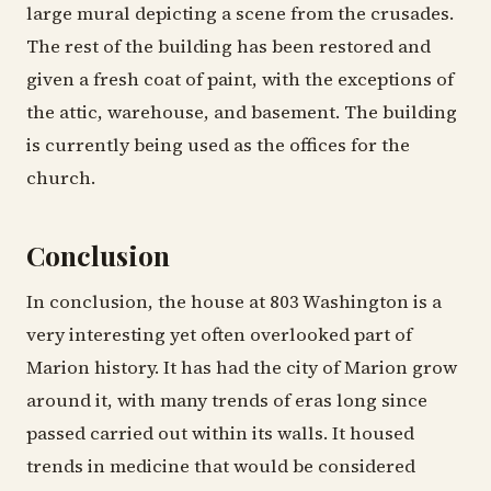
large mural depicting a scene from the crusades.
The rest of the building has been restored and
given a fresh coat of paint, with the exceptions of
the attic, warehouse, and basement. The building
is currently being used as the offices for the
church.
Conclusion
In conclusion, the house at 803 Washington is a
very interesting yet often overlooked part of
Marion history. It has had the city of Marion grow
around it, with many trends of eras long since
passed carried out within its walls. It housed
trends in medicine that would be considered