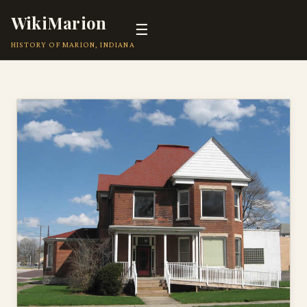
WikiMarion
☰
HISTORY OF MARION, INDIANA