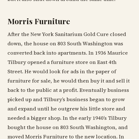
Morris Furniture
After the New York Sanitarium Gold Cure closed
down, the house on 803 South Washington was
converted back into apartments. In 1936 Maurice
Tilbury opened a furniture store on East 4th
Street. He would look for ads in the paper of
furniture for sale, he would then buy it and sell it
back to the public at a profit. Eventually business
picked up and Tilbury’s business began to grow
and expand until he outgrew his little store and
needed a bigger shop. In the early 1940’s Tilbury
bought the house on 803 South Washington, and
moved Morris Furniture to the new location. In