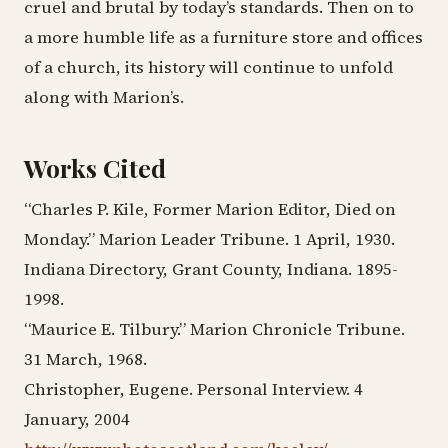
cruel and brutal by today’s standards. Then on to
a more humble life as a furniture store and offices
of a church, its history will continue to unfold
along with Marion’s.
Works Cited
“Charles P. Kile, Former Marion Editor, Died on
Monday.” Marion Leader Tribune. 1 April, 1930.
Indiana Directory, Grant County, Indiana. 1895-
1998.
“Maurice E. Tilbury.” Marion Chronicle Tribune.
31 March, 1968.
Christopher, Eugene. Personal Interview. 4
January, 2004