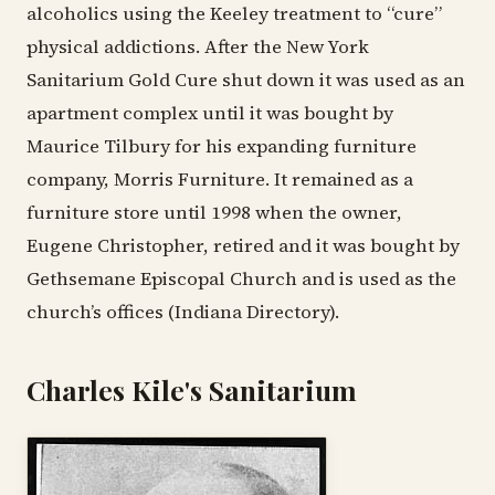
alcoholics using the Keeley treatment to “cure”
physical addictions. After the New York
Sanitarium Gold Cure shut down it was used as an
apartment complex until it was bought by
Maurice Tilbury for his expanding furniture
company, Morris Furniture. It remained as a
furniture store until 1998 when the owner,
Eugene Christopher, retired and it was bought by
Gethsemane Episcopal Church and is used as the
church’s offices (Indiana Directory).
Charles Kile's Sanitarium