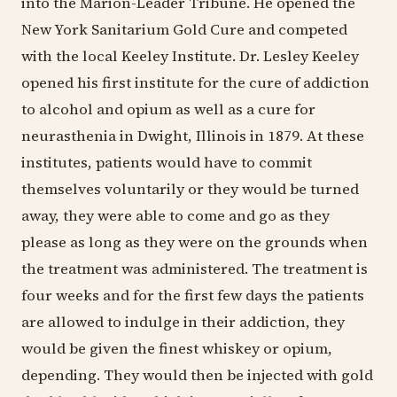
into the Marion-Leader Tribune. He opened the
New York Sanitarium Gold Cure and competed
with the local Keeley Institute. Dr. Lesley Keeley
opened his first institute for the cure of addiction
to alcohol and opium as well as a cure for
neurasthenia in Dwight, Illinois in 1879. At these
institutes, patients would have to commit
themselves voluntarily or they would be turned
away, they were able to come and go as they
please as long as they were on the grounds when
the treatment was administered. The treatment is
four weeks and for the first few days the patients
are allowed to indulge in their addiction, they
would be given the finest whiskey or opium,
depending. They would then be injected with gold