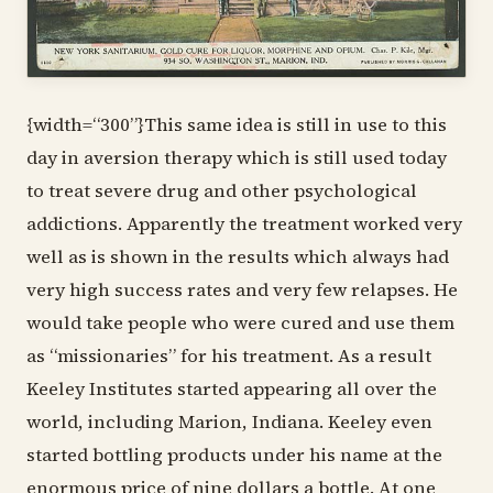
{width=“300”}This same idea is still in use to this
day in aversion therapy which is still used today
to treat severe drug and other psychological
addictions. Apparently the treatment worked very
well as is shown in the results which always had
very high success rates and very few relapses. He
would take people who were cured and use them
as “missionaries” for his treatment. As a result
Keeley Institutes started appearing all over the
world, including Marion, Indiana. Keeley even
started bottling products under his name at the
enormous price of nine dollars a bottle. At one