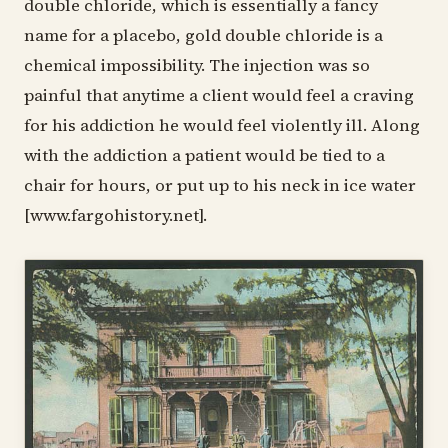
double chloride, which is essentially a fancy
name for a placebo, gold double chloride is a
chemical impossibility. The injection was so
painful that anytime a client would feel a craving
for his addiction he would feel violently ill. Along
with the addiction a patient would be tied to a
chair for hours, or put up to his neck in ice water
[www.fargohistory.net].