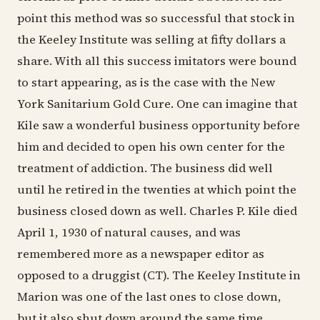
point this method was so successful that stock in
the Keeley Institute was selling at fifty dollars a
share. With all this success imitators were bound
to start appearing, as is the case with the New
York Sanitarium Gold Cure. One can imagine that
Kile saw a wonderful business opportunity before
him and decided to open his own center for the
treatment of addiction. The business did well
until he retired in the twenties at which point the
business closed down as well. Charles P. Kile died
April 1, 1930 of natural causes, and was
remembered more as a newspaper editor as
opposed to a druggist (CT). The Keeley Institute in
Marion was one of the last ones to close down,
but it also shut down around the same time.