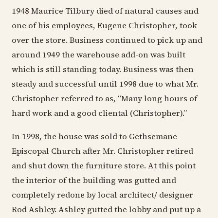
1948 Maurice Tilbury died of natural causes and
one of his employees, Eugene Christopher, took
over the store. Business continued to pick up and
around 1949 the warehouse add-on was built
which is still standing today. Business was then
steady and successful until 1998 due to what Mr.
Christopher referred to as, “Many long hours of
hard work and a good cliental (Christopher).”
In 1998, the house was sold to Gethsemane
Episcopal Church after Mr. Christopher retired
and shut down the furniture store. At this point
the interior of the building was gutted and
completely redone by local architect/ designer
Rod Ashley. Ashley gutted the lobby and put up a