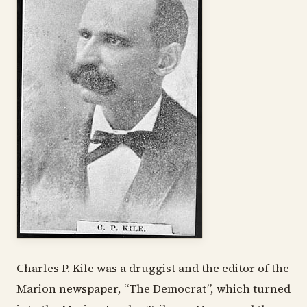
Charles P. Kile was a druggist and the editor of the
Marion newspaper, “The Democrat”, which turned