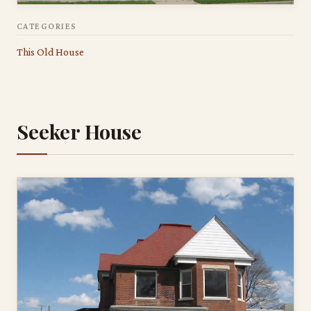
CATEGORIES
This Old House
Seeker House