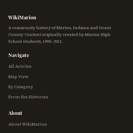
WikiMarion
A community history of Marion, Indiana and Grant
County. Content originally created by Marion High
School students, 1995–2011.
Navigate
All Articles
Map View
By Category
From the Historian
About
About WikiMarion