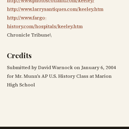
http://www.photoscotland.com/keeley/
http://www.larrysantiques.com/keeley.htm
http://www.fargo-
history.com/hospitals/keeley.htm
Chronicle Tribune\
Credits
Submitted by David Warnock on January 6, 2004
for Mr. Munn's AP U.S. History Class at Marion
High School