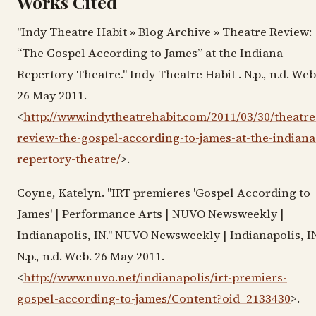
Works Cited
"Indy Theatre Habit » Blog Archive » Theatre Review:
“The Gospel According to James” at the Indiana
Repertory Theatre." Indy Theatre Habit . N.p., n.d. Web
26 May 2011.
<
http://www.indytheatrehabit.com/2011/03/30/theatre
review-the-gospel-according-to-james-at-the-indiana
repertory-theatre/
>.
Coyne, Katelyn. "IRT premieres 'Gospel According to
James' | Performance Arts | NUVO Newsweekly |
Indianapolis, IN." NUVO Newsweekly | Indianapolis, IN
N.p., n.d. Web. 26 May 2011.
<
http://www.nuvo.net/indianapolis/irt-premiers-
gospel-according-to-james/Content?oid=2133430
>.