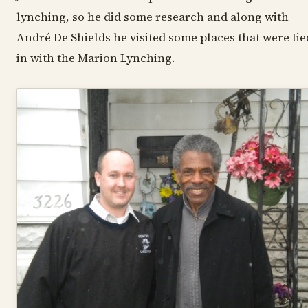
lynching, so he did some research and along with
André De Shields he visited some places that were tie
in with the Marion Lynching.