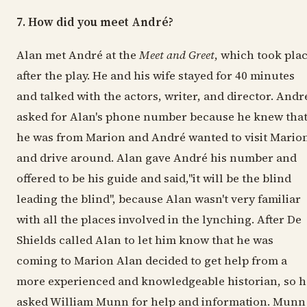
7. How did you meet André?
Alan met André at the
Meet and Greet
, which took pla
after the play. He and his wife stayed for 40 minutes
and talked with the actors, writer, and director. Andr
asked for Alan's phone number because he knew tha
he was from Marion and André wanted to visit Mario
and drive around. Alan gave André his number and
offered to be his guide and said,"it will be the blind
leading the blind", because Alan wasn't very familiar
with all the places involved in the lynching. After De
Shields called Alan to let him know that he was
coming to Marion Alan decided to get help from a
more experienced and knowledgeable historian, so h
asked William Munn for help and information. Munn