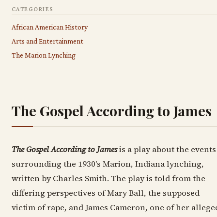
CATEGORIES
African American History
Arts and Entertainment
The Marion Lynching
The Gospel According to James
The Gospel According to James
is a play about the events
surrounding the 1930's Marion, Indiana lynching,
written by Charles Smith. The play is told from the
differing perspectives of Mary Ball, the supposed
victim of rape, and James Cameron, one of her allege