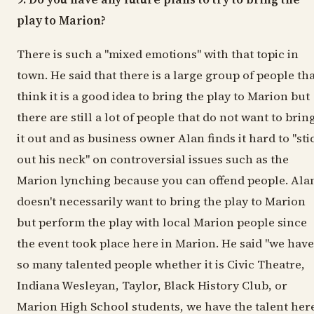
play to Marion?
There is such a "mixed emotions" with that topic in
town. He said that there is a large group of people th
think it is a good idea to bring the play to Marion but
there are still a lot of people that do not want to brin
it out and as business owner Alan finds it hard to "sti
out his neck" on controversial issues such as the
Marion lynching because you can offend people. Ala
doesn't necessarily want to bring the play to Marion
but perform the play with local Marion people since
the event took place here in Marion. He said "we have
so many talented people whether it is Civic Theatre,
Indiana Wesleyan, Taylor, Black History Club, or
Marion High School students, we have the talent here