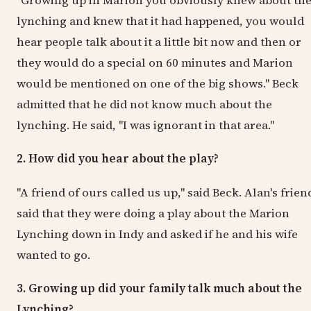
"Growing up in Marion you obviously knew about th
lynching and knew that it had happened, you would
hear people talk about it a little bit now and then or
they would do a special on 60 minutes and Marion
would be mentioned on one of the big shows." Beck
admitted that he did not know much about the
lynching. He said, "I was ignorant in that area."
2. How did you hear about the play?
"A friend of ours called us up," said Beck. Alan's frien
said that they were doing a play about the Marion
Lynching down in Indy and asked if he and his wife
wanted to go.
3. Growing up did your family talk much about the
Lynching?