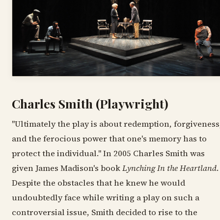
Charles Smith (Playwright)
"Ultimately the play is about redemption, forgiveness
and the ferocious power that one's memory has to
protect the individual." In 2005 Charles Smith was
given James Madison's book
Lynching In the Heartland
.
Despite the obstacles that he knew he would
undoubtedly face while writing a play on such a
controversial issue, Smith decided to rise to the