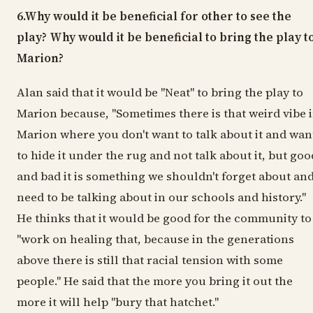
6.Why would it be beneficial for other to see the
play? Why would it be beneficial to bring the play t
Marion?
Alan said that it would be "Neat" to bring the play to
Marion because, "Sometimes there is that weird vibe 
Marion where you don't want to talk about it and wan
to hide it under the rug and not talk about it, but goo
and bad it is something we shouldn't forget about an
need to be talking about in our schools and history."
He thinks that it would be good for the community to
"work on healing that, because in the generations
above there is still that racial tension with some
people." He said that the more you bring it out the
more it will help "bury that hatchet."