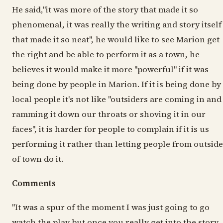
He said,"it was more of the story that made it so
phenomenal, it was really the writing and story itself
that made it so neat", he would like to see Marion get
the right and be able to perform it as a town, he
believes it would make it more "powerful" if it was
being done by people in Marion. If it is being done by
local people it's not like "outsiders are coming in and
ramming it down our throats or shoving it in our
faces", it is harder for people to complain if it is us
performing it rather than letting people from outside
of town do it.
Comments
"It was a spur of the moment I was just going to go
watch the play but once you really get into the story,