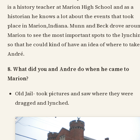
is a history teacher at Marion High School and as a
historian he knows a lot about the events that took
place in Marion,Indiana. Munn and Beck drove arou
Marion to see the most important spots to the lynchi
so that he could kind of have an idea of where to take
André.
8. What did you and Andre do when he came to
Marion?
Old Jail- took pictures and saw where they were
dragged and lynched.