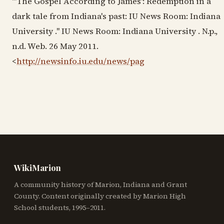
"'The Gospel According to James': Redemption in a
dark tale from Indiana's past: IU News Room: Indiana
University ." IU News Room: Indiana University . N.p.,
n.d. Web. 26 May 2011.
<
http://newsinfo.iu.edu/news/pag
WikiMarion
A community history of Marion, Indiana and Grant
County. Content originally created by Marion High
School students, 1995–2011.