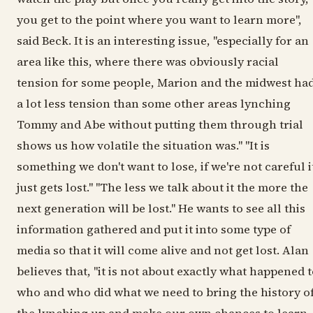
you get to the point where you want to learn more",
said Beck. It is an interesting issue, "especially for an
area like this, where there was obviously racial
tension for some people, Marion and the midwest ha
a lot less tension than some other areas lynching
Tommy and Abe without putting them through trial
shows us how volatile the situation was." "It is
something we don't want to lose, if we're not careful i
just gets lost." "The less we talk about it the more the
next generation will be lost." He wants to see all this
information gathered and put it into some type of
media so that it will come alive and not get lost. Alan
believes that, "it is not about exactly what happened 
who and who did what we need to bring the history o