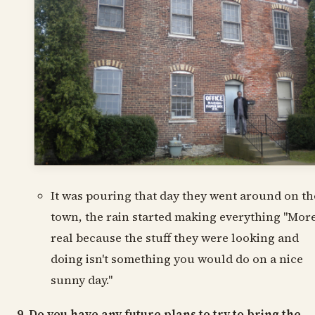
It was pouring that day they went around on th
town, the rain started making everything "Mor
real because the stuff they were looking and
doing isn't something you would do on a nice
sunny day."
9. Do you have any future plans to try to bring the