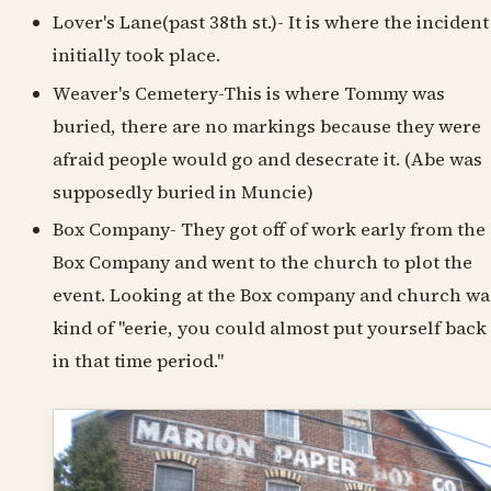
Lover's Lane(past 38th st.)- It is where the incident
initially took place.
Weaver's Cemetery-This is where Tommy was
buried, there are no markings because they were
afraid people would go and desecrate it. (Abe was
supposedly buried in Muncie)
Box Company- They got off of work early from the
Box Company and went to the church to plot the
event. Looking at the Box company and church wa
kind of "eerie, you could almost put yourself back
in that time period."