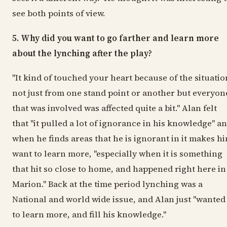
see both points of view.
5. Why did you want to go farther and learn more
about the lynching after the play?
"It kind of touched your heart because of the situatio
not just from one stand point or another but everyon
that was involved was affected quite a bit." Alan felt
that "it pulled a lot of ignorance in his knowledge" a
when he finds areas that he is ignorant in it makes h
want to learn more, "especially when it is something
that hit so close to home, and happened right here in
Marion." Back at the time period lynching was a
National and world wide issue, and Alan just "wanted
to learn more, and fill his knowledge."