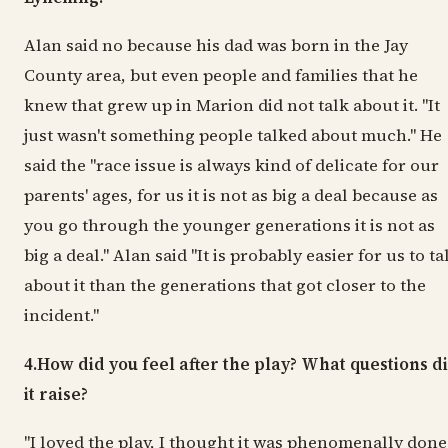
Alan said no because his dad was born in the Jay
County area, but even people and families that he
knew that grew up in Marion did not talk about it. "It
just wasn't something people talked about much." He
said the "race issue is always kind of delicate for our
parents' ages, for us it is not as big a deal because as
you go through the younger generations it is not as
big a deal." Alan said "It is probably easier for us to ta
about it than the generations that got closer to the
incident."
4.How did you feel after the play? What questions d
it raise?
"I loved the play, I thought it was phenomenally done