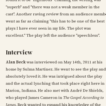
"superb" and "there was not a weak member in the
cast". Another raving review from an audience memb
went as far as claiming "this has to be one of the best
plays I have ever seen in my life. The plot was
excellent." The play left the audience "speechless".
Interview
Alan Beck
was interviewed on May 14th, 2011 at his
home by Sulma Martinez. He went to see the play and
absolutely loved it. He was intrigued about the play
and the actual lynching that took place right here in
Marion, Indiana. He also met with André De Shields,
who played James Cameron in
The Gospel According to
James
. Beck wanted to expand his knowledge of the