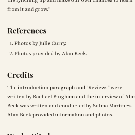
the lynching up and make our own chances to learn
from it and grow."
References
Photos by Julie Curry.
Photos provided by Alan Beck.
Credits
The introduction paragraph and "Reviews" were
written by Rachael Bingham and the interview of Ala
Beck was written and conducted by Sulma Martinez.
Alan Beck provided information and photos.