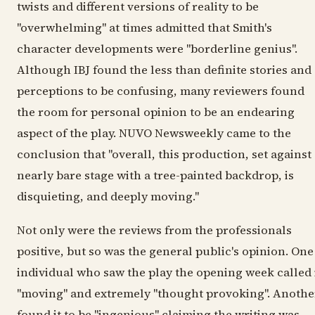
twists and different versions of reality to be
"overwhelming" at times admitted that Smith's
character developments were "borderline genius".
Although IBJ found the less than definite stories and
perceptions to be confusing, many reviewers found
the room for personal opinion to be an endearing
aspect of the play. NUVO Newsweekly came to the
conclusion that "overall, this production, set against
nearly bare stage with a tree-painted backdrop, is
disquieting, and deeply moving."
Not only were the reviews from the professionals
positive, but so was the general public's opinion. One
individual who saw the play the opening week called 
"moving" and extremely "thought provoking". Anothe
found it to be "ingenious" claiming the writing was