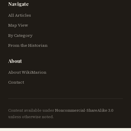
Navigate
All Articles
Map View
By Category
From the Historian
About
About WikiMarion
Contact
Content available under
Noncommercial-ShareAlike 3.0
unless otherwise noted.