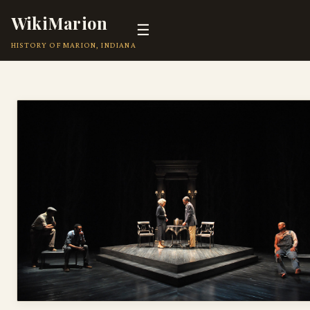
WikiMarion
☰
HISTORY OF MARION, INDIANA