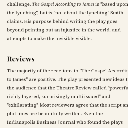
challenge.
The Gospel According to James
is "based upo
the lynching", but is "not about the lynching" Smith
claims. His purpose behind writing the play goes
beyond pointing out an injustice in the world, and
attempts to make the invisible visible.
Reviews
The majority of the reactions to "The Gospel Accordi
to James" are positive. The play presented new ideas 
the audience that the Theatre Review called "powerfu
richly layered, surprisingly multi issued" and
"exhilarating". Most reviewers agree that the script a
plot lines are beautifully written. Even the
Indianapolis Business Journal who found the plays