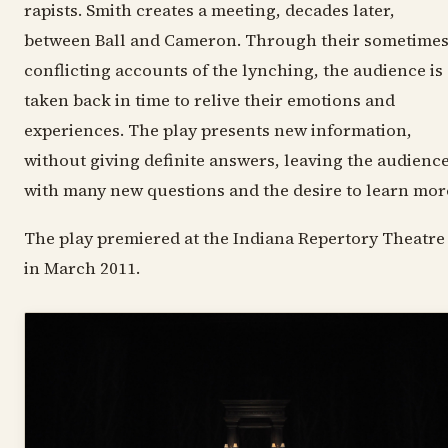
rapists. Smith creates a meeting, decades later,
between Ball and Cameron. Through their sometime
conflicting accounts of the lynching, the audience is
taken back in time to relive their emotions and
experiences. The play presents new information,
without giving definite answers, leaving the audienc
with many new questions and the desire to learn mor
The play premiered at the Indiana Repertory Theatre
in March 2011.