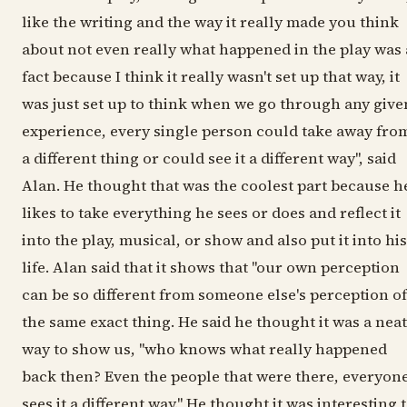
like the writing and the way it really made you think
about not even really what happened in the play was 
fact because I think it really wasn't set up that way, it
was just set up to think when we go through any give
experience, every single person could take away fro
a different thing or could see it a different way", said
Alan. He thought that was the coolest part because h
likes to take everything he sees or does and reflect it
into the play, musical, or show and also put it into his
life. Alan said that it shows that "our own perception
can be so different from someone else's perception of
the same exact thing. He said he thought it was a neat
way to show us, "who knows what really happened
back then? Even the people that were there, everyon
sees it a different way." He thought it was interesting 