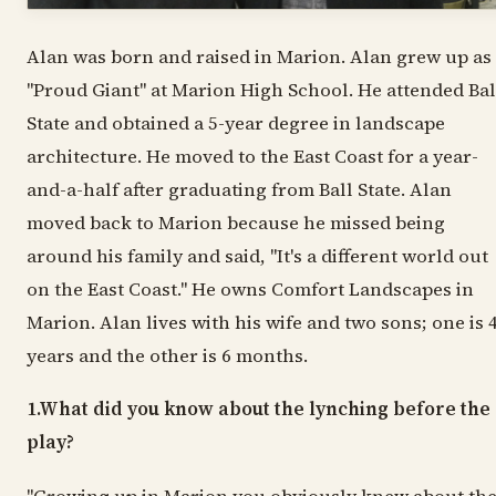
Alan was born and raised in Marion. Alan grew up as
"Proud Giant" at Marion High School. He attended Bal
State and obtained a 5-year degree in landscape
architecture. He moved to the East Coast for a year-
and-a-half after graduating from Ball State. Alan
moved back to Marion because he missed being
around his family and said, "It's a different world out
on the East Coast." He owns Comfort Landscapes in
Marion. Alan lives with his wife and two sons; one is 
years and the other is 6 months.
1.What did you know about the lynching before the
play?