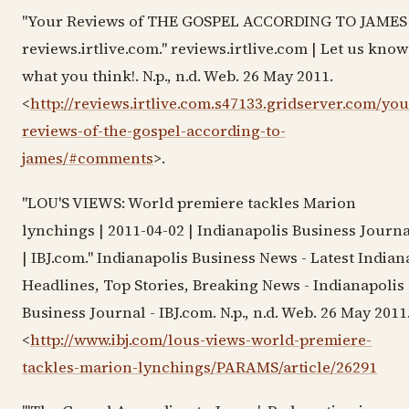
"Your Reviews of THE GOSPEL ACCORDING TO JAMES 
reviews.irtlive.com." reviews.irtlive.com | Let us know
what you think!. N.p., n.d. Web. 26 May 2011.
<
http://reviews.irtlive.com.s47133.gridserver.com/you
reviews-of-the-gospel-according-to-
james/#comments
>.
"LOU'S VIEWS: World premiere tackles Marion
lynchings | 2011-04-02 | Indianapolis Business Journa
| IBJ.com." Indianapolis Business News - Latest Indian
Headlines, Top Stories, Breaking News - Indianapolis
Business Journal - IBJ.com. N.p., n.d. Web. 26 May 2011
<
http://www.ibj.com/lous-views-world-premiere-
tackles-marion-lynchings/PARAMS/article/26291