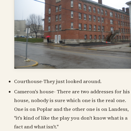
Courthouse-They just looked around.
Cameron's house- There are two addresses for his
house, nobody is sure which one is the real one.
One is on Poplar and the other one is on Landess,
"it's kind of like the play you don't know what is a
fact and what isn't."