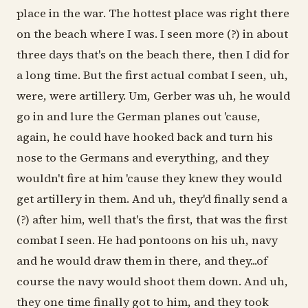
place in the war. The hottest place was right there
on the beach where I was. I seen more (?) in about
three days that's on the beach there, then I did for
a long time. But the first actual combat I seen, uh,
were, were artillery. Um, Gerber was uh, he would
go in and lure the German planes out 'cause,
again, he could have hooked back and turn his
nose to the Germans and everything, and they
wouldn't fire at him 'cause they knew they would
get artillery in them. And uh, they'd finally send a
(?) after him, well that's the first, that was the first
combat I seen. He had pontoons on his uh, navy
and he would draw them in there, and they...of
course the navy would shoot them down. And uh,
they one time finally got to him, and they took