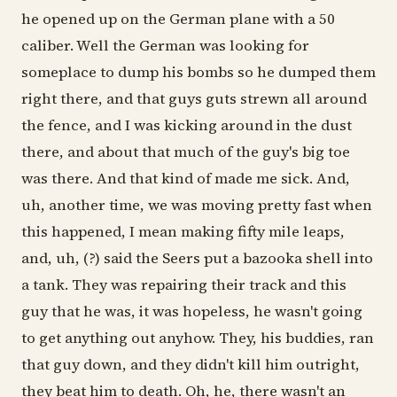
he opened up on the German plane with a 50
caliber. Well the German was looking for
someplace to dump his bombs so he dumped them
right there, and that guys guts strewn all around
the fence, and I was kicking around in the dust
there, and about that much of the guy's big toe
was there. And that kind of made me sick. And,
uh, another time, we was moving pretty fast when
this happened, I mean making fifty mile leaps,
and, uh, (?) said the Seers put a bazooka shell into
a tank. They was repairing their track and this
guy that he was, it was hopeless, he wasn't going
to get anything out anyhow. They, his buddies, ran
that guy down, and they didn't kill him outright,
they beat him to death. Oh, he, there wasn't an