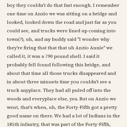
boy they couldn't do that fast enough. I remember
one time on Anzio we was sitting on a bridge and
looked, looked down the road and just far as you
could see, and trucks were lined up coming into
town(?), uh, and my buddy said "I wonder why
they're firing that that that uh Anzio Annie" we
called it, it was a 790 pound shell. I said it
probably fell found following this bridge, and
about that time all those trucks disappeared and
in about three minuets time you couldn't see a
truck anyplace. They had all puled off into the
woods and everyplace else, yea. But on Anzio we
went, that's when, uh, the Forty-Fifth got a pretty
good name on there. We had a lot of Indians in the
185th infantry, that was part of the Forty-Fifth,