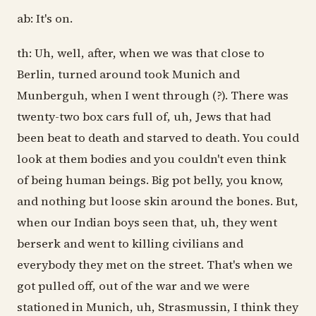
ab: It's on.
th: Uh, well, after, when we was that close to
Berlin, turned around took Munich and
Munberguh, when I went through (?). There was
twenty-two box cars full of, uh, Jews that had
been beat to death and starved to death. You could
look at them bodies and you couldn't even think
of being human beings. Big pot belly, you know,
and nothing but loose skin around the bones. But,
when our Indian boys seen that, uh, they went
berserk and went to killing civilians and
everybody they met on the street. That's when we
got pulled off, out of the war and we were
stationed in Munich, uh, Strasmussin, I think they