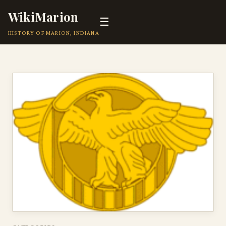
WikiMarion
☰
HISTORY OF MARION, INDIANA