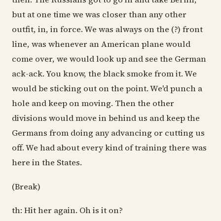
but at one time we was closer than any other
outfit, in, in force. We was always on the (?) front
line, was whenever an American plane would
come over, we would look up and see the German
ack-ack. You know, the black smoke from it. We
would be sticking out on the point. We'd punch a
hole and keep on moving. Then the other
divisions would move in behind us and keep the
Germans from doing any advancing or cutting us
off. We had about every kind of training there was
here in the States.
(Break)
th: Hit her again. Oh is it on?