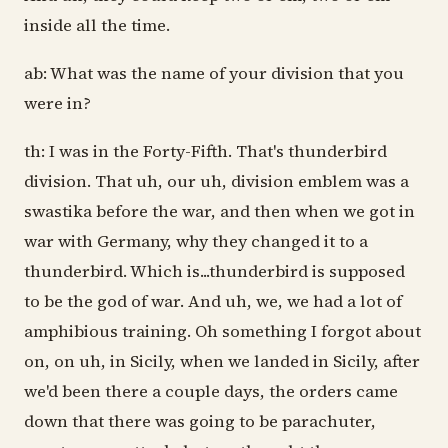
inside all the time.
ab: What was the name of your division that you
were in?
th: I was in the Forty-Fifth. That's thunderbird
division. That uh, our uh, division emblem was a
swastika before the war, and then when we got in
war with Germany, why they changed it to a
thunderbird. Which is...thunderbird is supposed
to be the god of war. And uh, we, we had a lot of
amphibious training. Oh something I forgot about
on, on uh, in Sicily, when we landed in Sicily, after
we'd been there a couple days, the orders came
down that there was going to be parachuter,