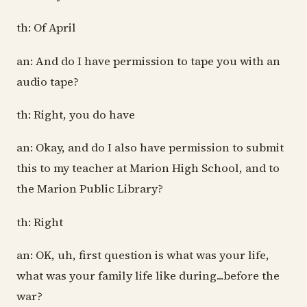
th: Of April
an: And do I have permission to tape you with an
audio tape?
th: Right, you do have
an: Okay, and do I also have permission to submit
this to my teacher at Marion High School, and to
the Marion Public Library?
th: Right
an: OK, uh, first question is what was your life,
what was your family life like during...before the
war?