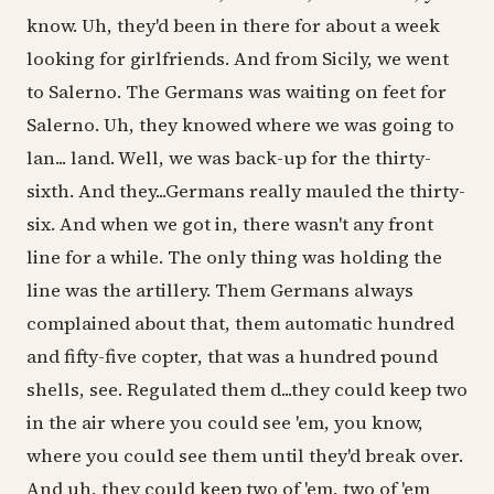
know. Uh, they'd been in there for about a week
looking for girlfriends. And from Sicily, we went
to Salerno. The Germans was waiting on feet for
Salerno. Uh, they knowed where we was going to
lan... land. Well, we was back-up for the thirty-
sixth. And they...Germans really mauled the thirty-
six. And when we got in, there wasn't any front
line for a while. The only thing was holding the
line was the artillery. Them Germans always
complained about that, them automatic hundred
and fifty-five copter, that was a hundred pound
shells, see. Regulated them d...they could keep two
in the air where you could see 'em, you know,
where you could see them until they'd break over.
And uh, they could keep two of 'em, two of 'em