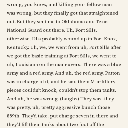
wrong, you know, and killing your fellow man
was wrong, but they finally got that straightened
out. But they sent me to Oklahoma and Texas
National Guard out there. Uh, Fort Sills,
otherwise, I'd a probably wound up in Fort Knox,
Kentucky. Uh, we, we went from uh, Fort Sills after
we got the basic training at Fort Sills, we went to
uh, Louisiana on the maneuvers. There was a blue
army and a red army. And uh, the red army, Patton
was in charge of it, and he said them M-artillery
pieces couldn't knock, couldn't stop them tanks.
And uh, he was wrong. (laughs) They was...they
was pretty, uh, pretty aggressive bunch those
889th. They'd take, put charge seven in there and
they'd lift them tanks about two foot off the