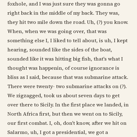
foxhole, and I was just sure they was gonna go
right back in the middle of my back. They was,
they hit two mile down the road. Uh, (?) you know.
When, when we was going over, that was
something else I, I liked to tell about, is uh, I kept
hearing, sounded like the sides of the boat,
sounded like it was hitting big fish, that's what I
thought was happenin, of course ignorance is
bliss as I said, because that was submarine attack.
There were twenty- two submarine attacks on (?).
We zigzagged, took us about seven days to get
over there to Sicily. In the first place we landed, in
North Africa first, but then we went on to Sicily,
our first combat. I, oh, don't know, after we hit on
Salarmo, uh, I got a presidential, we got a