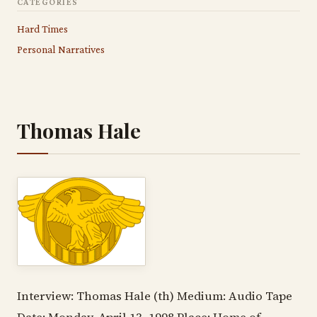
CATEGORIES
Hard Times
Personal Narratives
Thomas Hale
Interview: Thomas Hale (th) Medium: Audio Tape