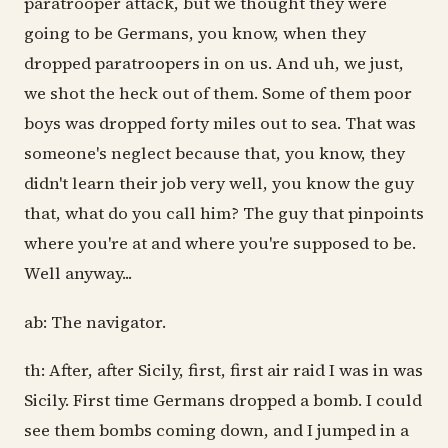
paratrooper attack, but we thought they were
going to be Germans, you know, when they
dropped paratroopers in on us. And uh, we just,
we shot the heck out of them. Some of them poor
boys was dropped forty miles out to sea. That was
someone's neglect because that, you know, they
didn't learn their job very well, you know the guy
that, what do you call him? The guy that pinpoints
where you're at and where you're supposed to be.
Well anyway...
ab: The navigator.
th: After, after Sicily, first, first air raid I was in was
Sicily. First time Germans dropped a bomb. I could
see them bombs coming down, and I jumped in a