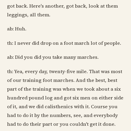
got back. Here's another, got back, look at them
leggings, all them.
ab: Huh.
th: I never did drop on a foot march lot of people.
ab: Did you did you take many marches.
th: Yea, every day, twenty-five mile. That was most
of our training foot marches. And the best, best
part of the training was when we took about a six
hundred pound log and got six men on either side
of it, and we did calisthenics with it. Course you
had to do it by the numbers, see, and everybody
had to do their part or you couldn't get it done.