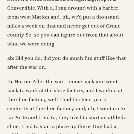
Convertible. With a, I ran around with a barber
from west Marion and, uh, we'd put a thousand
miles a week on that and never get out of Grant
county. So, so you can figure out from that about
what we were doing.
ab: Did you do, did you do much fun stuff like that
after the war or...
th: No, no. After the war, I come back and went
back to work at the shoe factory, and I worked at
the shoe factory, well I had thirteen years
seniority at the shoe factory, and, uh, I went up to
La Porte and tried to, they tried to start an athletic
shoe, tried to start a place up there. Guy had a