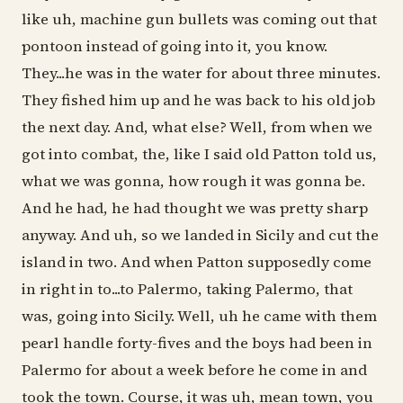
like uh, machine gun bullets was coming out that
pontoon instead of going into it, you know.
They...he was in the water for about three minutes.
They fished him up and he was back to his old job
the next day. And, what else? Well, from when we
got into combat, the, like I said old Patton told us,
what we was gonna, how rough it was gonna be.
And he had, he had thought we was pretty sharp
anyway. And uh, so we landed in Sicily and cut the
island in two. And when Patton supposedly come
in right in to...to Palermo, taking Palermo, that
was, going into Sicily. Well, uh he came with them
pearl handle forty-fives and the boys had been in
Palermo for about a week before he come in and
took the town. Course, it was uh, mean town, you