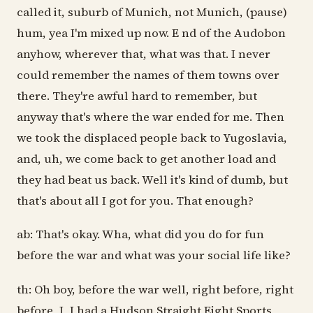
called it, suburb of Munich, not Munich, (pause)
hum, yea I'm mixed up now. E nd of the Audobon
anyhow, wherever that, what was that. I never
could remember the names of them towns over
there. They're awful hard to remember, but
anyway that's where the war ended for me. Then
we took the displaced people back to Yugoslavia,
and, uh, we come back to get another load and
they had beat us back. Well it's kind of dumb, but
that's about all I got for you. That enough?
ab: That's okay. Wha, what did you do for fun
before the war and what was your social life like?
th: Oh boy, before the war well, right before, right
before, I, I had a Hudson Straight Eight Sports