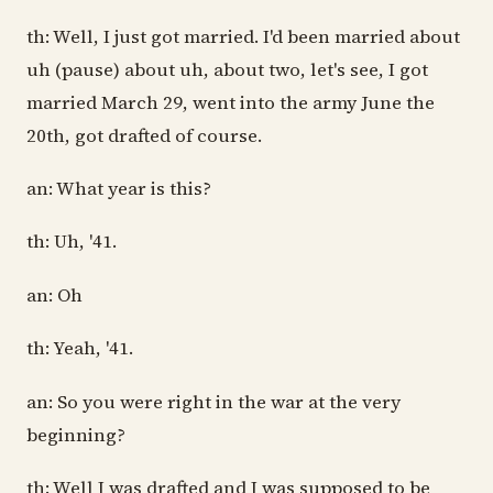
th: Well, I just got married. I'd been married about
uh (pause) about uh, about two, let's see, I got
married March 29, went into the army June the
20th, got drafted of course.
an: What year is this?
th: Uh, '41.
an: Oh
th: Yeah, '41.
an: So you were right in the war at the very
beginning?
th: Well I was drafted and I was supposed to be