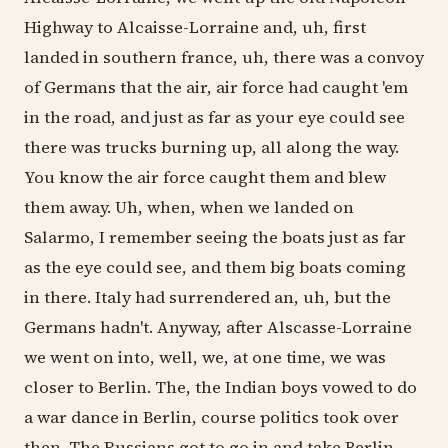
Highway to Alcaisse-Lorraine and, uh, first
landed in southern france, uh, there was a convoy
of Germans that the air, air force had caught 'em
in the road, and just as far as your eye could see
there was trucks burning up, all along the way.
You know the air force caught them and blew
them away. Uh, when, when we landed on
Salarmo, I remember seeing the boats just as far
as the eye could see, and them big boats coming
in there. Italy had surrendered an, uh, but the
Germans hadn't. Anyway, after Alscasse-Lorraine
we went on into, well, we, at one time, we was
closer to Berlin. The, the Indian boys vowed to do
a war dance in Berlin, course politics took over
then. The Russians got to go in and take Berlin,