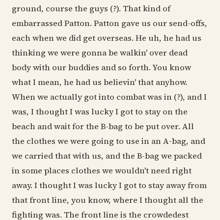
ground, course the guys (?). That kind of
embarrassed Patton. Patton gave us our send-offs,
each when we did get overseas. He uh, he had us
thinking we were gonna be walkin' over dead
body with our buddies and so forth. You know
what I mean, he had us believin' that anyhow.
When we actually got into combat was in (?), and I
was, I thought I was lucky I got to stay on the
beach and wait for the B-bag to be put over. All
the clothes we were going to use in an A-bag, and
we carried that with us, and the B-bag we packed
in some places clothes we wouldn't need right
away. I thought I was lucky I got to stay away from
that front line, you know, where I thought all the
fighting was. The front line is the crowdedest