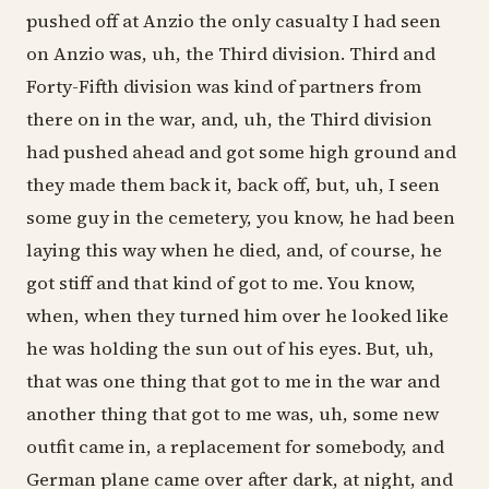
pushed off at Anzio the only casualty I had seen
on Anzio was, uh, the Third division. Third and
Forty-Fifth division was kind of partners from
there on in the war, and, uh, the Third division
had pushed ahead and got some high ground and
they made them back it, back off, but, uh, I seen
some guy in the cemetery, you know, he had been
laying this way when he died, and, of course, he
got stiff and that kind of got to me. You know,
when, when they turned him over he looked like
he was holding the sun out of his eyes. But, uh,
that was one thing that got to me in the war and
another thing that got to me was, uh, some new
outfit came in, a replacement for somebody, and
German plane came over after dark, at night, and