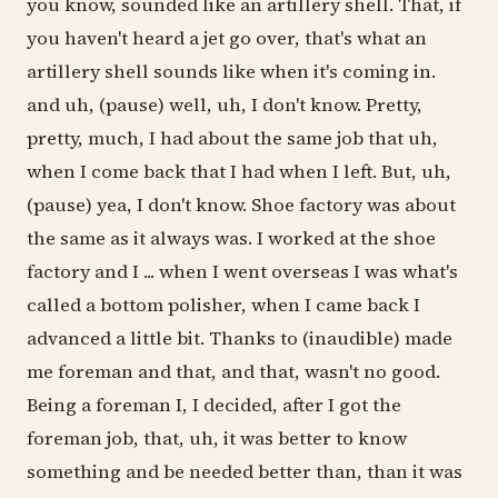
you know, sounded like an artillery shell. That, if
you haven't heard a jet go over, that's what an
artillery shell sounds like when it's coming in.
and uh, (pause) well, uh, I don't know. Pretty,
pretty, much, I had about the same job that uh,
when I come back that I had when I left. But, uh,
(pause) yea, I don't know. Shoe factory was about
the same as it always was. I worked at the shoe
factory and I ... when I went overseas I was what's
called a bottom polisher, when I came back I
advanced a little bit. Thanks to (inaudible) made
me foreman and that, and that, wasn't no good.
Being a foreman I, I decided, after I got the
foreman job, that, uh, it was better to know
something and be needed better than, than it was