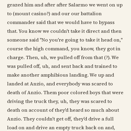
grazed him and after after Salarmo we went on up
to (mount casino?) and our our battalion
commander said that we would have to bypass
that. You know we couldn't take it direct and then
someone said "No you're going to take it head on,"
course the high command, you know, they got in
charge. Then, uh, we pulled off from that (?). We
was pulled off, uh, and sent back and trained to
make another amphibious landing. We up and
landed at Anzio, and everybody was scared to
death of Anzio. Them poor colored boys that were
driving the truck they, uh, they was scared to
death on account of they'd heard so much about
Anzio. They couldn't get off, they'd drive a full
load on and drive an empty truck back on and,