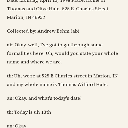
Date: Monday, April 13, 1998 Place: Home of
Thomas and Olive Hale, 525 E. Charles Street,
Marion, IN 46952
Collected by: Andrew Behm (ab)
ab: Okay, well, I've got to go through some
formalities here. Uh, would you state your whole
name and where we are.
th: Uh, we're at 525 E Charles street in Marion, IN
and my whole name is Thomas Wilford Hale.
an: Okay, and what's today's date?
th: Today is uh 13th
an: Okay