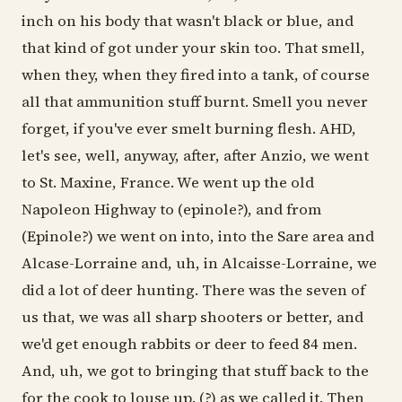
inch on his body that wasn't black or blue, and
that kind of got under your skin too. That smell,
when they, when they fired into a tank, of course
all that ammunition stuff burnt. Smell you never
forget, if you've ever smelt burning flesh. AHD,
let's see, well, anyway, after, after Anzio, we went
to St. Maxine, France. We went up the old
Napoleon Highway to (epinole?), and from
(Epinole?) we went on into, into the Sare area and
Alcase-Lorraine and, uh, in Alcaisse-Lorraine, we
did a lot of deer hunting. There was the seven of
us that, we was all sharp shooters or better, and
we'd get enough rabbits or deer to feed 84 men.
And, uh, we got to bringing that stuff back to the
for the cook to louse up. (?) as we called it. Then