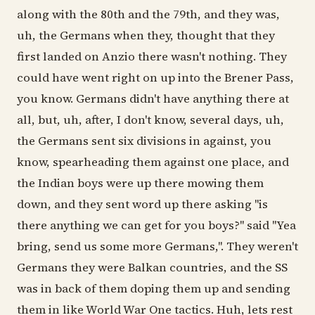
along with the 80th and the 79th, and they was,
uh, the Germans when they, thought that they
first landed on Anzio there wasn't nothing. They
could have went right on up into the Brener Pass,
you know. Germans didn't have anything there at
all, but, uh, after, I don't know, several days, uh,
the Germans sent six divisions in against, you
know, spearheading them against one place, and
the Indian boys were up there mowing them
down, and they sent word up there asking "is
there anything we can get for you boys?" said "Yea
bring, send us some more Germans,". They weren't
Germans they were Balkan countries, and the SS
was in back of them doping them up and sending
them in like World War One tactics. Huh, lets rest