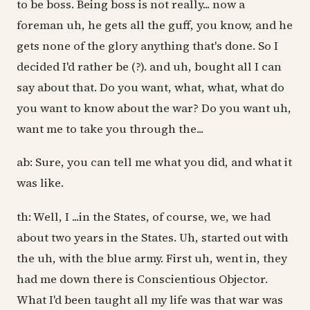
to be boss. Being boss is not really... now a
foreman uh, he gets all the guff, you know, and he
gets none of the glory anything that's done. So I
decided I'd rather be (?). and uh, bought all I can
say about that. Do you want, what, what, what do
you want to know about the war? Do you want uh,
want me to take you through the...
ab: Sure, you can tell me what you did, and what it
was like.
th: Well, I ...in the States, of course, we, we had
about two years in the States. Uh, started out with
the uh, with the blue army. First uh, went in, they
had me down there is Conscientious Objector.
What I'd been taught all my life was that war was