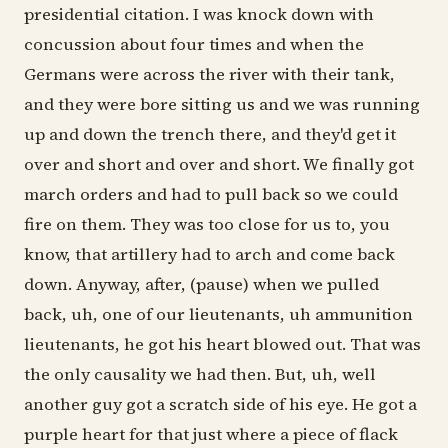
presidential citation. I was knock down with
concussion about four times and when the
Germans were across the river with their tank,
and they were bore sitting us and we was running
up and down the trench there, and they'd get it
over and short and over and short. We finally got
march orders and had to pull back so we could
fire on them. They was too close for us to, you
know, that artillery had to arch and come back
down. Anyway, after, (pause) when we pulled
back, uh, one of our lieutenants, uh ammunition
lieutenants, he got his heart blowed out. That was
the only causality we had then. But, uh, well
another guy got a scratch side of his eye. He got a
purple heart for that just where a piece of flack