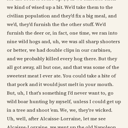
we kind of wised up a bit. We'd take them to the
civilian population and they'd fix a big meal, and
we'd, they'd furnish the the other stuff. We'd
furnish the deer or, in fact, one time, we ran into
nine wild hogs and, uh, we was all sharp shooters
or better, we had double clips in our carbines,
and we probably killed every hog there. But they
all got away, all but one, and that was some of the
sweetest meat I ever ate. You could take a bite of
that pork and it would just melt in your mouth.
But, uh, I that's something I'd never want to, go
wild boar hunting by myself, unless I could get up
in a tree and shoot 'em. We, we, they're wicked.
Uh, well, after Alcaisse-Lorraine, let me see
Alcaisse-Lorraine, we went up the old Napoleon