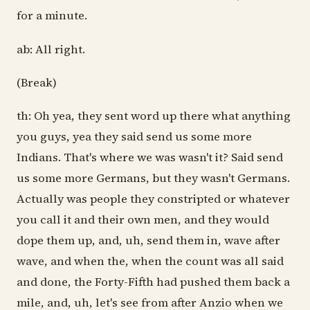
for a minute.
ab: All right.
(Break)
th: Oh yea, they sent word up there what anything
you guys, yea they said send us some more
Indians. That's where we was wasn't it? Said send
us some more Germans, but they wasn't Germans.
Actually was people they constripted or whatever
you call it and their own men, and they would
dope them up, and, uh, send them in, wave after
wave, and when the, when the count was all said
and done, the Forty-Fifth had pushed them back a
mile, and, uh, let's see from after Anzio when we