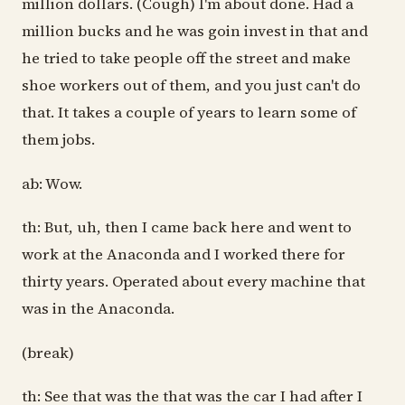
million dollars. (Cough) I'm about done. Had a
million bucks and he was goin invest in that and
he tried to take people off the street and make
shoe workers out of them, and you just can't do
that. It takes a couple of years to learn some of
them jobs.
ab: Wow.
th: But, uh, then I came back here and went to
work at the Anaconda and I worked there for
thirty years. Operated about every machine that
was in the Anaconda.
(break)
th: See that was the that was the car I had after I