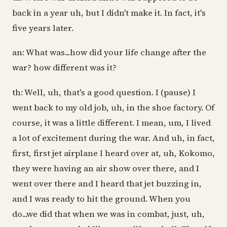
back in a year uh, but I didn't make it. In fact, it's
five years later.
an: What was...how did your life change after the
war? how different was it?
th: Well, uh, that's a good question. I (pause) I
went back to my old job, uh, in the shoe factory. Of
course, it was a little different. I mean, um, I lived
a lot of excitement during the war. And uh, in fact,
first, first jet airplane I heard over at, uh, Kokomo,
they were having an air show over there, and I
went over there and I heard that jet buzzing in,
and I was ready to hit the ground. When you
do...we did that when we was in combat, just, uh,