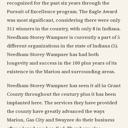
recognized for the past six years through the
Pursuit of Excellence program. The Eagle Award
was most significant, considering there were only
311 winners in the country, with only 8 in Indiana.
Needham-Storey-Wampner is currently a part of 5
different organizations in the state of Indiana (5).
Needham-Storey-Wampner has had both
longevity and success in the 100 plus years of its
existence in the Marion and surrounding areas.
Needham-Storey-Wampner has seen it all in Grant
County throughout the century plus it has been
implanted here. The services they have provided
the county have greatly advanced the ways
Marion, Gas City and Swayzee do their business