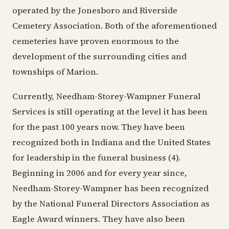
operated by the Jonesboro and Riverside
Cemetery Association. Both of the aforementioned
cemeteries have proven enormous to the
development of the surrounding cities and
townships of Marion.
Currently, Needham-Storey-Wampner Funeral
Services is still operating at the level it has been
for the past 100 years now. They have been
recognized both in Indiana and the United States
for leadership in the funeral business (4).
Beginning in 2006 and for every year since,
Needham-Storey-Wampner has been recognized
by the National Funeral Directors Association as
Eagle Award winners. They have also been