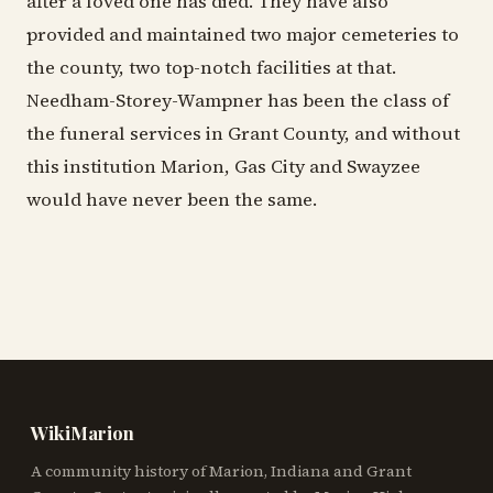
after a loved one has died. They have also
provided and maintained two major cemeteries to
the county, two top-notch facilities at that.
Needham-Storey-Wampner has been the class of
the funeral services in Grant County, and without
this institution Marion, Gas City and Swayzee
would have never been the same.
WikiMarion
A community history of Marion, Indiana and Grant