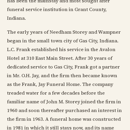
has been the mainstay and most sought after
funeral service institution in Grant County,
Indiana.
The early years of Needham Storey and Wampner
began in the small town city of Gas City, Indiana.
L.C. Frank established his service in the Avalon
Hotel at 310 East Main Street. After 30 years of
dedicated service to Gas City, Frank got a partner
in Mr. O.H. Jay, and the firm then became known
as the Frank, Jay Funeral Home. The company
treaded water for a few decades before the
familiar name of John M. Storey joined the firm in
1960 and soon thereafter purchased an interest in
the firm in 1963. A funeral home was constructed
in 1981 in which it still stays now, and its name