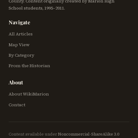
County. Content originally created by Marion High
School students, 1995–2011.
Navigate
All Articles
Map View
By Category
From the Historian
About
About WikiMarion
Contact
Content available under
Noncommercial-ShareAlike 3.0