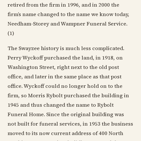
retired from the firm in 1996, and in 2000 the
firm’s name changed to the name we know today,
Needham-Storey and Wampner Funeral Service.
(1)
The Swayzee history is much less complicated.
Perry Wyckoff purchased the land, in 1918, on
Washington Street, right next to the old post
office, and later in the same place as that post
office. Wyckoff could no longer hold on to the
firm, so Morris Rybolt purchased the building in
1945 and thus changed the name to Rybolt
Funeral Home. Since the original building was
not built for funeral services, in 1953 the business
moved to its now current address of 400 North