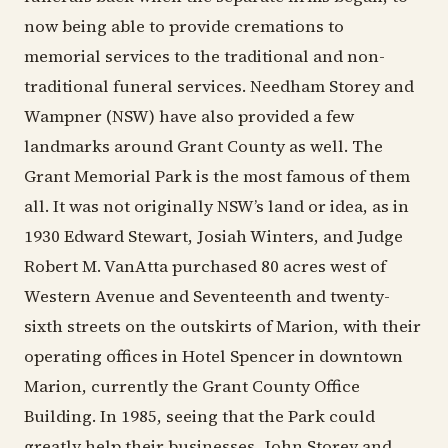
now being able to provide cremations to
memorial services to the traditional and non-
traditional funeral services. Needham Storey and
Wampner (NSW) have also provided a few
landmarks around Grant County as well. The
Grant Memorial Park is the most famous of them
all. It was not originally NSW’s land or idea, as in
1930 Edward Stewart, Josiah Winters, and Judge
Robert M. VanAtta purchased 80 acres west of
Western Avenue and Seventeenth and twenty-
sixth streets on the outskirts of Marion, with their
operating offices in Hotel Spencer in downtown
Marion, currently the Grant County Office
Building. In 1985, seeing that the Park could
greatly help their businesses, John Storey and