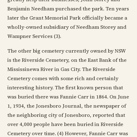
Benjamin Needham purchased the park. Ten years
later the Grant Memorial Park officially became a
wholly-owned subsidiary of Needham Storey and
Wampner Services (3).
The other big cemetery currently owned by NSW
is the Riverside Cemetery, on the East Bank of the
Mississinewa River in Gas City. The Riverside
Cemetery comes with some rich and certainly
interesting history. The first known person that
was buried there was Fannie Carr in 1864. On June
1, 1934, the Jonesboro Journal, the newspaper of
the neighboring city of Jonesboro, reported that
over 4,000 people have been buried in Riverside
Cemetery over time. (4) However, Fannie Carr was