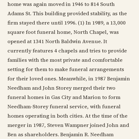
home was again moved in 1946 to 814 South
Adams St. This building provided stability, as the
firm stayed there until 1996. (1) In 1989, a 13,000
square foot funeral home, North Chapel, was
opened at 1341 North Baldwin Avenue. It
currently features 4 chapels and tries to provide
families with the most private and comfortable
setting for them to make funeral arrangements
for their loved ones. Meanwhile, in 1987 Benjamin
Needham and John Storey merged their two
funeral homes in Gas City and Marion to form
Needham-Storey funeral service, with funeral
homes operating in both cities. At the time of the
merger in 1987, Steven Wampner joined John and
Ben as shareholders. Benjamin R. Needham