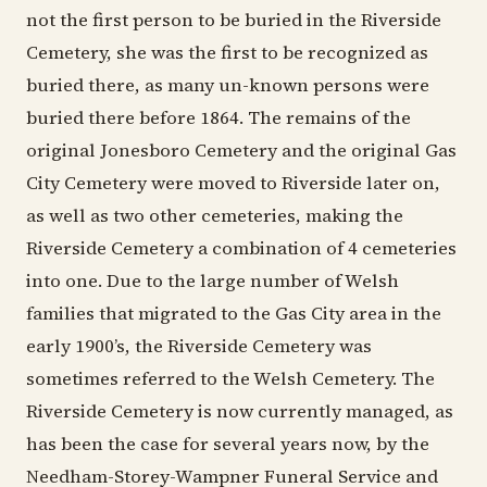
not the first person to be buried in the Riverside
Cemetery, she was the first to be recognized as
buried there, as many un-known persons were
buried there before 1864. The remains of the
original Jonesboro Cemetery and the original Gas
City Cemetery were moved to Riverside later on,
as well as two other cemeteries, making the
Riverside Cemetery a combination of 4 cemeteries
into one. Due to the large number of Welsh
families that migrated to the Gas City area in the
early 1900’s, the Riverside Cemetery was
sometimes referred to the Welsh Cemetery. The
Riverside Cemetery is now currently managed, as
has been the case for several years now, by the
Needham-Storey-Wampner Funeral Service and