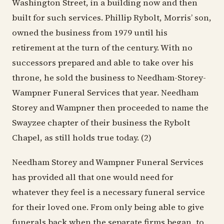
Washington Street, in a building now and then
built for such services. Phillip Rybolt, Morris’ son,
owned the business from 1979 until his
retirement at the turn of the century. With no
successors prepared and able to take over his
throne, he sold the business to Needham-Storey-
Wampner Funeral Services that year. Needham
Storey and Wampner then proceeded to name the
Swayzee chapter of their business the Rybolt
Chapel, as still holds true today. (2)
Needham Storey and Wampner Funeral Services
has provided all that one would need for
whatever they feel is a necessary funeral service
for their loved one. From only being able to give
funerals back when the separate firms began, to