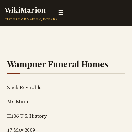
WikiMarion
☰
HISTORY OF MARION, INDIANA
Wampner Funeral Homes
Zack Reynolds
Mr. Munn
H106 U.S. History
17 May 2009