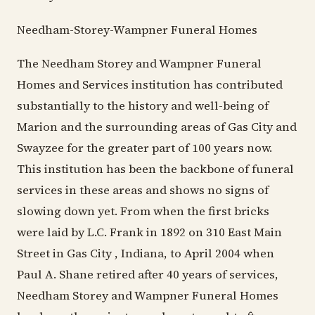
Needham-Storey-Wampner Funeral Homes
The Needham Storey and Wampner Funeral
Homes and Services institution has contributed
substantially to the history and well-being of
Marion and the surrounding areas of Gas City and
Swayzee for the greater part of 100 years now.
This institution has been the backbone of funeral
services in these areas and shows no signs of
slowing down yet. From when the first bricks
were laid by L.C. Frank in 1892 on 310 East Main
Street in Gas City , Indiana, to April 2004 when
Paul A. Shane retired after 40 years of services,
Needham Storey and Wampner Funeral Homes