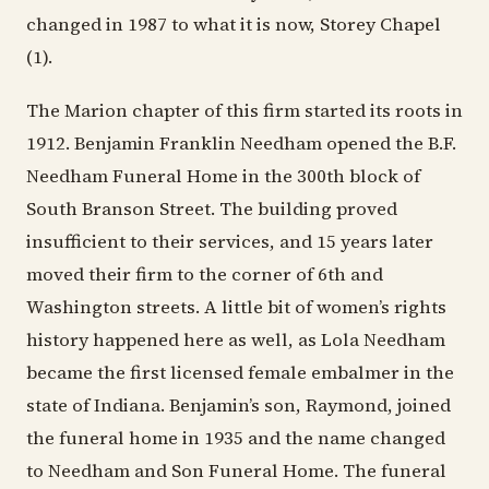
changed in 1987 to what it is now, Storey Chapel
(1).
The Marion chapter of this firm started its roots in
1912. Benjamin Franklin Needham opened the B.F.
Needham Funeral Home in the 300th block of
South Branson Street. The building proved
insufficient to their services, and 15 years later
moved their firm to the corner of 6th and
Washington streets. A little bit of women’s rights
history happened here as well, as Lola Needham
became the first licensed female embalmer in the
state of Indiana. Benjamin’s son, Raymond, joined
the funeral home in 1935 and the name changed
to Needham and Son Funeral Home. The funeral