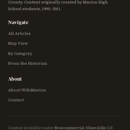
County. Content originally created by Marion High
School students, 1995–2011.
Navigate
All Articles
Map View
By Category
From the Historian
About
About WikiMarion
Contact
Content available under
Noncommercial-ShareAlike 3.0