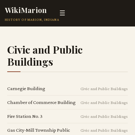
WikiMarion
☰
HISTORY OF MARION, INDIANA
Civic and Public
Buildings
Carnegie Building
Civic and Public Buildings
Chamber of Commerce Building
Civic and Public Buildings
Fire Station No. 3
Civic and Public Buildings
Gas City-Mill Township Public
Civic and Public Buildings