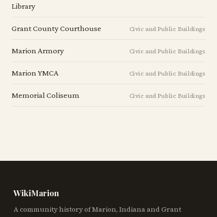
Library
Grant County Courthouse
Civic and Public Buildings
Marion Armory
Civic and Public Buildings
Marion YMCA
Civic and Public Buildings
Memorial Coliseum
Civic and Public Buildings
WikiMarion
A community history of Marion, Indiana and Grant