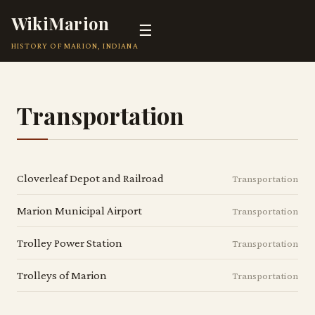
WikiMarion
☰
HISTORY OF MARION, INDIANA
Transportation
Cloverleaf Depot and Railroad
Transportation
Marion Municipal Airport
Transportation
Trolley Power Station
Transportation
Trolleys of Marion
Transportation