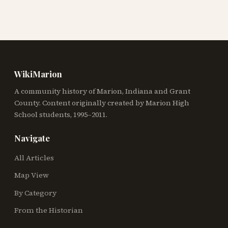
WikiMarion
A community history of Marion, Indiana and Grant
County. Content originally created by Marion High
School students, 1995–2011.
Navigate
All Articles
Map View
By Category
From the Historian